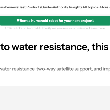
ons
Reviews
Best Products
Guides
Authority Insights
All topics
More
Rent a humanoid robot for your next project
Affiliate links on Android Authority may earn us a commission.
Learn more.
to water resistance, thi
ater resistance, two-way satellite support, and i
0
res