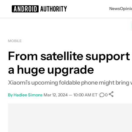
News
Opini
Search results for
MOBILE
From satellite support 
a huge upgrade
Xiaomi's upcoming foldable phone might bring w
By
Hadlee Simons
•
Mar 12, 2024 — 10:00 AM ET
•
•
0
Sha
Facebook
Shares
X
Shares
Email
Shares
LinkedIn
Shares
Reddit
Shares
Link
Shares
0
0
0
0
0
0