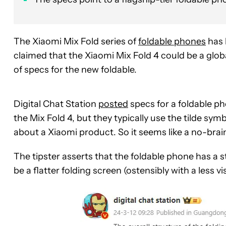
The Xiaomi Mix Fold series of
foldable phones
has 
claimed that the Xiaomi Mix Fold 4 could be a globa
of specs for the new foldable.
Digital Chat Station
posted
specs for a foldable ph
the Mix Fold 4, but they typically use the tilde symbo
about a Xiaomi product. So it seems like a no-brai
The tipster asserts that the foldable phone has a
be a flatter folding screen (ostensibly with a less vi