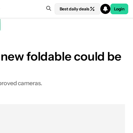
Best daily deals
Login
s new foldable could be
mproved cameras.