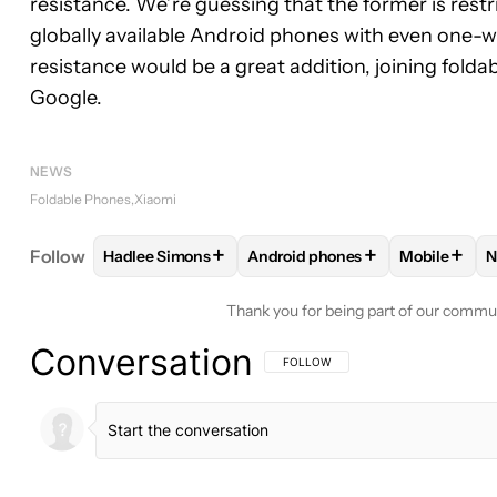
resistance. We’re guessing that the former is restri
globally available Android phones with even one-w
resistance would be a great addition, joining fol
Google.
NEWS
Foldable Phones
Xiaomi
+
+
+
Follow
Hadlee Simons
Android phones
Mobile
N
FOLLOW
FOLLOW "HADLEE SIMONS" TO RECEIVE
FOLLOW
FOLLOW "ANDROID P
FOLLOW
Thank you for being part of our commu
Conversation
FOLLOW THIS CONVERSATION TO BE 
FOLLOW