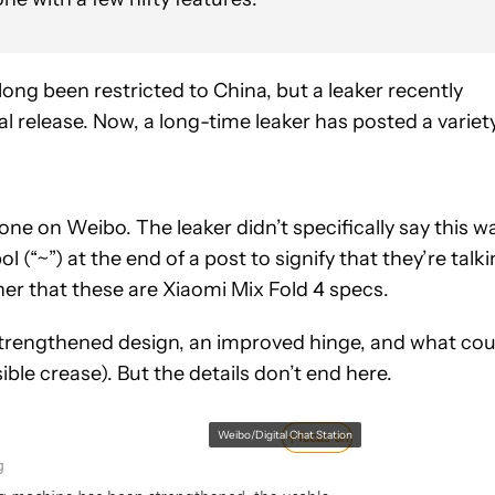
long been restricted to China, but a leaker recently
l release. Now, a long-time leaker has posted a variet
one on Weibo. The leaker didn’t specifically say this w
l (“~”) at the end of a post to signify that they’re talk
ner that these are Xiaomi Mix Fold 4 specs.
 strengthened design, an improved hinge, and what cou
sible crease). But the details don’t end here.
Weibo/Digital Chat Station