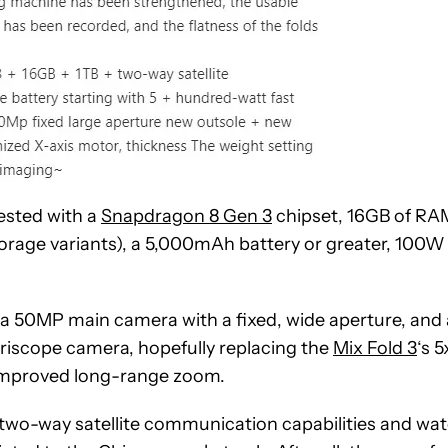
tested with a
Snapdragon 8 Gen 3
chipset, 16GB of RA
torage variants), a 5,000mAh battery or greater, 100W
s a 50MP main camera with a fixed, wide aperture, and 
riscope camera, hopefully replacing the
Mix Fold 3
‘s 5
 improved long-range zoom.
ack two-way satellite communication capabilities and wat