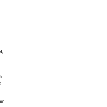
M,
a
x
er