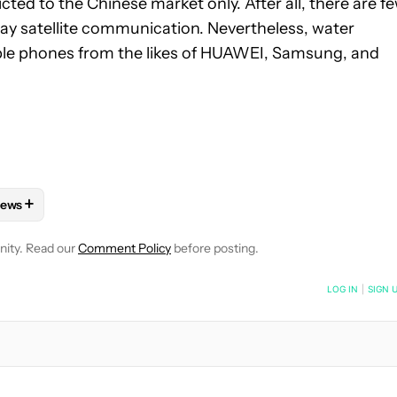
cted to the Chinese market only. After all, there are f
ay satellite communication. Nevertheless, water
dable phones from the likes of HUAWEI, Samsung, and
+
ews
 NOTIFICATIONS ABOUT NEW PAGES ON "HADLEE SIMONS".
HONES" TO RECEIVE NOTIFICATIONS ABOUT NEW PAGES ON "AN
FOLLOW "MOBILE" TO RECEIVE NOTIFICATIONS ABOUT NEW PAGE
FOLLOW
FOLLOW "NEWS" TO RECEIVE NOTIFICATIONS ABOUT 
nity. Read our
Comment Policy
before posting.
NOTIFIED WHEN NEW COMMENTS ARE POSTED
LOG IN
|
SIGN 