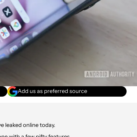
Add us as preferred source
e leaked online today.
ne with a few nifty features.