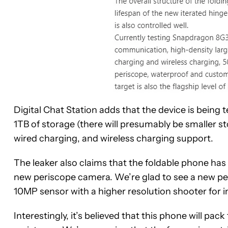
Digital Chat Station adds that the device is being 
1TB of storage (there will presumably be smaller s
wired charging, and wireless charging support.
The leaker also claims that the foldable phone ha
new periscope camera. We’re glad to see a new pe
10MP sensor with a higher resolution shooter for
Interestingly, it’s believed that this phone will p