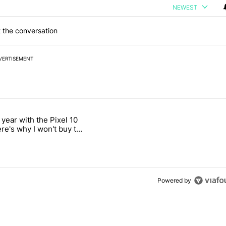
NEWEST
 the conversation
VERTISEMENT
 7 days.
 year with the Pixel 10
ld be using isn't on the Play Store" with 12 comments.
 titled "After a year with the Pixel 10 Pro, here's why I won't buy the
ere's why I won't buy the
1 Pro
Powered by