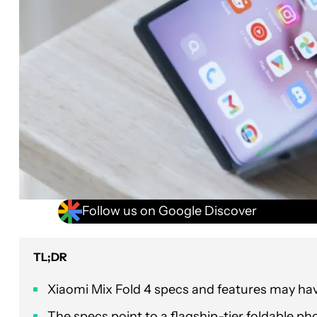
Follow us on Google Discover
TL;DR
Xiaomi Mix Fold 4 specs and features may hav
The specs point to a flagship-tier foldable pho