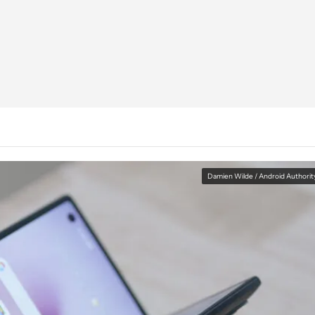
Damien Wilde / Android Authorit