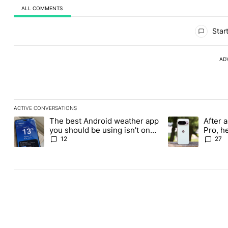
ALL COMMENTS
All Comments
Start
AD
ACTIVE CONVERSATIONS
The following is a list of the most commented articles in the last
The best Android weather app
After a
A trending article titled "The best Android weather app you shou
A trending article
you should be using isn't on
Pro, h
the Play Store
Pixel 1
12
27