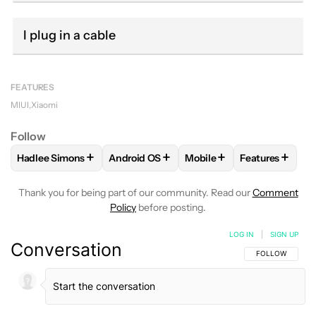
I plug in a cable
FEATURES
MIUI
Xiaomi
Follow
+
+
+
+
Hadlee Simons
Android OS
Mobile
Features
FOLLOW
FOLLOW "HADLEE SIMONS" TO RECEIVE NOTIFIC
FOLLOW
FOLLOW "ANDROID OS" TO REC
FOLLOW
FOLLOW "MOBI
FOLLOW
FOL
Thank you for being part of our community. Read our
Comment
Policy
before posting.
LOG IN
|
SIGN UP
Conversation
FOLLOW THIS C
FOLLOW