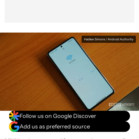
Hadlee Simons / Android Authority
Follow us on Google Discover
Add us as preferred source