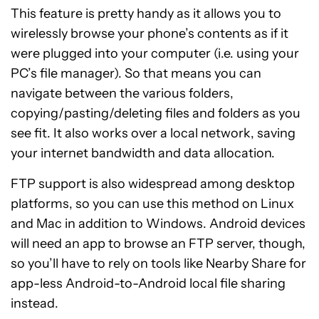
This feature is pretty handy as it allows you to
wirelessly browse your phone’s contents as if it
were plugged into your computer (i.e. using your
PC’s file manager). So that means you can
navigate between the various folders,
copying/pasting/deleting files and folders as you
see fit. It also works over a local network, saving
your internet bandwidth and data allocation.
FTP support is also widespread among desktop
platforms, so you can use this method on Linux
and Mac in addition to Windows. Android devices
will need an app to browse an FTP server, though,
so you’ll have to rely on tools like Nearby Share for
app-less Android-to-Android local file sharing
instead.