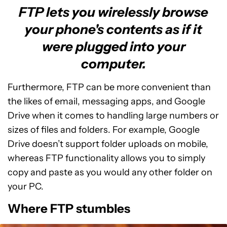
FTP lets you wirelessly browse
your phone's contents as if it
were plugged into your
computer.
Furthermore, FTP can be more convenient than
the likes of email, messaging apps, and Google
Drive when it comes to handling large numbers or
sizes of files and folders. For example, Google
Drive doesn’t support folder uploads on mobile,
whereas FTP functionality allows you to simply
copy and paste as you would any other folder on
your PC.
Where FTP stumbles