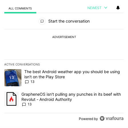
NEWEST
ALL COMMENTS
All Comments
Start the conversation
ADVERTISEMENT
ACTIVE CONVERSATIONS
The following is a list of the most commented articles in the last 7
A trending article titled "The best Android weather app you should
The best Android weather app you should be using
isn't on the Play Store
13
A trending article titled "GrapheneOS isn't pulling any punches in
GrapheneOS isn't pulling any punches in its beef with
Revolut - Android Authority
13
Powered by