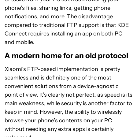
phone’s files, sharing links, getting phone
notifications, and more. The disadvantage
compared to traditional FTP support is that KDE
Connect requires installing an app on both PC
and mobile.
A modern home for an old protocol
Xiaomi’s FTP-based implementation is pretty
seamless and is definitely one of the most
convenient solutions from a device-agnostic
point of view. It’s clearly not perfect, as speed is its
main weakness, while security is another factor to
keep in mind. However, the ability to wirelessly
browse your phone’s contents on your PC
without needing any extra apps is certainly