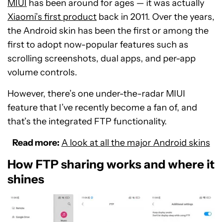
MIUI
has been around for ages ⁠— it was actually
Xiaomi’s first product
back in 2011. Over the years,
the Android skin has been the first or among the
first to adopt now-popular features such as
scrolling screenshots, dual apps, and per-app
volume controls.
However, there’s one under-the-radar MIUI
feature that I’ve recently become a fan of, and
that’s the integrated FTP functionality.
Read more:
A look at all the major Android skins
How FTP sharing works and where it
shines