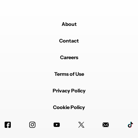
About
Contact
Careers
Terms of Use
Privacy Policy
Cookie Policy