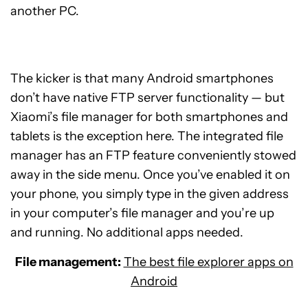
another PC.
The kicker is that many Android smartphones
don’t have native FTP server functionality — but
Xiaomi’s file manager for both smartphones and
tablets is the exception here. The integrated file
manager has an FTP feature conveniently stowed
away in the side menu. Once you’ve enabled it on
your phone, you simply type in the given address
in your computer’s file manager and you’re up
and running. No additional apps needed.
File management:
The best file explorer apps on
Android