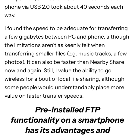
phone via USB 2.0 took about 40 seconds each
way.
I found the speed to be adequate for transferring
a few gigabytes between PC and phone, although
the limitations aren’t as keenly felt when
transferring smaller files (e.g. music tracks, a few
photos). It can also be faster than Nearby Share
now and again. Still, I value the ability to go
wireless for a bout of local file sharing, although
some people would understandably place more
value on faster transfer speeds.
Pre-installed FTP
functionality on a smartphone
has its advantages and