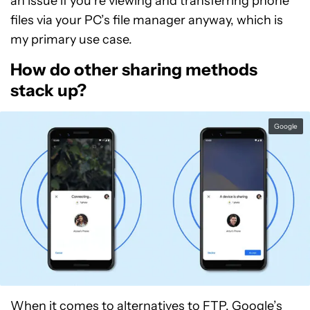
an issue if you’re viewing and transferring phone
files via your PC’s file manager anyway, which is
my primary use case.
How do other sharing methods
stack up?
Google
When it comes to alternatives to FTP, Google’s