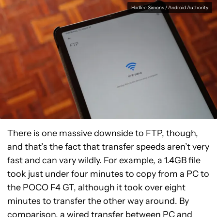
Hadlee Simons / Android Authority
There is one massive downside to FTP, though,
and that’s the fact that transfer speeds aren’t very
fast and can vary wildly. For example, a 1.4GB file
took just under four minutes to copy from a PC to
the POCO F4 GT, although it took over eight
minutes to transfer the other way around. By
comparison, a wired transfer between PC and