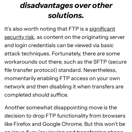
disadvantages over other
solutions.
It’s also worth noting that FTP is a
significant
security risk
, as content on the originating server
and login credentials can be viewed via basic
attack techniques. Fortunately, there are some
workarounds out there, such as the SFTP (secure
file transfer protocol) standard. Nevertheless,
momentarily enabling FTP access on your own
network and then disabling it when transfers are
completed should suffice.
Another somewhat disappointing move is the
decision to drop FTP functionality from browsers
like Firefox and Google Chrome. But this won’t be