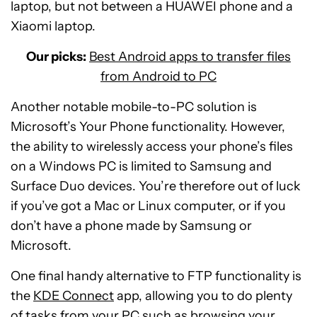
laptop, but not between a HUAWEI phone and a
Xiaomi laptop.
Our picks:
Best Android apps to transfer files
from Android to PC
Another notable mobile-to-PC solution is
Microsoft’s Your Phone functionality. However,
the ability to wirelessly access your phone’s files
on a Windows PC is limited to Samsung and
Surface Duo devices. You’re therefore out of luck
if you’ve got a Mac or Linux computer, or if you
don’t have a phone made by Samsung or
Microsoft.
One final handy alternative to FTP functionality is
the
KDE Connect
app, allowing you to do plenty
of tasks from your PC such as browsing your