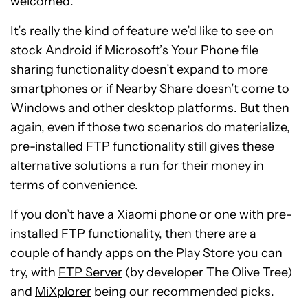
welcomed.
It’s really the kind of feature we’d like to see on
stock Android if Microsoft’s Your Phone file
sharing functionality doesn’t expand to more
smartphones or if Nearby Share doesn’t come to
Windows and other desktop platforms. But then
again, even if those two scenarios do materialize,
pre-installed FTP functionality still gives these
alternative solutions a run for their money in
terms of convenience.
If you don’t have a Xiaomi phone or one with pre-
installed FTP functionality, then there are a
couple of handy apps on the Play Store you can
try, with
FTP Server
(by developer The Olive Tree)
and
MiXplorer
being our recommended picks.