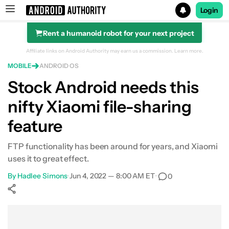
Login
Rent a humanoid robot for your next project
Search results for
Affiliate links on Android Authority may earn us a commission.
Learn more.
MOBILE
ANDROID OS
Stock Android needs this
nifty Xiaomi file-sharing
feature
FTP functionality has been around for years, and Xiaomi
uses it to great effect.
By
Hadlee Simons
•
Jun 4, 2022 — 8:00 AM ET
•
0
Show More
Facebook
Shares
X
Shares
WhatsApp
Shares
0
0
0