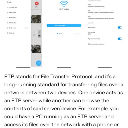
FTP stands for File Transfer Protocol, and it’s a
long-running standard for transferring files over a
network between two devices. One device acts as
an FTP server while another can browse the
contents of said server/device. For example, you
could have a PC running as an FTP server and
access its files over the network with a phone or