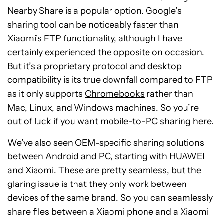
Nearby Share is a popular option. Google’s
sharing tool can be noticeably faster than
Xiaomi’s FTP functionality, although I have
certainly experienced the opposite on occasion.
But it’s a proprietary protocol and desktop
compatibility is its true downfall compared to FTP
as it only supports
Chromebooks
rather than
Mac, Linux, and Windows machines. So you’re
out of luck if you want mobile-to-PC sharing here.
We’ve also seen OEM-specific sharing solutions
between Android and PC, starting with HUAWEI
and Xiaomi. These are pretty seamless, but the
glaring issue is that they only work between
devices of the same brand. So you can seamlessly
share files between a Xiaomi phone and a Xiaomi