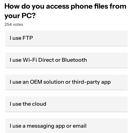
How do you access phone files from
your PC?
254 votes
I use FTP
I use Wi-Fi Direct or Bluetooth
I use an OEM solution or third-party app
I use the cloud
I use a messaging app or email