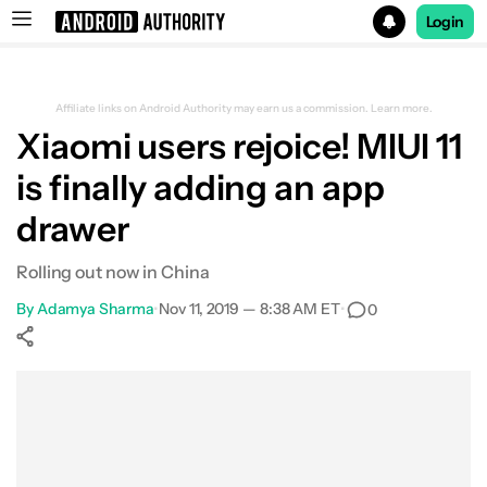
Login
Search results for
Affiliate links on Android Authority may earn us a commission.
Learn more.
Xiaomi users rejoice! MIUI 11
is finally adding an app
drawer
Rolling out now in China
By
Adamya Sharma
•
Nov 11, 2019 — 8:38 AM ET
•
0
Show More
Facebook
Shares
X
Shares
WhatsApp
Shares
0
0
0