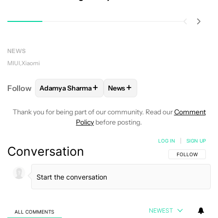
NEWS
MIUI
Xiaomi
+
+
Follow
Adamya Sharma
News
FOLLOW
FOLLOW "ADAMYA SHARMA" TO RECEIVE
FOLLOW
FOLLOW "NEWS" TO 
Thank you for being part of our community. Read our
Comment
Policy
before posting.
LOG IN
|
SIGN UP
Conversation
FOLLOW THIS C
FOLLOW
NEWEST
ALL COMMENTS