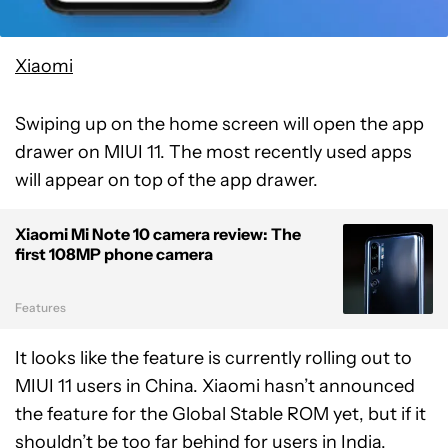
Xiaomi
Swiping up on the home screen will open the app
drawer on MIUI 11. The most recently used apps
will appear on top of the app drawer.
Xiaomi Mi Note 10 camera review: The
first 108MP phone camera
Features
It looks like the feature is currently rolling out to
MIUI 11 users in China. Xiaomi hasn’t announced
the feature for the Global Stable ROM yet, but if it
shouldn’t be too far behind for users in India,