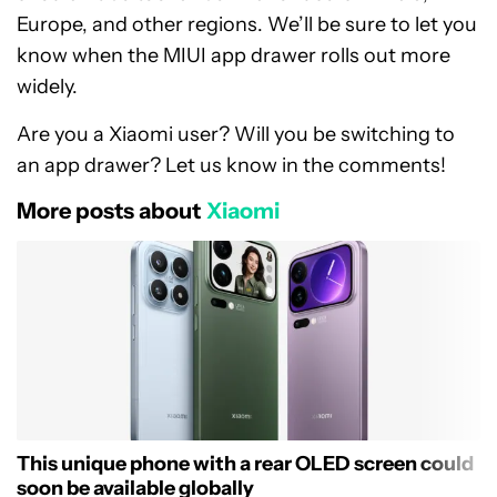
Europe, and other regions. We’ll be sure to let you
know when the MIUI app drawer rolls out more
widely.
Are you a Xiaomi user? Will you be switching to
an app drawer? Let us know in the comments!
More posts about
Xiaomi
This unique phone with a rear OLED screen could
soon be available globally