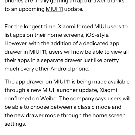
phones are finally getting an app drawer thanks
to an upcoming
MIUI 11
update.
For the longest time, Xiaomi forced MIUI users to
list apps on their home screens, iOS-style.
However, with the addition of a dedicated app
drawer in MIUI 11, users will now be able to view all
their apps in a separate drawer just like pretty
much every other Android phone.
The app drawer on MIUI 11 is being made available
through a new MIUI launcher update, Xiaomi
confirmed on
Weibo
. The company says users will
be able to choose between a classic mode and
the new drawer mode through the home screen
settings.