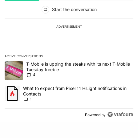
All Comments
Start the conversation
ADVERTISEMENT
ACTIVE CONVERSATIONS
The following is a list of the most commented articles in the last 7
A trending article titled "T-Mobile is upping the steaks with its 
T-Mobile is upping the steaks with its next T-Mobile
Tuesday freebie
4
A trending article titled "What to expect from Pixel 11 HiLight not
What to expect from Pixel 11 HiLight notifications in
Contacts
1
Powered by