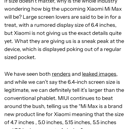
If size doesn’t matter, why is the whole industry
wondering how big the upcoming Xiaomi Mi Max
will be? Large screen lovers are said to be in for a
treat, with a rumored display size of 6.4 inches,
but Xiaomi is not giving us the exact details quite
yet. What they are giving us is a sneak peak at the
device, which is displayed poking out of a regular
sized pocket.
We have seen both
renders
and
leaked images
,
and while we can’t say the 6.4-inch screen size is
legitimate, we can definitely tell it’s larger than the
conventional phablet. MIUI continues to beat
around the bush, telling us the “Mi Max is a brand
new product line for Xiaomi meaning that the size
of 4.7 inches , 5.0 inches, 5.15 inches, 5.5 inches