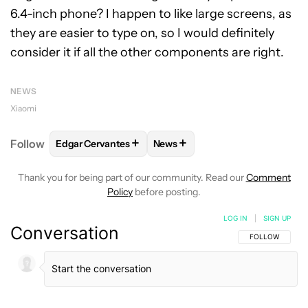
6.4-inch phone? I happen to like large screens, as
they are easier to type on, so I would definitely
consider it if all the other components are right.
NEWS
Xiaomi
+
+
Follow
Edgar Cervantes
News
FOLLOW
FOLLOW "EDGAR CERVANTES" TO RECEIV
FOLLOW
FOLLOW "NEWS" TO 
Thank you for being part of our community. Read our
Comment
Policy
before posting.
LOG IN
|
SIGN UP
Conversation
FOLLOW THIS C
FOLLOW