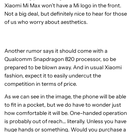
Xiaomi Mi Max won’t have a Mi logo in the front.
Not a big deal, but definitely nice to hear for those
of us who worry about aesthetics.
Another rumor says it should come with a
Qualcomm Snapdragon 820 processor, so be
prepared to be blown away. And in usual Xiaomi
fashion, expect it to easily undercut the
competition in terms of price.
As we can see in the image, the phone will be able
to fit in a pocket, but we do have to wonder just
how comfortable it will be. One-handed operation
is probably out of reach… literally. Unless you have
huge hands or something. Would you purchase a