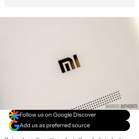
Follow us on Google Discover
Add us as preferred source