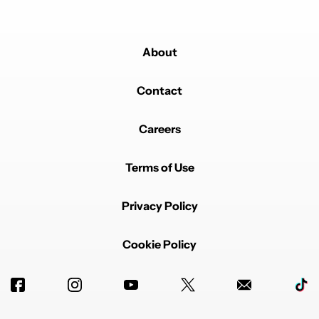
About
Contact
Careers
Terms of Use
Privacy Policy
Cookie Policy