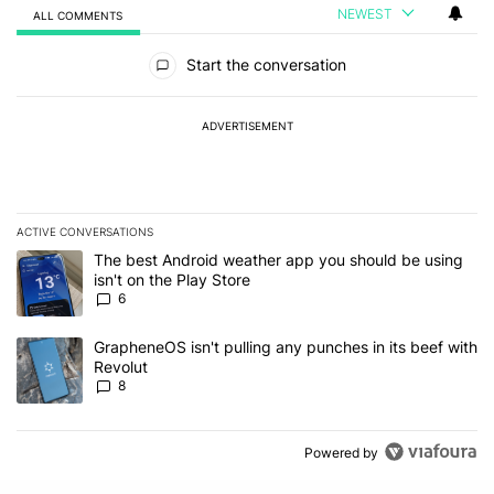
NEWEST
ALL COMMENTS
All Comments
Start the conversation
ADVERTISEMENT
ACTIVE CONVERSATIONS
The following is a list of the most commented articles in the last 7
A trending article titled "The best Android weather app you should
The best Android weather app you should be using
isn't on the Play Store
6
A trending article titled "GrapheneOS isn't pulling any punches in
GrapheneOS isn't pulling any punches in its beef with
Revolut
8
Powered by