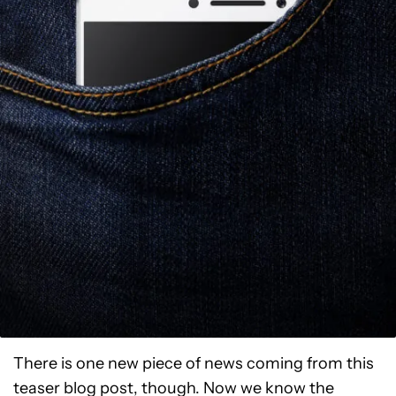
There is one new piece of news coming from this
teaser blog post, though. Now we know the