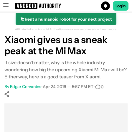
Login
Rent a humanoid robot for your next project
Search results for
Affiliate links on Android Authority may earn us a commission.
Learn more.
Xiaomi gives us a sneak
peak at the Mi Max
If size doesn't matter, why is the whole industry
wondering how big the upcoming Xiaomi Mi Max will be?
Either way, here is a good teaser from Xiaomi.
By
Edgar Cervantes
•
Apr 24, 2016 — 5:57 PM ET
•
0
Show More
Facebook
Shares
X
Shares
WhatsApp
Shares
0
0
0