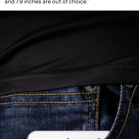
and 7.9 inches are out of choice.”