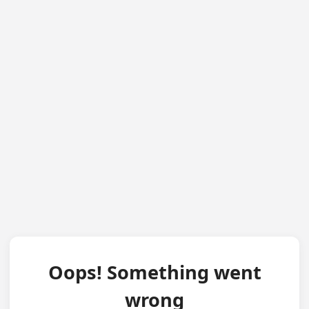
Oops! Something went
wrong