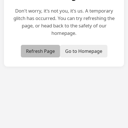
Don't worry, it's not you, it's us. A temporary
glitch has occurred. You can try refreshing the
page, or head back to the safety of our
homepage.
Refresh Page
Go to Homepage