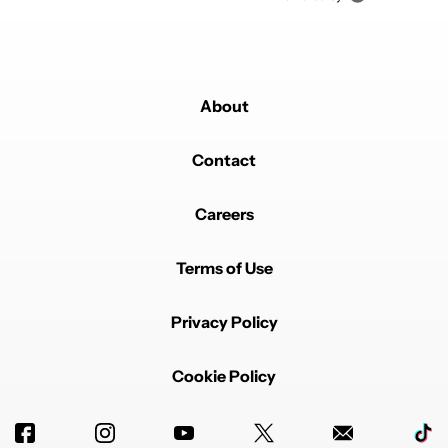
About
Contact
Careers
Terms of Use
Privacy Policy
Cookie Policy