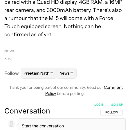
paired with a Quad HD display, 4GB RAM, a 16MP
rear camera, and 3000mAh battery. There’s also
a rumour that the Mi 5 will come with a Force
Touch equipped screen. Nothing can be
confirmed as of yet.
NEWS
Xiaomi
+
+
Follow
Preetam Nath
News
FOLLOW
FOLLOW "PREETAM NATH" TO RECEIVE N
FOLLOW
FOLLOW "NEWS" TO RE
Thank you for being part of our community. Read our
Comment
Policy
before posting.
LOG IN
|
SIGN UP
Conversation
FOLLOW THIS C
FOLLOW