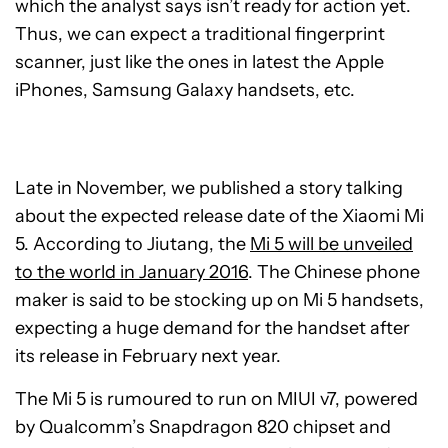
which the analyst says isn’t ready for action yet.
Thus, we can expect a traditional fingerprint
scanner, just like the ones in latest the Apple
iPhones, Samsung Galaxy handsets, etc.
Late in November, we published a story talking
about the expected release date of the Xiaomi Mi
5. According to Jiutang, the
Mi 5 will be unveiled
to the world in January 2016
. The Chinese phone
maker is said to be stocking up on Mi 5 handsets,
expecting a huge demand for the handset after
its release in February next year.
The Mi 5 is rumoured to run on MIUI v7, powered
by Qualcomm’s Snapdragon 820 chipset and