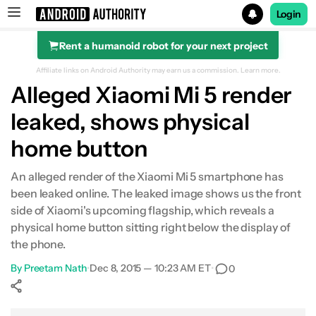
Login
Rent a humanoid robot for your next project
Search results for
Affiliate links on Android Authority may earn us a commission.
Learn more.
Alleged Xiaomi Mi 5 render
leaked, shows physical
home button
An alleged render of the Xiaomi Mi 5 smartphone has
been leaked online. The leaked image shows us the front
side of Xiaomi's upcoming flagship, which reveals a
physical home button sitting right below the display of
the phone.
By
Preetam Nath
•
Dec 8, 2015 — 10:23 AM ET
•
0
Show More