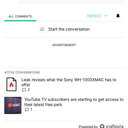
NEWEST
ALL COMMENTS
All Comments
Start the conversation
ADVERTISEMENT
ACTIVE CONVERSATIONS
The following is a list of the most commented articles in the last 7
A trending article titled "Leak reveals what the Sony WH-1000XM
Leak reveals what the Sony WH-1000XM4C has to
offer
2
A trending article titled "YouTube TV subscribers are starting to g
YouTube TV subscribers are starting to get access to
their latest free perk
1
Powered by