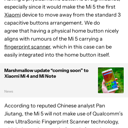
especially since it would make the Mi 5 the first
Xiaomi
device to move away from the standard 3
capacitive buttons arrangement. We do
agree that having a physical home button nicely
aligns with rumours of the Mi 5 carrying a
fingerprint scanner
, which in this case can be
easily integrated into the home button itself.
Marshmallow update “coming soon” to
Xiaomi Mi 4 and Mi Note
News
According to reputed Chinese analyst Pan
Jiutang, the Mi 5 will not make use of Qualcomm’s
new UltraSonic Fingerprint Scanner technology,