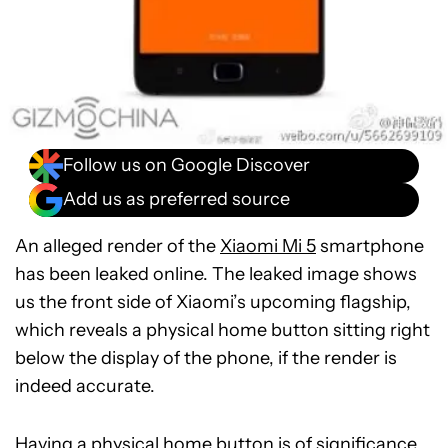
Follow us on Google Discover
Add us as preferred source
An alleged render of the
Xiaomi Mi 5
smartphone
has been leaked online. The leaked image shows
us the front side of Xiaomi’s upcoming flagship,
which reveals a physical home button sitting right
below the display of the phone, if the render is
indeed accurate.
Having a physical home button is of significance,