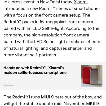
In a press event in New Delhi today,
Xiaomi
introduced a new Redmi Y series of smartphones
with a focus on the front camera setup. The
Redmi Y1 packs in 16-megapixel front camera
paired with an LED Selfie-light. According to the
company, the high-resolution front camera
paired with the LED Selﬁe-light simulates effects
of natural lighting, and captures sharper and
more vibrant self-portraits.
Hands on with Redmi Y1: Xiaomi’s
maiden selfie-focused smartphone
Reviews
The Redmi Y1 runs MIUI 9 beta out of the box, and
will get the stable update mid-November. MIUI 9