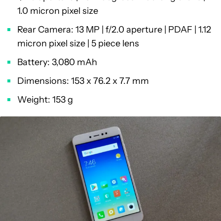
1.0 micron pixel size
Rear Camera: 13 MP | f/2.0 aperture | PDAF | 1.12
micron pixel size | 5 piece lens
Battery: 3,080 mAh
Dimensions: 153 x 76.2 x 7.7 mm
Weight: 153 g