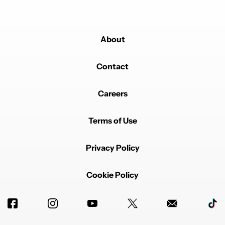
About
Contact
Careers
Terms of Use
Privacy Policy
Cookie Policy