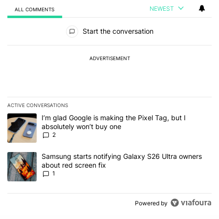
NEWEST
ALL COMMENTS
All Comments
Start the conversation
ADVERTISEMENT
ACTIVE CONVERSATIONS
The following is a list of the most commented articles in the last 7
A trending article titled "I’m glad Google is making the Pixel Tag,
I’m glad Google is making the Pixel Tag, but I
absolutely won’t buy one
2
A trending article titled "Samsung starts notifying Galaxy S26 Ult
Samsung starts notifying Galaxy S26 Ultra owners
about red screen fix
1
Powered by