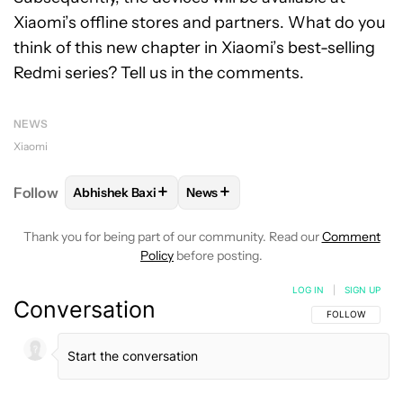
Xiaomi’s offline stores and partners. What do you
think of this new chapter in Xiaomi’s best-selling
Redmi series? Tell us in the comments.
NEWS
Xiaomi
+
+
Follow
Abhishek Baxi
News
FOLLOW
FOLLOW "ABHISHEK BAXI" TO RECEIVE N
FOLLOW
FOLLOW "NEWS" TO RE
Thank you for being part of our community. Read our
Comment
Policy
before posting.
LOG IN
|
SIGN UP
Conversation
FOLLOW THIS C
FOLLOW