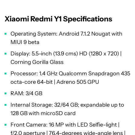
Xiaomi Redmi Y1 Specifications
Operating System: Android 7.1.2 Nougat with
MIUI 9 beta
Display: 5.5-inch (13.9 cms) HD (1280 x 720) |
Corning Gorilla Glass
Processor: 1.4 GHz Qualcomm Snapdragon 435
octa-core 64-bit | Adreno 505 GPU
RAM: 3/4 GB
Internal Storage: 32/64 GB; expandable up to
128 GB with microSD card
Front Camera: 16 MP with LED Selﬁe-light |
f/2.0 aperture | 76.4-degrees wide-angle lens |