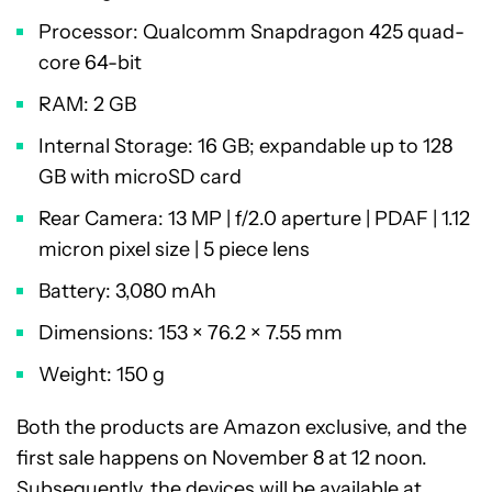
Processor: Qualcomm Snapdragon 425 quad-
core 64-bit
RAM: 2 GB
Internal Storage: 16 GB; expandable up to 128
GB with microSD card
Rear Camera: 13 MP | f/2.0 aperture | PDAF | 1.12
micron pixel size | 5 piece lens
Battery: 3,080 mAh
Dimensions: 153 × 76.2 × 7.55 mm
Weight: 150 g
Both the products are Amazon exclusive, and the
first sale happens on November 8 at 12 noon.
Subsequently, the devices will be available at