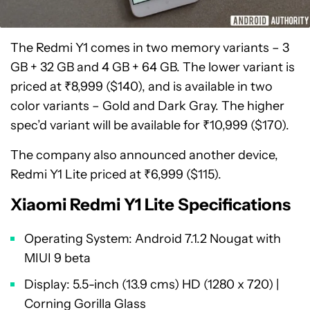
The Redmi Y1 comes in two memory variants – 3
GB + 32 GB and 4 GB + 64 GB. The lower variant is
priced at ₹8,999 ($140), and is available in two
color variants – Gold and Dark Gray. The higher
spec’d variant will be available for ₹10,999 ($170).
The company also announced another device,
Redmi Y1 Lite priced at ₹6,999 ($115).
Xiaomi Redmi Y1 Lite Specifications
Operating System: Android 7.1.2 Nougat with
MIUI 9 beta
Display: 5.5-inch (13.9 cms) HD (1280 x 720) |
Corning Gorilla Glass