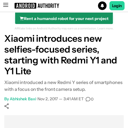
Login
Rent a humanoid robot for your next project
Search results for
Affiliate links on Android Authority may earn us a commission.
Learn more.
Xiaomi introduces new
selfies-focused series,
starting with Redmi Y1 and
Y1 Lite
Xiaomi introduced a new Redmi Y series of smartphones
with a focus on the front camera setup.
By
Abhishek Baxi
•
Nov 2, 2017 — 3:41 AM ET
•
0
Show More
Facebook
Shares
X
Shares
WhatsApp
Shares
0
0
0