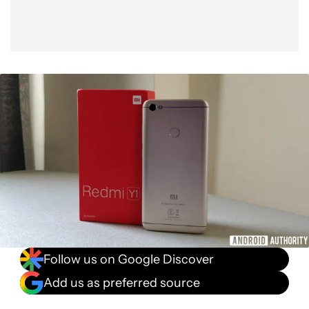
Follow us on Google Discover
Add us as preferred source