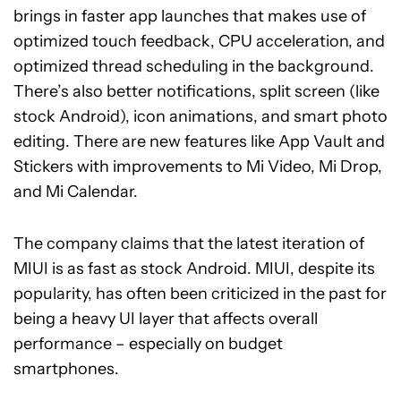
brings in faster app launches that makes use of
optimized touch feedback, CPU acceleration, and
optimized thread scheduling in the background.
There’s also better notifications, split screen (like
stock Android), icon animations, and smart photo
editing. There are new features like App Vault and
Stickers with improvements to Mi Video, Mi Drop,
and Mi Calendar.
The company claims that the latest iteration of
MIUI is as fast as stock Android. MIUI, despite its
popularity, has often been criticized in the past for
being a heavy UI layer that affects overall
performance – especially on budget
smartphones.