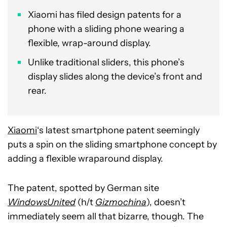
Xiaomi has filed design patents for a
phone with a sliding phone wearing a
flexible, wrap-around display.
Unlike traditional sliders, this phone’s
display slides along the device’s front and
rear.
Xiaomi
‘s latest smartphone patent seemingly
puts a spin on the sliding smartphone concept by
adding a flexible wraparound display.
The patent, spotted by German site
WindowsUnited
(h/t
Gizmochina
), doesn’t
immediately seem all that bizarre, though. The