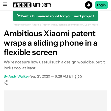
Login
Rent a humanoid robot for your next project
Search results for
Affiliate links on Android Authority may earn us a commission.
Learn more.
Ambitious Xiaomi patent
wraps a sliding phone in a
flexible screen
We're not sure how useful such a design would be, but it
looks cool at least.
By
Andy Walker
•
Sep 21, 2020 — 6:28 AM ET
•
0
Show More
Facebook
Shares
X
Shares
WhatsApp
Shares
0
0
0