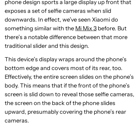
phone design sports a large display up front that
exposes a set of selfie cameras when slid
downwards. In effect, we’ve seen Xiaomi do
something similar with the
Mi Mix 3
before. But
there’s a notable difference between that more
traditional slider and this design.
This device’s display wraps around the phone’s
bottom edge and covers most of its rear, too.
Effectively, the entire screen slides on the phone’s
body. This means that if the front of the phone’s
screen is slid down to reveal those selfie cameras,
the screen on the back of the phone slides
upward, presumably covering the phone’s rear
cameras.