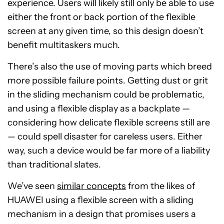
experience. Users will likely still only be able to use
either the front or back portion of the flexible
screen at any given time, so this design doesn’t
benefit multitaskers much.
There’s also the use of moving parts which breed
more possible failure points. Getting dust or grit
in the sliding mechanism could be problematic,
and using a flexible display as a backplate —
considering how delicate flexible screens still are
— could spell disaster for careless users. Either
way, such a device would be far more of a liability
than traditional slates.
We’ve seen
similar concepts
from the likes of
HUAWEI using a flexible screen with a sliding
mechanism in a design that promises users a