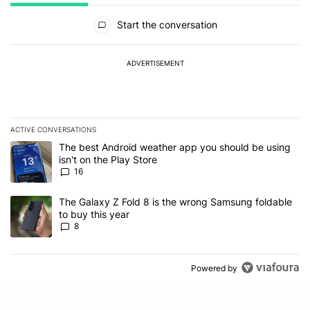
All Comments
Start the conversation
ADVERTISEMENT
ACTIVE CONVERSATIONS
The following is a list of the most commented articles in the last 7
A trending article titled "The best Android weather app you should
The best Android weather app you should be using
isn't on the Play Store
16
A trending article titled "The Galaxy Z Fold 8 is the wrong Samsun
The Galaxy Z Fold 8 is the wrong Samsung foldable
to buy this year
8
Powered by