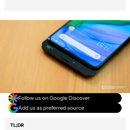
Follow us on Google Discover
Add us as preferred source
TL;DR