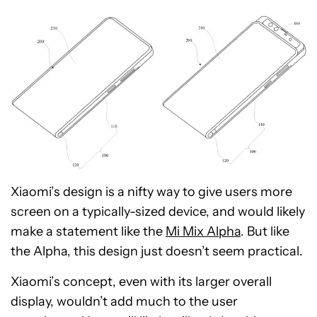
Xiaomi’s design is a nifty way to give users more
screen on a typically-sized device, and would likely
make a statement like the
Mi Mix Alpha
. But like
the Alpha, this design just doesn’t seem practical.
Xiaomi’s concept, even with its larger overall
display, wouldn’t add much to the user