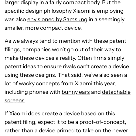
larger display in a fairly compact body. But the
specific design philosophy Xiaomi is employing
was also
envisioned by Samsung
in a seemingly
smaller, more compact device.
As we always tend to mention with these patent
filings, companies won’t go out of their way to
make these devices a reality. Often firms simply
patent ideas to ensure rivals can’t create a device
using these designs. That said, we’ve also seen a
lot of wacky concepts from Xiaomi this year,
including phones with
bunny ears
and
detachable
screens
.
If Xiaomi does create a device based on this
patent filing, expect it to be a proof-of-concept,
rather than a device primed to take on the newer