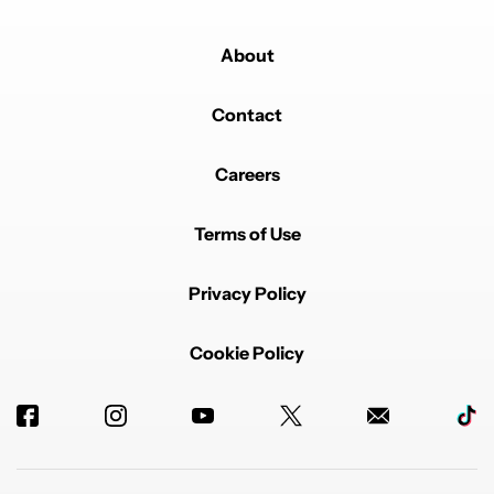
About
Contact
Careers
Terms of Use
Privacy Policy
Cookie Policy