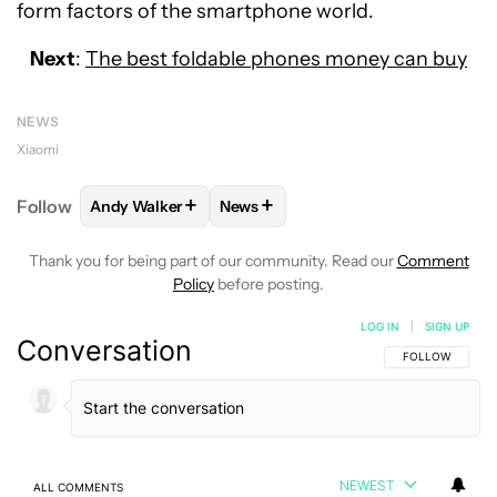
form factors of the smartphone world.
Next
:
The best foldable phones money can buy
NEWS
Xiaomi
+
+
Follow
Andy Walker
News
FOLLOW
FOLLOW "ANDY WALKER" TO RECEIVE NO
FOLLOW
FOLLOW "NEWS" TO REC
Thank you for being part of our community. Read our
Comment
Policy
before posting.
LOG IN
|
SIGN UP
Conversation
FOLLOW THIS C
FOLLOW
NEWEST
ALL COMMENTS