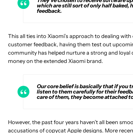
They’ve chosen to receive software up
which are still sort of only half bake
feedback.
This all ties into Xiaomi’s approach to dealing with
customer feedback, having them test out upcoming
community has helped nurture a strong and loyal 
money on the extended Xiaomi brand.
Our core belief is basically that if you 
listen to them carefully for their feedba
care of them, they become attached to
However, the past four years haven’t all been smoo
accusations of copycat Apple designs. More recentl