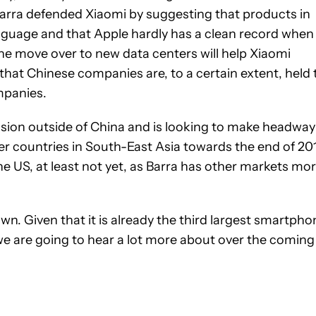
arra defended Xiaomi by suggesting that products in
anguage and that Apple hardly has a clean record when 
the move over to new data centers will help Xiaomi
 that Chinese companies are, to a certain extent, held 
mpanies.
nsion outside of China and is looking to make headway
er countries in South-East Asia towards the end of 20
he US, at least not yet, as Barra has other markets mo
. Given that it is already the third largest smartpho
we are going to hear a lot more about over the coming