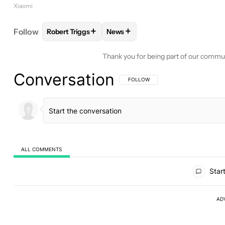
Xiaomi
+
+
Follow
Robert Triggs
News
FOLLOW
FOLLOW "ROBERT TRIGGS" TO RECEIVE
FOLLOW
FOLLOW "NEWS" TO R
Thank you for being part of our commu
Conversation
FOLLOW THIS CONVERSATION TO BE 
FOLLOW
ALL COMMENTS
All Comments
Start
AD