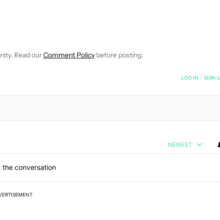
 NOTIFICATIONS ABOUT NEW PAGES ON "ROBERT TRIGGS".
ECEIVE NOTIFICATIONS ABOUT NEW PAGES ON "NEWS".
nity. Read our
Comment Policy
before posting.
NOTIFIED WHEN NEW COMMENTS ARE POSTED
LOG IN
|
SIGN 
NEWEST
 the conversation
VERTISEMENT