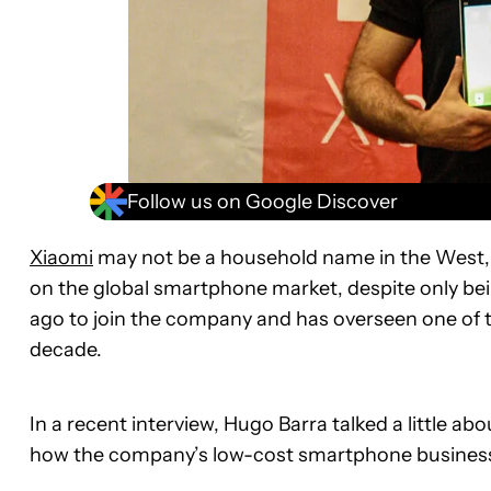
Follow us on Google Discover
Xiaomi
may not be a household name in the West,
on the global smartphone market, despite only bei
ago to join the company and has overseen one of t
decade.
In a recent interview, Hugo Barra talked a little a
how the company’s low-cost smartphone business m