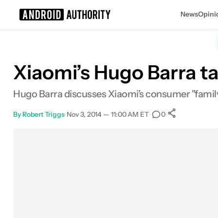
News
Opini
Search results for
Xiaomi’s Hugo Barra t
Hugo Barra discusses Xiaomi’s consumer "family"
By
Robert Triggs
•
Nov 3, 2014 — 11:00 AM ET
•
•
0
0
Shares
Facebook
Shares
X
Shares
Email
Shares
LinkedIn
Shares
Reddit
Shares
Link
Shares
0
0
0
0
0
0