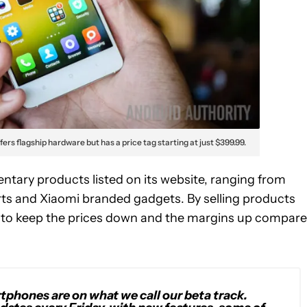
fers flagship hardware but has a price tag starting at just $399.99.
tary products listed on its website, ranging from
s and Xiaomi branded gadgets. By selling products
e to keep the prices down and the margins up compar
phones are on what we call our beta track.