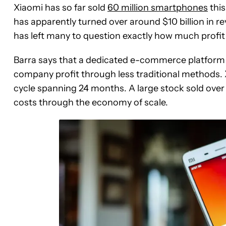
Xiaomi has so far sold
60 million smartphones
this
has apparently turned over around $10 billion in rev
has left many to question exactly how much prof
Barra says that a dedicated e-commerce platform a
company profit through less traditional methods. X
cycle spanning 24 months. A large stock sold over 
costs through the economy of scale.