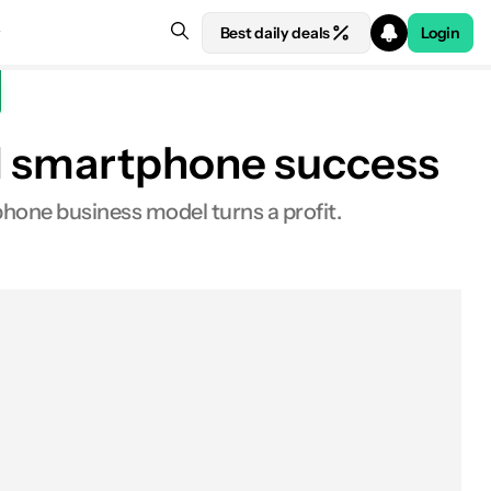
Best daily deals
Login
nd smartphone success
hone business model turns a profit.