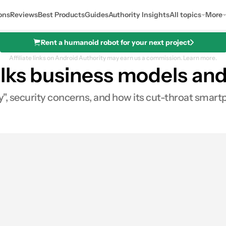
ons
Reviews
Best Products
Guides
Authority Insights
All topics
More
Rent a humanoid robot for your next project
Affiliate links on Android Authority may earn us a commission.
Learn more.
alks business models a
, security concerns, and how its cut-throat smartp