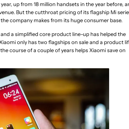
 year, up from 18 million handsets in the year before, 
enue. But the cutthroat pricing of its flagship Mi seri
it the company makes from its huge consumer base.
nd a simplified core product line-up has helped the
iaomi only has two flagships on sale and a product li
the course of a couple of years helps Xiaomi save on