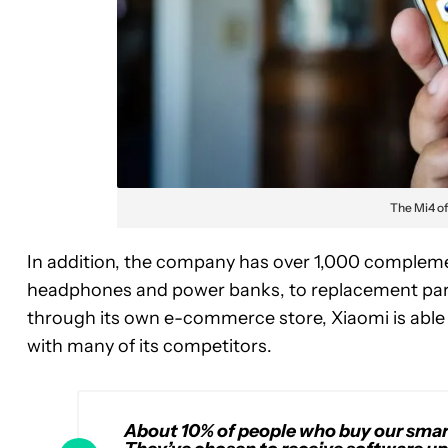
The Mi4 of
In addition, the company has over 1,000 complemen
headphones and power banks, to replacement part
through its own e-commerce store, Xiaomi is abl
with many of its competitors.
About 10% of people who buy our smart