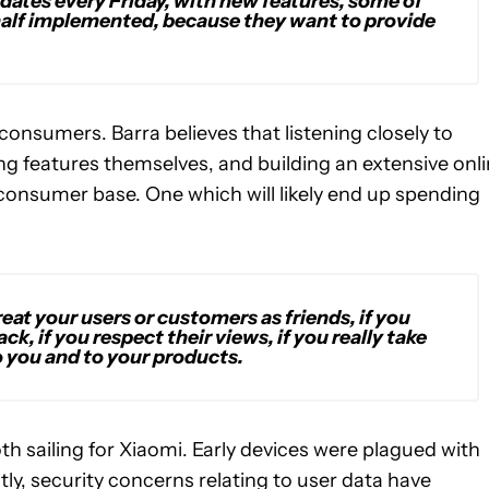
dates every Friday, with new features, some of
d, half implemented, because they want to provide
 consumers. Barra believes that listening closely to
 features themselves, and building an extensive onl
consumer base. One which will likely end up spending
treat your users or customers as friends, if you
ck, if you respect their views, if you really take
 you and to your products.
th sailing for Xiaomi. Early devices were plagued with
y, security concerns relating to user data have