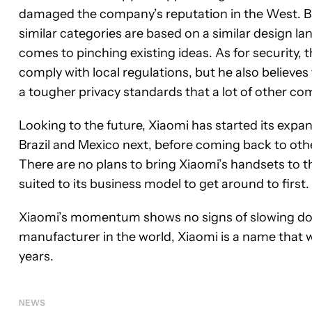
damaged the company’s reputation in the West. B
similar categories are based on a similar design l
comes to pinching existing ideas. As for security, 
comply with local regulations, but he also believes
a tougher privacy standards that a lot of other co
Looking to the future, Xiaomi has started its expa
Brazil and Mexico next, before coming back to oth
There are no plans to bring Xiaomi’s handsets to t
suited to its business model to get around to first.
Xiaomi’s momentum shows no signs of slowing down
manufacturer in the world, Xiaomi is a name that 
years.
NEWS