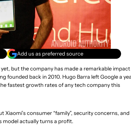
Add us as preferred source
 yet, but the company has made a remarkable impact
ng founded back in 2010. Hugo Barra left Google a ye
he fastest growth rates of any tech company this
bout Xiaomi’s consumer “family”, security concerns, and
odel actually turns a profit.