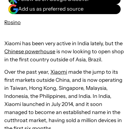
Add us as preferred source
Rosino
Xiaomi has been very active in India lately, but the
Chinese powerhouse
is now looking to open shop
in the first country outside of Asia, Brazil.
Over the past year,
Xiaomi
made the jump to its
first markets outside China, and is now operating
in Taiwan, Hong Kong, Singapore, Malaysia,
Indonesia, the Philippines, and India. In India,
Xiaomi launched in July 2014, and it soon
managed to become an established name in the
cutthroat market, having sold a million devices in
the first six months.