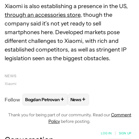
Xiaomi is also establishing a presence in the US,
through an accessories store
, though the
company said it’s not yet ready to sell
smartphones here. Developed markets pose
different challenges to Xiaomi, with rich and
established competitors, as well as stringent IP
legislation seen as the biggest obstacles.
NEWS
Xiaomi
+
+
Follow
Bogdan Petrovan
News
FOLLOW
FOLLOW "BOGDAN PETROVAN" TO RECEIV
FOLLOW
FOLLOW "NEWS" TO
Thank you for being part of our community. Read our
Comment
Policy
before posting.
LOG IN
|
SIGN UP