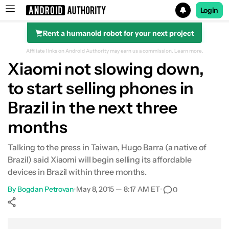
Login
Rent a humanoid robot for your next project
Search results for
Affiliate links on Android Authority may earn us a commission.
Learn more.
Xiaomi not slowing down,
to start selling phones in
Brazil in the next three
months
Talking to the press in Taiwan, Hugo Barra (a native of
Brazil) said Xiaomi will begin selling its affordable
devices in Brazil within three months.
By
Bogdan Petrovan
•
May 8, 2015 — 8:17 AM ET
•
0
Show More
Facebook
Shares
X
Shares
WhatsApp
Shares
0
0
0