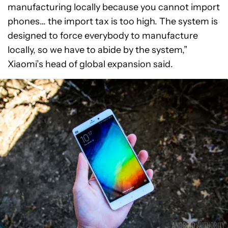
manufacturing locally because you cannot import
phones… the import tax is too high. The system is
designed to force everybody to manufacture
locally, so we have to abide by the system,”
Xiaomi’s head of global expansion said.