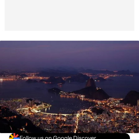
Follow us on Google Discover