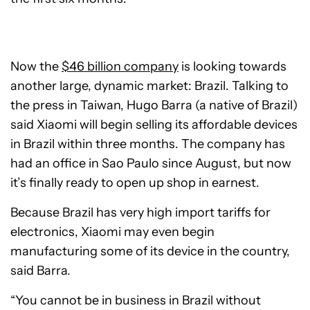
Now the
$46 billion company
is looking towards
another large, dynamic market: Brazil. Talking to
the press in Taiwan, Hugo Barra (a native of Brazil)
said Xiaomi will begin selling its affordable devices
in Brazil within three months. The company has
had an office in Sao Paulo since August, but now
it’s finally ready to open up shop in earnest.
Because Brazil has very high import tariffs for
electronics, Xiaomi may even begin
manufacturing some of its device in the country,
said Barra.
“You cannot be in business in Brazil without