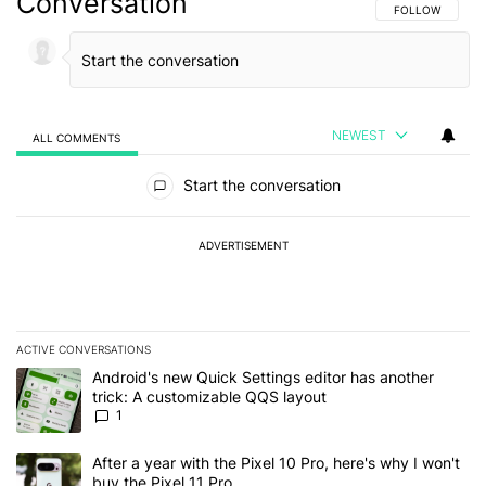
Conversation
FOLLOW THIS C
FOLLOW
NEWEST
ALL COMMENTS
All Comments
Start the conversation
ADVERTISEMENT
ACTIVE CONVERSATIONS
The following is a list of the most commented articles in the last 7
A trending article titled "Android's new Quick Settings editor has
Android's new Quick Settings editor has another
trick: A customizable QQS layout
1
A trending article titled "After a year with the Pixel 10 Pro, here'
After a year with the Pixel 10 Pro, here's why I won't
buy the Pixel 11 Pro