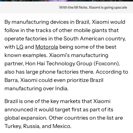
With the Mi Note, Xiaomi is going upscale
By manufacturing devices in Brazil, Xiaomi would
follow in the tracks of other mobile giants that
operate factories in the South American country,
with
LG
and
Motorola
being some of the best
known examples. Xiaomi’s manufacturing
partner, Hon Hai Technology Group (Foxconn),
also has large phone factories there. According to
Barra, Xiaomi could even prioritize Brazil
manufacturing over India.
Brazil is one of the key markets that Xiaomi
announced it would target first as part of its
global expansion. Other countries on the list are
Turkey, Russia, and Mexico.