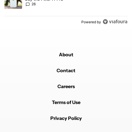
26
Powered by
About
Contact
Careers
Terms of Use
Privacy Policy