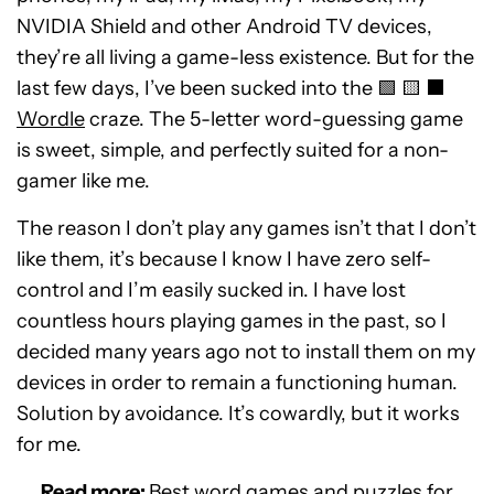
NVIDIA Shield and other Android TV devices,
they’re all living a game-less existence. But for the
last few days, I’ve been sucked into the 🟩 🟨 ⬛️
Wordle
craze. The 5-letter word-guessing game
is sweet, simple, and perfectly suited for a non-
gamer like me.
The reason I don’t play any games isn’t that I don’t
like them, it’s because I know I have zero self-
control and I’m easily sucked in. I have lost
countless hours playing games in the past, so I
decided many years ago not to install them on my
devices in order to remain a functioning human.
Solution by avoidance. It’s cowardly, but it works
for me.
Read more:
Best word games and puzzles for