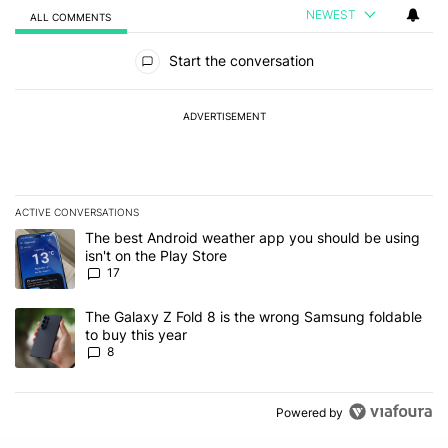
NEWEST
ALL COMMENTS
All Comments
Start the conversation
ADVERTISEMENT
ACTIVE CONVERSATIONS
The following is a list of the most commented articles in the last 7
A trending article titled "The best Android weather app you should
The best Android weather app you should be using
isn't on the Play Store
17
A trending article titled "The Galaxy Z Fold 8 is the wrong Samsun
The Galaxy Z Fold 8 is the wrong Samsung foldable
to buy this year
8
Powered by