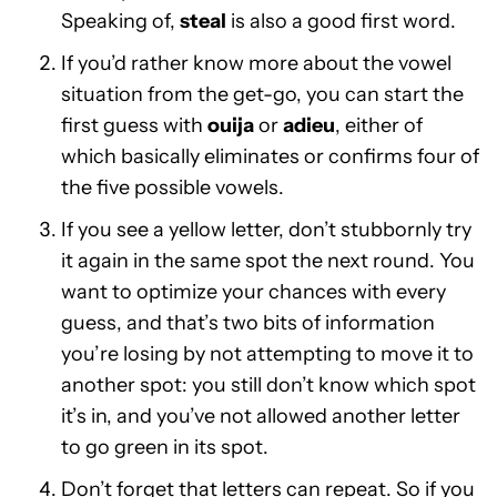
Speaking of,
steal
is also a good first word.
If you’d rather know more about the vowel
situation from the get-go, you can start the
first guess with
ouija
or
adieu
, either of
which basically eliminates or confirms four of
the five possible vowels.
If you see a yellow letter, don’t stubbornly try
it again in the same spot the next round. You
want to optimize your chances with every
guess, and that’s two bits of information
you’re losing by not attempting to move it to
another spot: you still don’t know which spot
it’s in, and you’ve not allowed another letter
to go green in its spot.
Don’t forget that letters can repeat. So if you