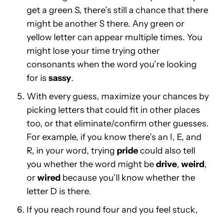
get a green S, there’s still a chance that there
might be another S there. Any green or
yellow letter can appear multiple times. You
might lose your time trying other
consonants when the word you’re looking
for is
sassy
.
With every guess, maximize your chances by
picking letters that could fit in other places
too, or that eliminate/confirm other guesses.
For example, if you know there’s an I, E, and
R, in your word, trying
pride
could also tell
you whether the word might be
drive
,
weird
,
or
wired
because you’ll know whether the
letter D is there.
If you reach round four and you feel stuck,