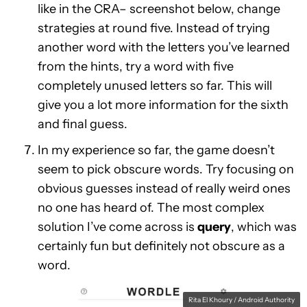
like in the CRA– screenshot below, change
strategies at round five. Instead of trying
another word with the letters you’ve learned
from the hints, try a word with five
completely unused letters so far. This will
give you a lot more information for the sixth
and final guess.
In my experience so far, the game doesn’t
seem to pick obscure words. Try focusing on
obvious guesses instead of really weird ones
no one has heard of. The most complex
solution I’ve come across is
query
, which was
certainly fun but definitely not obscure as a
word.
Rita El Khoury / Android Authority