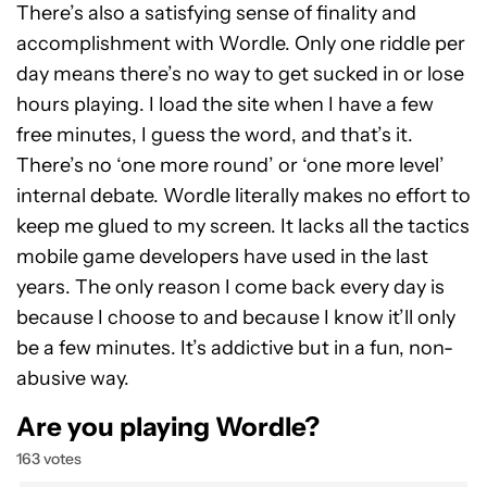
There’s also a satisfying sense of finality and
accomplishment with Wordle. Only one riddle per
day means there’s no way to get sucked in or lose
hours playing. I load the site when I have a few
free minutes, I guess the word, and that’s it.
There’s no ‘one more round’ or ‘one more level’
internal debate. Wordle literally makes no effort to
keep me glued to my screen. It lacks all the tactics
mobile game developers have used in the last
years. The only reason I come back every day is
because I choose to and because I know it’ll only
be a few minutes. It’s addictive but in a fun, non-
abusive way.
Are you playing Wordle?
163 votes