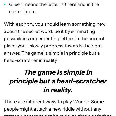
Green means the letter is there and in the
correct spot.
With each try, you should learn something new
about the secret word. Be it by eliminating
possibilities or cementing letters in the correct
place, you’ll slowly progress towards the right
answer. The game is simple in principle but a
head-scratcher in reality.
The game is simple in
principle but a head-scratcher
in reality.
There are different ways to play Wordle. Some
people might attack a new riddle without any