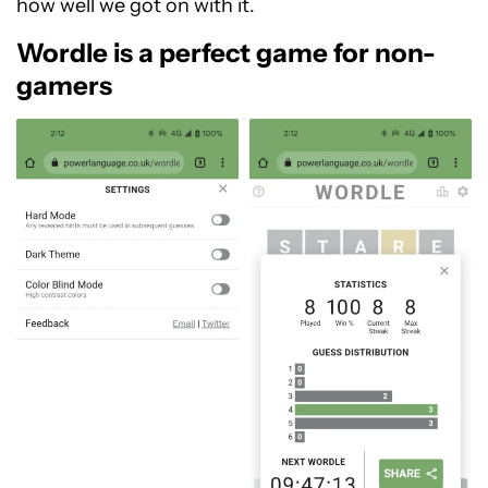
how well we got on with it.
Wordle is a perfect game for non-
gamers