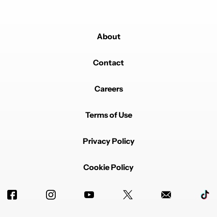
About
Contact
Careers
Terms of Use
Privacy Policy
Cookie Policy