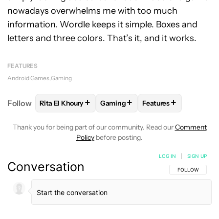
nowadays overwhelms me with too much
information. Wordle keeps it simple. Boxes and
letters and three colors. That’s it, and it works.
FEATURES
Android Games
Gaming
+
+
+
Follow
Rita El Khoury
Gaming
Features
FOLLOW
FOLLOW "RITA EL KHOURY" TO RECEIVE 
FOLLOW
FOLLOW "GAMING" TO 
FOLLOW
FOLLOW "F
Thank you for being part of our community. Read our
Comment
Policy
before posting.
LOG IN
|
SIGN UP
Conversation
FOLLOW THIS C
FOLLOW