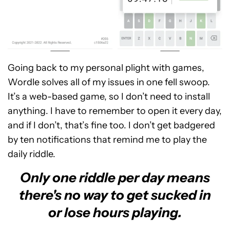
Going back to my personal plight with games,
Wordle solves all of my issues in one fell swoop.
It’s a web-based game, so I don’t need to install
anything. I have to remember to open it every day,
and if I don’t, that’s fine too. I don’t get badgered
by ten notifications that remind me to play the
daily riddle.
Only one riddle per day means
there's no way to get sucked in
or lose hours playing.