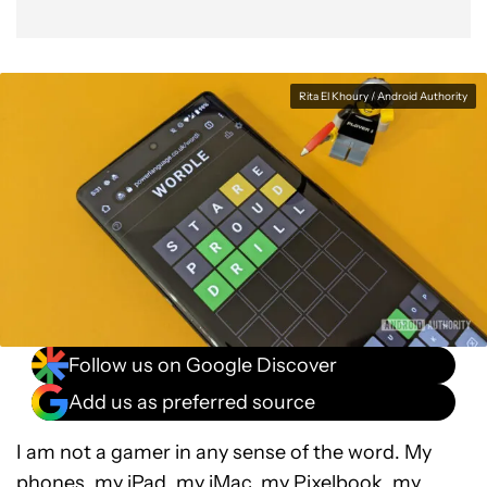
Rita El Khoury / Android Authority
Follow us on Google Discover
Add us as preferred source
I am not a gamer in any sense of the word. My
phones, my iPad, my iMac, my Pixelbook, my