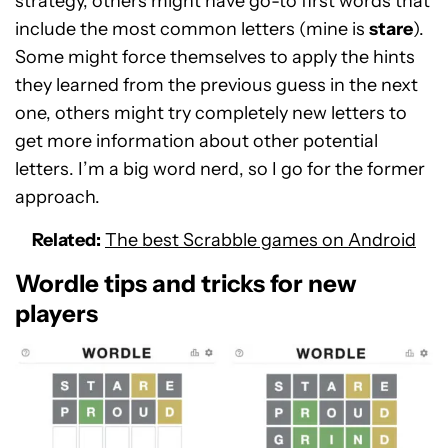
strategy, others might have go-to first words that
include the most common letters (mine is
stare
).
Some might force themselves to apply the hints
they learned from the previous guess in the next
one, others might try completely new letters to
get more information about other potential
letters. I’m a big word nerd, so I go for the former
approach.
Related:
The best Scrabble games on Android
Wordle tips and tricks for new
players