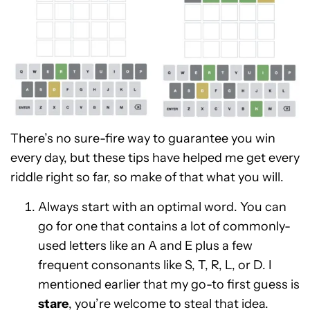
There’s no sure-fire way to guarantee you win
every day, but these tips have helped me get every
riddle right so far, so make of that what you will.
Always start with an optimal word. You can
go for one that contains a lot of commonly-
used letters like an A and E plus a few
frequent consonants like S, T, R, L, or D. I
mentioned earlier that my go-to first guess is
stare
, you’re welcome to steal that idea.