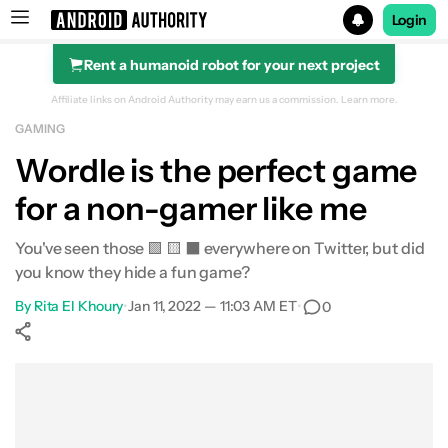
Login
Rent a humanoid robot for your next project
Search results for
Affiliate links on Android Authority may earn us a commission.
Learn more.
GAMING
Wordle is the perfect game
for a non-gamer like me
You've seen those 🟩 🟨 ⬛️ everywhere on Twitter, but did
you know they hide a fun game?
By
Rita El Khoury
•
Jan 11, 2022 — 11:03 AM ET
•
0
Show More
Facebook
Shares
X
Shares
WhatsApp
Shares
0
0
0