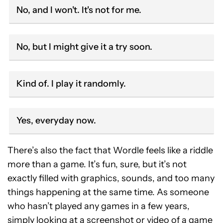
No, and I won't. It's not for me.
No, but I might give it a try soon.
Kind of. I play it randomly.
Yes, everyday now.
There’s also the fact that Wordle feels like a riddle
more than a game. It’s fun, sure, but it’s not
exactly filled with graphics, sounds, and too many
things happening at the same time. As someone
who hasn’t played any games in a few years,
simply looking at a screenshot or video of a game