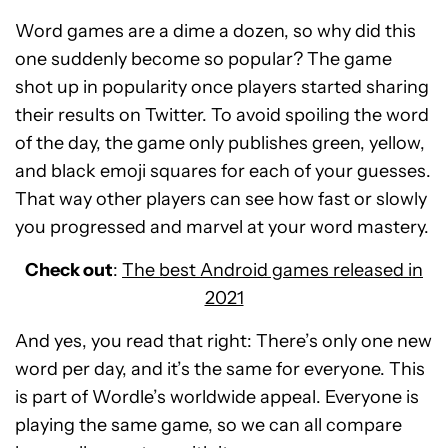
Word games are a dime a dozen, so why did this
one suddenly become so popular? The game
shot up in popularity once players started sharing
their results on Twitter. To avoid spoiling the word
of the day, the game only publishes green, yellow,
and black emoji squares for each of your guesses.
That way other players can see how fast or slowly
you progressed and marvel at your word mastery.
Check out
:
The best Android games released in
2021
And yes, you read that right: There’s only one new
word per day, and it’s the same for everyone. This
is part of Wordle’s worldwide appeal. Everyone is
playing the same game, so we can all compare