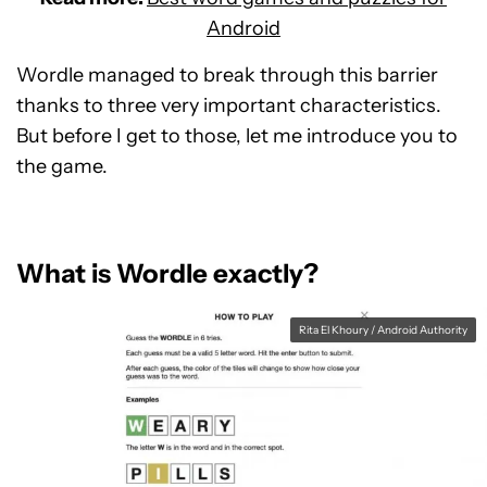
Android
Wordle managed to break through this barrier
thanks to three very important characteristics.
But before I get to those, let me introduce you to
the game.
What is Wordle exactly?
Rita El Khoury / Android Authority