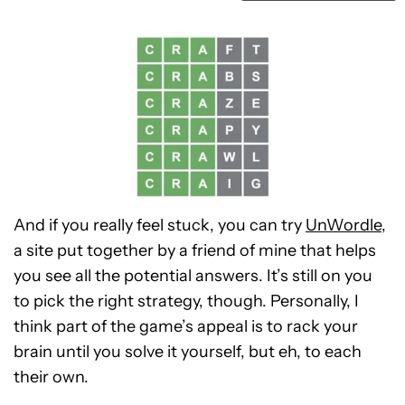
And if you really feel stuck, you can try
UnWordle
,
a site put together by a friend of mine that helps
you see all the potential answers. It’s still on you
to pick the right strategy, though. Personally, I
think part of the game’s appeal is to rack your
brain until you solve it yourself, but eh, to each
their own.