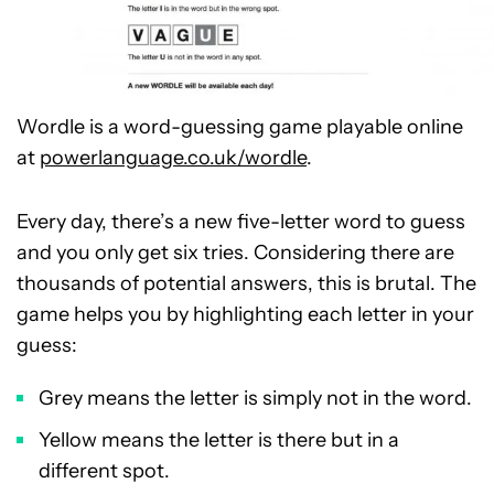
Wordle is a word-guessing game playable online
at
powerlanguage.co.uk/wordle
.
Every day, there’s a new five-letter word to guess
and you only get six tries. Considering there are
thousands of potential answers, this is brutal. The
game helps you by highlighting each letter in your
guess:
Grey means the letter is simply not in the word.
Yellow means the letter is there but in a
different spot.