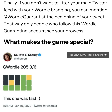
Finally, if you don’t want to litter your main Twitter
feed with your Wordle bragging, you can mention
@WordleQuarant
at the beginning of your tweet.
That way only people who follow this Wordle
Quarantine account see your prowess.
What makes the game special?
Rita El Khoury / Android Authority