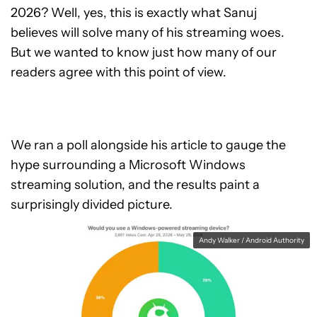
2026? Well, yes, this is exactly what Sanuj
believes will solve many of his streaming woes.
But we wanted to know just how many of our
readers agree with this point of view.
We ran a poll alongside his article to gauge the
hype surrounding a Microsoft Windows
streaming solution, and the results paint a
surprisingly divided picture.
Andy Walker / Android Authority