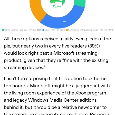
All three options received a fairly even piece of the
pie, but nearly two in every five readers (39%)
would look right past a Microsoft streaming
product, given that they’re “fine with the existing
streaming devices.”
It isn’t too surprising that this option took home
top honors. Microsoft might be a juggernaut with
the living room experience of the Xbox program
and legacy Windows Media Center editions
behind it, but it would be a relative newcomer to
the streaming space in its current form. Picking a