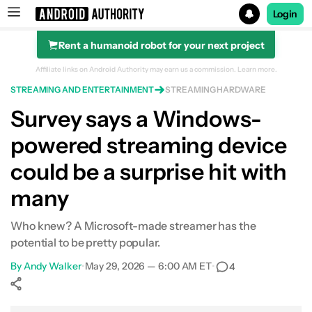
Login
Rent a humanoid robot for your next project
Search results for
Affiliate links on Android Authority may earn us a commission.
Learn more.
STREAMING AND ENTERTAINMENT
STREAMING HARDWARE
Survey says a Windows-
powered streaming device
could be a surprise hit with
many
Who knew? A Microsoft-made streamer has the
potential to be pretty popular.
By
Andy Walker
•
May 29, 2026 — 6:00 AM ET
•
4
Show More