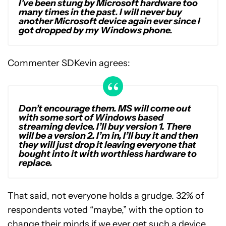
I’ve been stung by Microsoft hardware too
many times in the past. I will never buy
another Microsoft device again ever since I
got dropped by my Windows phone.
Commenter SDKevin agrees:
Don’t encourage them. MS will come out
with some sort of Windows based
streaming device. I’ll buy version 1. There
will be a version 2. I’m in, I’ll buy it and then
they will just drop it leaving everyone that
bought into it with worthless hardware to
replace.
That said, not everyone holds a grudge. 32% of
respondents voted “maybe,” with the option to
change their minds if we ever get such a device.