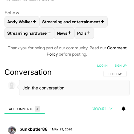
Follow
+
+
Andy Walker
Streaming and entertainment
FOLLOW
FOLLOW "ANDY WALKER" TO RECEIVE NOTIFICAT
FOLLOW
FOLLOW "STREAMING AND ENTER
+
+
+
Streaming hardware
News
Polls
FOLLOW
FOLLOW "STREAMING HARDWARE" TO RECEIVE N
FOLLOW
FOLLOW "NEWS" TO RECE
FOLLOW
FOLLOW "POLLS
Thank you for being part of our community. Read our
Comment
Policy
before posting.
LOG IN
|
SIGN UP
Conversation
FOLLOW THIS C
FOLLOW
NEWEST
ALL COMMENTS
4
All Comments
Comment by punkbutler88.
punkbutler88
MAY 29, 2026