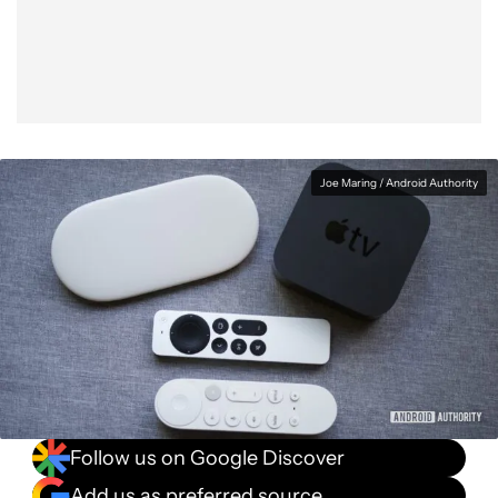
Facebook
Shares
X
Shares
WhatsApp
Shares
0
0
0
Joe Maring / Android Authority
Follow us on Google Discover
Add us as preferred source