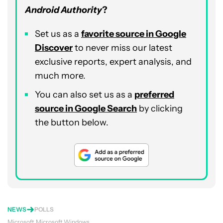
Android Authority
?
Set us as a
favorite source in Google
Discover
to never miss our latest
exclusive reports, expert analysis, and
much more.
You can also set us as a
preferred
source in Google Search
by clicking
the button below.
NEWS
POLLS
Microsoft
Microsoft Windows