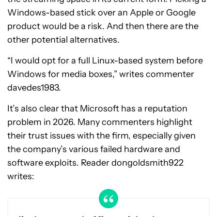
Windows-based stick over an Apple or Google
product would be a risk. And then there are the
other potential alternatives.
“I would opt for a full Linux-based system before
Windows for media boxes,” writes commenter
davedes1983.
It’s also clear that Microsoft has a reputation
problem in 2026. Many commenters highlight
their trust issues with the firm, especially given
the company’s various failed hardware and
software exploits. Reader dongoldsmith922
writes: