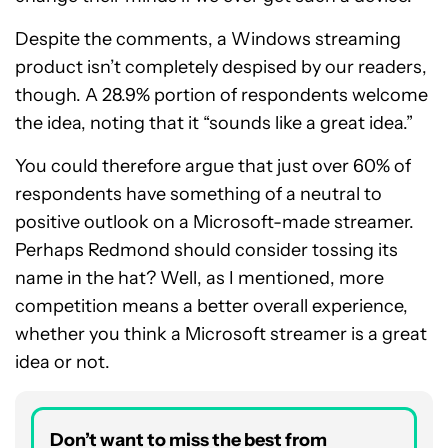
Despite the comments, a Windows streaming
product isn’t completely despised by our readers,
though. A 28.9% portion of respondents welcome
the idea, noting that it “sounds like a great idea.”
You could therefore argue that just over 60% of
respondents have something of a neutral to
positive outlook on a Microsoft-made streamer.
Perhaps Redmond should consider tossing its
name in the hat? Well, as I mentioned, more
competition means a better overall experience,
whether you think a Microsoft streamer is a great
idea or not.
Don’t want to miss the best from