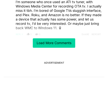
I'm someone who once used an ATI tv tuner, with
Windows Media Center for recording OTA tv. I actually
miss it tbh. I'm bored of Google TVs sluggish interface,
and Plex. Roku, and Amazon is no better. If they made
a device that actually has some power, and let us
record tv, I'd be very interested. Or maybe just bring
back WMC to Windows 11. 🤷
REPLY
1
0
SHARE
REPORT
Comment by pedro.cabrita.silva.
Load More Comments
pedro.cabrita.silva
MAY 29, 2026
After how they treated support in windows 10 and
how volatile they were with xbox users I'll definitely
pass unless they either lose money on it making the
ADVERTISEMENT
equivalent of a nvidia shield but way cheaper (can't
say no to good specs for the price), they promise 10
years of updates, comes with an xbox controller and is
capable of running some light gaming locally, runs
android or something linux that is open enough and/or
has no ads.
Some of those checkboxes have to be ticked.
But they definitely have to win me after being such a
bad company for the last 5 years.