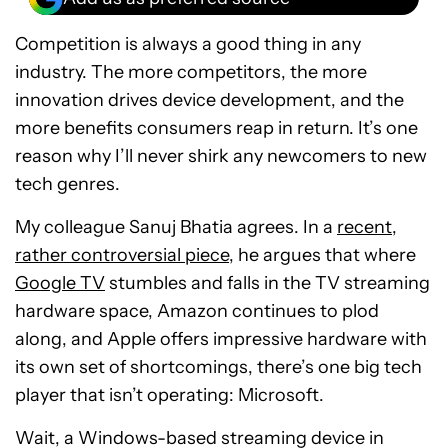
Competition is always a good thing in any
industry. The more competitors, the more
innovation drives device development, and the
more benefits consumers reap in return. It’s one
reason why I’ll never shirk any newcomers to new
tech genres.
My colleague Sanuj Bhatia agrees. In a
recent,
rather controversial piece
, he argues that where
Google TV
stumbles and falls in the TV streaming
hardware space, Amazon continues to plod
along, and Apple offers impressive hardware with
its own set of shortcomings, there’s one big tech
player that isn’t operating: Microsoft.
Wait, a Windows-based streaming device in