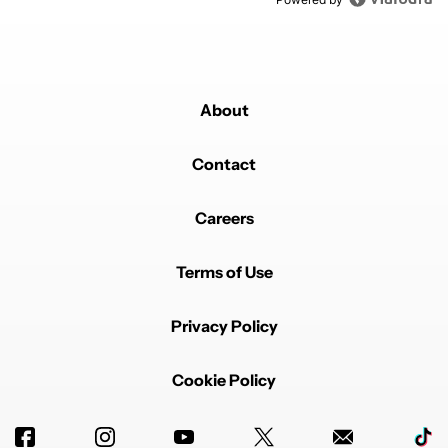
About
Contact
Careers
Terms of Use
Privacy Policy
Cookie Policy