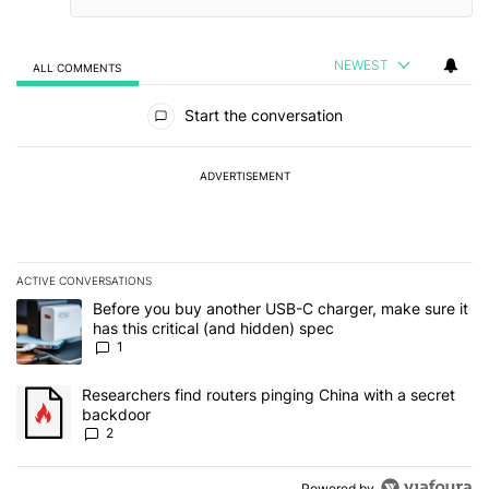
NEWEST
ALL COMMENTS
All Comments
Start the conversation
ADVERTISEMENT
ACTIVE CONVERSATIONS
The following is a list of the most commented articles in the last 7
A trending article titled "Before you buy another USB-C charger, m
Before you buy another USB-C charger, make sure it
has this critical (and hidden) spec
1
A trending article titled "Researchers find routers pinging China 
Researchers find routers pinging China with a secret
backdoor
2
Powered by