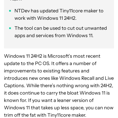
NTDev has updated Tiny11core maker to
work with Windows 11 24H2.
The tool can be used to cut out unwanted
apps and services from Windows 11.
Windows 11 24H2 is Microsoft’s most recent
update to the PC OS. It offers a number of
improvements to existing features and
introduces new ones like Windows Recall and Live
Captions. While there’s nothing wrong with 24H2,
it does continue to carry the bloat Windows 11 is
known for. If you want a leaner version of
Windows 11 that takes up less space, you can now
trim off the fat with Tiny11core maker.