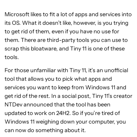
Microsoft likes to fit a lot of apps and services into
its OS. What it doesn’t like, however, is you trying
to get rid of them, even if you have no use for
them. There are third-party tools you can use to
scrap this bloatware, and Tiny 11 is one of these
tools.
For those unfamiliar with Tiny 11, it’s an unofficial
tool that allows you to pick what apps and
services you want to keep from Windows 11 and
get rid of the rest. In a social post, Tiny 11’s creator
NTDev announced that the tool has been
updated to work on 24H2. So if you’re tired of
Windows 11 weighing down your computer, you
can now do something about it.