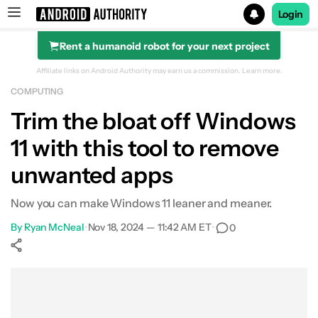
Login
Rent a humanoid robot for your next project
Search results for
Affiliate links on Android Authority may earn us a commission.
Learn more.
COMPUTING
Trim the bloat off Windows
11 with this tool to remove
unwanted apps
Now you can make Windows 11 leaner and meaner.
By
Ryan McNeal
•
Nov 18, 2024 — 11:42 AM ET
•
0
Show More
Facebook
Shares
X
Shares
WhatsApp
Shares
0
0
0