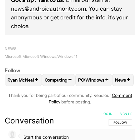
Got a tip? Talk to us!
Email our staff at
news@androidauthority.com
. You can stay
anonymous or get credit for the info, it's your
choice.
NEWS
Microsoft
Microsoft Windows
Windows 11
Follow
+
+
+
+
Ryan McNeal
Computing
PC/Windows
News
FOLLOW
FOLLOW "RYAN MCNEAL" TO RECEIVE NOTIFICAT
FOLLOW
FOLLOW "COMPUTING" TO RECE
FOLLOW
FOLLOW "PC/WI
FOLLO
Thank you for being part of our community. Read our
Comment
Policy
before posting.
LOG IN
|
SIGN UP
Conversation
FOLLOW THIS C
FOLLOW