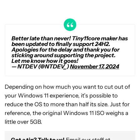
Better late than never! Tiny11core maker has
been updated to finally support 24H2.
Apologies for the delay and thank you for
sticking around supporting the project.
Let me know how it goes!
— NTDEV (@NTDEV_)
November 17, 2024
Depending on how much you want to cut out of
your Windows 11 experience, it’s possible to
reduce the OS to more than half its size. Just for
reference, the original Windows 11 ISO weighs a
little over 5GB.