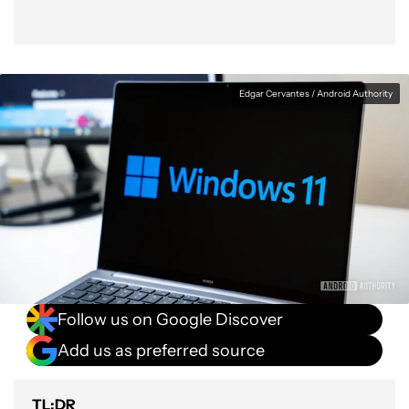
Edgar Cervantes / Android Authority
Follow us on Google Discover
Add us as preferred source
TL;DR