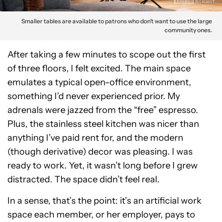
Smaller tables are available to patrons who don’t want to use the large
community ones.
After taking a few minutes to scope out the first
of three floors, I felt excited. The main space
emulates a typical open-office environment,
something I’d never experienced prior. My
adrenals were jazzed from the “free” espresso.
Plus, the stainless steel kitchen was nicer than
anything I’ve paid rent for, and the modern
(though derivative) decor was pleasing. I was
ready to work. Yet, it wasn’t long before I grew
distracted. The space didn’t feel real.
In a sense, that’s the point: it’s an artificial work
space each member, or her employer, pays to