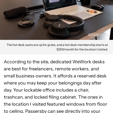
The hot desk seats are up for grabs, and a hot desk membership starts at
$250/month for the location I visited.
According to the site, dedicated WeWork desks
are best for freelancers, remote workers, and
small business owners. It affords a reserved desk
where you may keep your belongings day after
day. Your lockable office includes a chair,
trashcan, and locked filing cabinet. The ones in
the location I visited featured windows from floor
to ceiling. Passersby can see directly into your