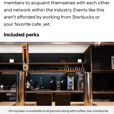
members to acquaint themselves with each other
and network within the industry. Events like this
aren’t afforded by working from Starbucks or
your favorite cafe, yet.
Included perks
On-tap beer is available to all patrons along with coffee, tea, kombucha,