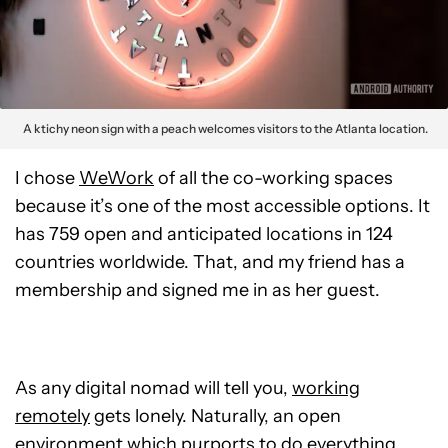
A ktichy neon sign with a peach welcomes visitors to the Atlanta location.
I chose
WeWork
of all the co-working spaces
because it’s one of the most accessible options. It
has 759 open and anticipated locations in 124
countries worldwide. That, and my friend has a
membership and signed me in as her guest.
As any digital nomad will tell you,
working
remotely
gets lonely. Naturally, an open
environment which purports to do everything