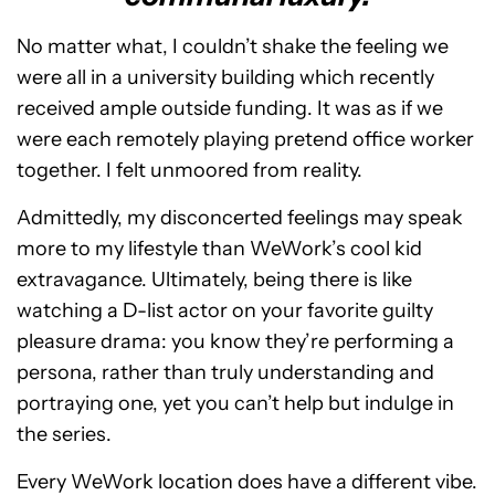
No matter what, I couldn’t shake the feeling we
were all in a university building which recently
received ample outside funding. It was as if we
were each remotely playing pretend office worker
together. I felt unmoored from reality.
Admittedly, my disconcerted feelings may speak
more to my lifestyle than WeWork’s cool kid
extravagance. Ultimately, being there is like
watching a D-list actor on your favorite guilty
pleasure drama: you know they’re performing a
persona, rather than truly understanding and
portraying one, yet you can’t help but indulge in
the series.
Every WeWork location does have a different vibe.