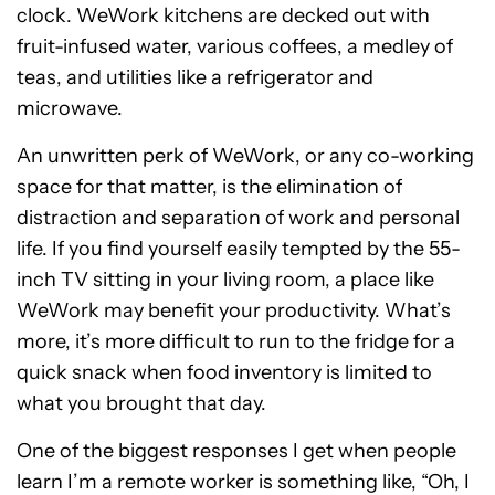
clock. WeWork kitchens are decked out with
fruit-infused water, various coffees, a medley of
teas, and utilities like a refrigerator and
microwave.
An unwritten perk of WeWork, or any co-working
space for that matter, is the elimination of
distraction and separation of work and personal
life. If you find yourself easily tempted by the 55-
inch TV sitting in your living room, a place like
WeWork may benefit your productivity. What’s
more, it’s more difficult to run to the fridge for a
quick snack when food inventory is limited to
what you brought that day.
One of the biggest responses I get when people
learn I’m a remote worker is something like, “Oh, I