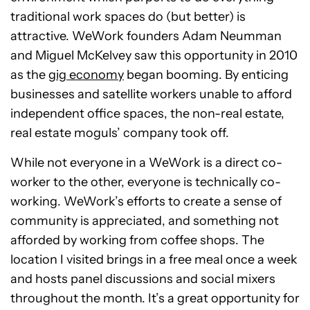
traditional work spaces do (but better) is
attractive. WeWork founders Adam Neumman
and Miguel McKelvey saw this opportunity in 2010
as the
gig economy
began booming. By enticing
businesses and satellite workers unable to afford
independent office spaces, the non-real estate,
real estate moguls’ company took off.
While not everyone in a WeWork is a direct co-
worker to the other, everyone is technically co-
working. WeWork’s efforts to create a sense of
community is appreciated, and something not
afforded by working from coffee shops. The
location I visited brings in a free meal once a week
and hosts panel discussions and social mixers
throughout the month. It’s a great opportunity for