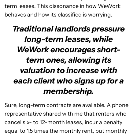
term leases. This dissonance in how WeWork
behaves and how its classified is worrying.
Traditional landlords pressure
long-term leases, while
WeWork encourages short-
term ones, allowing its
valuation to increase with
each client who signs up for a
membership.
Sure, long-term contracts are available. A phone
representative shared with me that renters who
cancel six- to 12-month leases, incur a penalty
equal to 1.5 times the monthly rent, but monthly