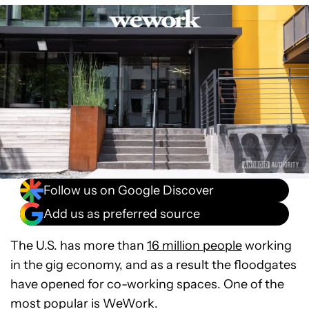
Follow us on Google Discover
Add us as preferred source
The U.S. has more than
16 million people
working
in the gig economy, and as a result the floodgates
have opened for co-working spaces. One of the
most popular is WeWork.