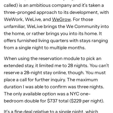
called) is an ambitious company and it’s taken a
three-pronged approach to its development, with
WeWork, WeLive, and
WeGrow
. For those
unfamiliar, WeLive brings the We Community into
the home, or rather brings you into its home. It
offers furnished living quarters with stays ranging
from a single night to multiple months.
When using the reservation module to pick an
extended stay, it limited me to 28 nights. You can’t
reserve a 28-night stay online, though. You must
place a call for further inquiry. The maximum
duration I was able to confirm was three nights.
The only available option was a NYC one-
bedroom double for $737 total ($229 per night).
It’s a fine deal relative to a single night, which