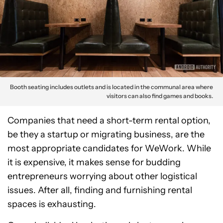
Booth seating includes outlets and is located in the communal area where
visitors can also find games and books.
Companies that need a short-term rental option,
be they a startup or migrating business, are the
most appropriate candidates for WeWork. While
it is expensive, it makes sense for budding
entrepreneurs worrying about other logistical
issues. After all, finding and furnishing rental
spaces is exhausting.