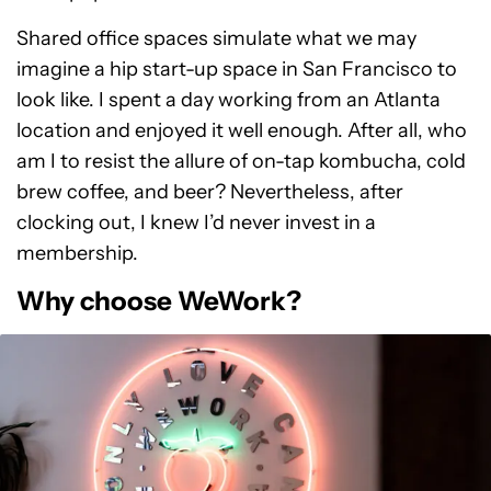
Shared office spaces simulate what we may
imagine a hip start-up space in San Francisco to
look like. I spent a day working from an Atlanta
location and enjoyed it well enough. After all, who
am I to resist the allure of on-tap kombucha, cold
brew coffee, and beer? Nevertheless, after
clocking out, I knew I’d never invest in a
membership.
Why choose WeWork?