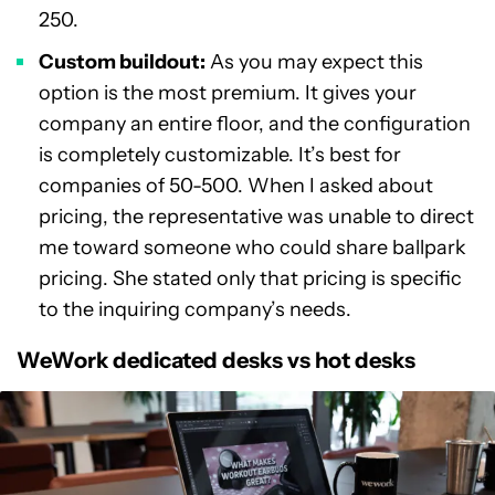
250.
Custom buildout:
As you may expect this
option is the most premium. It gives your
company an entire floor, and the configuration
is completely customizable. It’s best for
companies of 50-500. When I asked about
pricing, the representative was unable to direct
me toward someone who could share ballpark
pricing. She stated only that pricing is specific
to the inquiring company’s needs.
WeWork dedicated desks vs hot desks