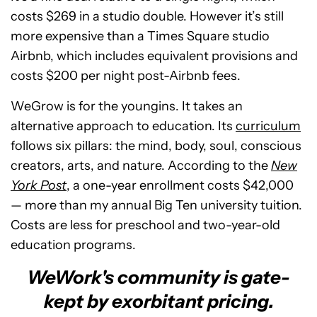
costs $269 in a studio double. However it’s still
more expensive than a Times Square studio
Airbnb, which includes equivalent provisions and
costs $200 per night post-Airbnb fees.
WeGrow is for the youngins. It takes an
alternative approach to education. Its
curriculum
follows six pillars: the mind, body, soul, conscious
creators, arts, and nature. According to the
New
York Post
, a one-year enrollment costs $42,000
— more than my annual Big Ten university tuition.
Costs are less for preschool and two-year-old
education programs.
WeWork's community is gate-
kept by exorbitant pricing.