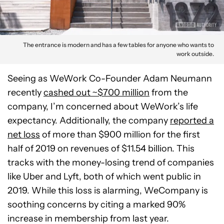
The entrance is modern and has a few tables for anyone who wants to
work outside.
Seeing as WeWork Co-Founder Adam Neumann
recently
cashed out ~$700 million
from the
company, I’m concerned about WeWork’s life
expectancy. Additionally, the company
reported a
net loss
of more than $900 million for the first
half of 2019 on revenues of $11.54 billion. This
tracks with the money-losing trend of companies
like Uber and Lyft, both of which went public in
2019. While this loss is alarming, WeCompany is
soothing concerns by citing a marked 90%
increase in membership from last year.