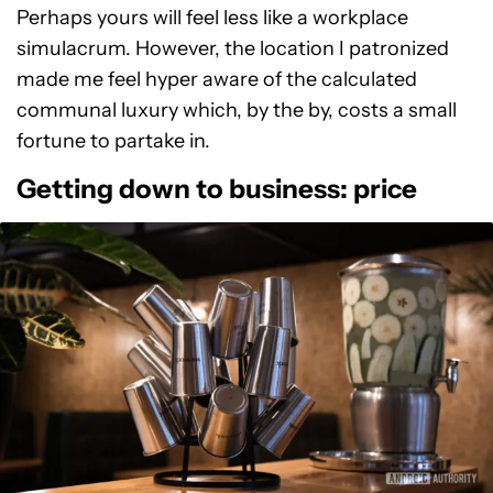
Perhaps yours will feel less like a workplace
simulacrum. However, the location I patronized
made me feel hyper aware of the calculated
communal luxury which, by the by, costs a small
fortune to partake in.
Getting down to business: price