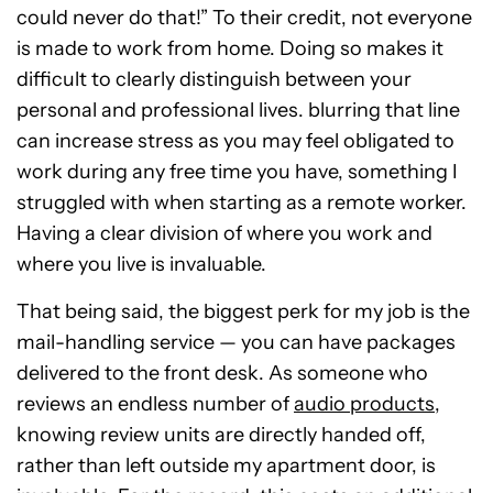
could never do that!” To their credit, not everyone
is made to work from home. Doing so makes it
difficult to clearly distinguish between your
personal and professional lives. blurring that line
can increase stress as you may feel obligated to
work during any free time you have, something I
struggled with when starting as a remote worker.
Having a clear division of where you work and
where you live is invaluable.
That being said, the biggest perk for my job is the
mail-handling service — you can have packages
delivered to the front desk. As someone who
reviews an endless number of
audio products
,
knowing review units are directly handed off,
rather than left outside my apartment door, is