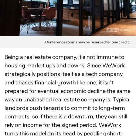
Conference rooms may be reserved for one credit.
Being a real estate company, it’s not immune to
housing market ups and downs. Since WeWork
strategically positions itself as a tech company
and chases financial growth like one, it isn’t
prepared for eventual economic decline the same
way an unabashed real estate company is. Typical
landlords push tenants to commit to long-term
contracts, so if there is a downturn, they can still
rely on income for the signed period. WeWork
turns this model on its head by peddling short-