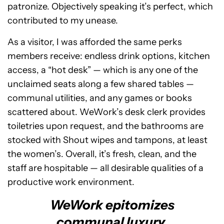
patronize. Objectively speaking it’s perfect, which
contributed to my unease.
As a visitor, I was afforded the same perks
members receive: endless drink options, kitchen
access, a “hot desk” — which is any one of the
unclaimed seats along a few shared tables —
communal utilities, and any games or books
scattered about. WeWork’s desk clerk provides
toiletries upon request, and the bathrooms are
stocked with Shout wipes and tampons, at least
the women’s. Overall, it’s fresh, clean, and the
staff are hospitable — all desirable qualities of a
productive work environment.
WeWork epitomizes
communal luxury.