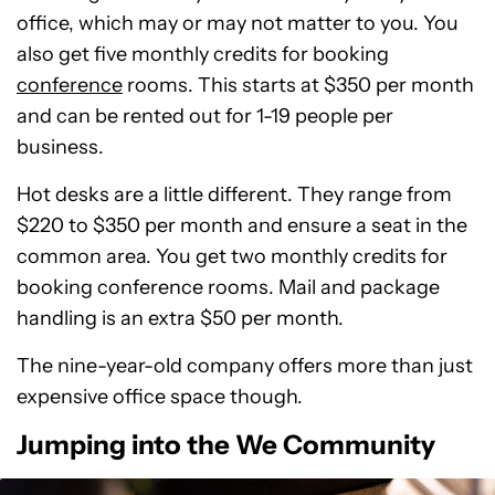
office, which may or may not matter to you. You
also get five monthly credits for booking
conference
rooms. This starts at $350 per month
and can be rented out for 1-19 people per
business.
Hot desks are a little different. They range from
$220 to $350 per month and ensure a seat in the
common area. You get two monthly credits for
booking conference rooms. Mail and package
handling is an extra $50 per month.
The nine-year-old company offers more than just
expensive office space though.
Jumping into the We Community