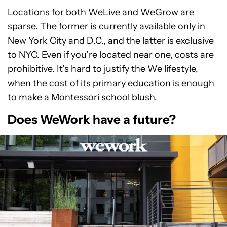
Locations for both WeLive and WeGrow are
sparse. The former is currently available only in
New York City and D.C., and the latter is exclusive
to NYC. Even if you’re located near one, costs are
prohibitive. It’s hard to justify the We lifestyle,
when the cost of its primary education is enough
to make a
Montessori school
blush.
Does WeWork have a future?