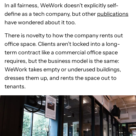
In all fairness, WeWork doesn’t explicitly self-
define as a tech company, but other
publications
have wondered about it too.
There is novelty to how the company rents out
office space. Clients aren’t locked into a long-
term contract like a commercial office space
requires, but the business model is the same:
WeWork takes empty or underused buildings,
dresses them up, and rents the space out to
tenants.