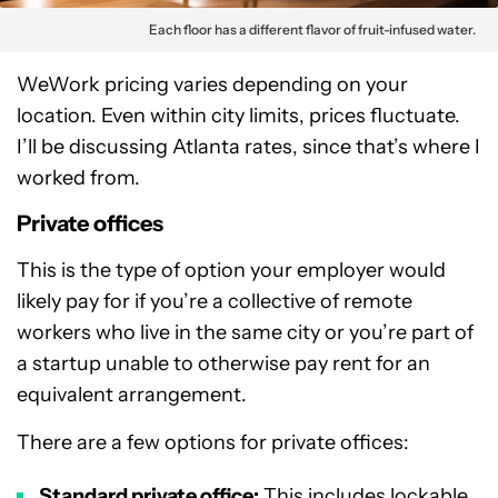
Each floor has a different flavor of fruit-infused water.
WeWork pricing varies depending on your
location. Even within city limits, prices fluctuate.
I’ll be discussing Atlanta rates, since that’s where I
worked from.
Private offices
This is the type of option your employer would
likely pay for if you’re a collective of remote
workers who live in the same city or you’re part of
a startup unable to otherwise pay rent for an
equivalent arrangement.
There are a few options for private offices:
Standard private office:
This includes lockable