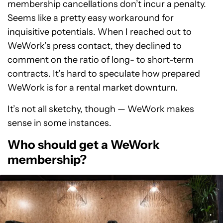
membership cancellations don’t incur a penalty.
Seems like a pretty easy workaround for
inquisitive potentials. When I reached out to
WeWork’s press contact, they declined to
comment on the ratio of long- to short-term
contracts. It’s hard to speculate how prepared
WeWork is for a rental market downturn.
It’s not all sketchy, though — WeWork makes
sense in some instances.
Who should get a WeWork
membership?