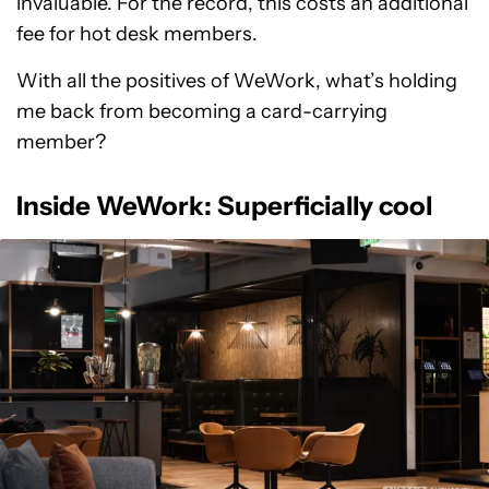
invaluable. For the record, this costs an additional
fee for hot desk members.
With all the positives of WeWork, what’s holding
me back from becoming a card-carrying
member?
Inside WeWork: Superficially cool