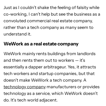
Just as I couldn’t shake the feeling of falsity while
co-working, I can’t help but see the business as a
convoluted commercial real estate company,
rather than a tech company as many seem to
understand it.
WeWork as a real estate company
WeWork mainly rents buildings from landlords
and then rents them out to workers — it’s
essentially a dapper arbitrageur. Yes, it attracts
tech workers and startup companies, but that
doesn’t make WeWork a tech company. A
technology company
manufacturers or provides
technology as a service, which WeWork doesn’t
do. It’s tech world adjacent.