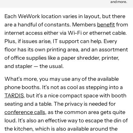
and more.
Each WeWork location varies in layout, but there
are a handful of constants. Members
benefit
from
internet access either via Wi-Fi or ethernet cable.
Plus, if issues arise, IT support can help. Every
floor has its own printing area, and an assortment
of office supplies like a paper shredder, printer,
and stapler — the usual.
What’s more, you may use any of the available
phone booths. It’s not as cool as stepping into a
TARDIS
, but it’s a nice compact space with booth
seating and a table. The privacy is needed for
conference calls
, as the common area gets quite
loud. It’s also an effective way to escape the din of
the kitchen, which is also available around the