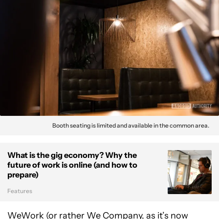
Booth seating is limited and available in the common area.
What is the gig economy? Why the
future of work is online (and how to
prepare)
Features
WeWork (or rather We Company, as it’s now