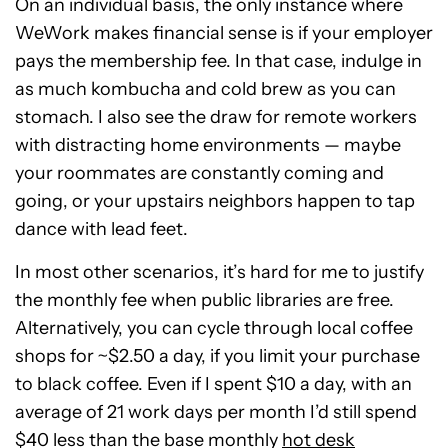
On an individual basis, the only instance where
WeWork makes financial sense is if your employer
pays the membership fee. In that case, indulge in
as much kombucha and cold brew as you can
stomach. I also see the draw for remote workers
with distracting home environments — maybe
your roommates are constantly coming and
going, or your upstairs neighbors happen to tap
dance with lead feet.
In most other scenarios, it’s hard for me to justify
the monthly fee when public libraries are free.
Alternatively, you can cycle through local coffee
shops for ~$2.50 a day, if you limit your purchase
to black coffee. Even if I spent $10 a day, with an
average of 21 work days per month I’d still spend
$40 less than the base monthly
hot desk