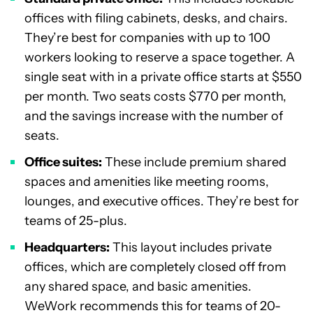
offices with filing cabinets, desks, and chairs.
They’re best for companies with up to 100
workers looking to reserve a space together. A
single seat with in a private office starts at $550
per month. Two seats costs $770 per month,
and the savings increase with the number of
seats.
Office suites:
These include premium shared
spaces and amenities like meeting rooms,
lounges, and executive offices. They’re best for
teams of 25-plus.
Headquarters:
This layout includes private
offices, which are completely closed off from
any shared space, and basic amenities.
WeWork recommends this for teams of 20-