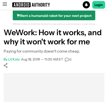
Login
Rent a humanoid robot for your next project
Search results for
Affiliate links on Android Authority may earn us a commission.
Learn more.
WeWork: How it works, and
why it won't work for me
Paying for community doesn’t come cheap.
By
Lil Katz
•
Aug 18, 2019 — 11:00 AM ET
•
0
Show More
Facebook
Shares
X
Shares
WhatsApp
Shares
0
0
0