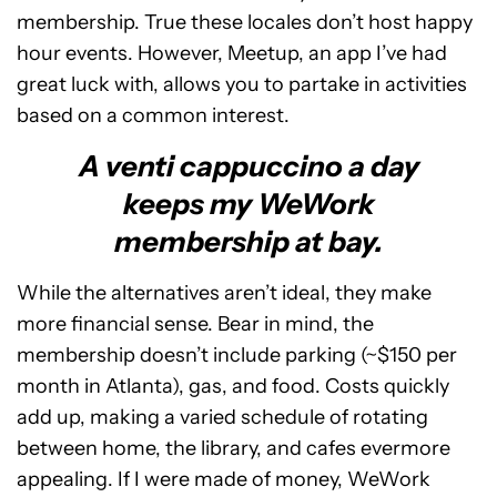
membership. True these locales don’t host happy
hour events. However, Meetup, an app I’ve had
great luck with, allows you to partake in activities
based on a common interest.
A venti cappuccino a day
keeps my WeWork
membership at bay.
While the alternatives aren’t ideal, they make
more financial sense. Bear in mind, the
membership doesn’t include parking (~$150 per
month in Atlanta), gas, and food. Costs quickly
add up, making a varied schedule of rotating
between home, the library, and cafes evermore
appealing. If I were made of money, WeWork