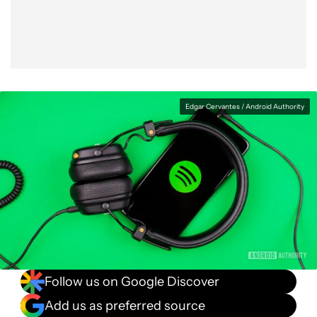
Edgar Cervantes / Android Authority
Follow us on Google Discover
Add us as preferred source