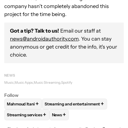
company hasn’t completely abandoned this
project for the time being.
Got a tip? Talk to us!
Email our staff at
news@androidauthority.com
. You can stay
anonymous or get credit for the info, it's your
choice.
NEWS
Music
Music Apps
Music Streaming
Spotify
Follow
+
+
Mahmoud Itani
Streaming and entertainment
FOLLOW
FOLLOW "MAHMOUD ITANI" TO RECEIVE NOTIFIC
FOLLOW
FOLLOW "STREAMING AND ENT
+
+
Streaming services
News
FOLLOW
FOLLOW "STREAMING SERVICES" TO RECEIVE NO
FOLLOW
FOLLOW "NEWS" TO RECEI