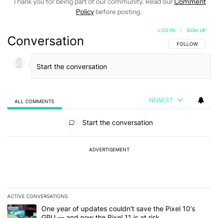
Thank you for being part of our community. Read our
Comment
Policy
before posting.
LOG IN
|
SIGN UP
Conversation
FOLLOW THIS C
FOLLOW
NEWEST
ALL COMMENTS
All Comments
Start the conversation
ADVERTISEMENT
ACTIVE CONVERSATIONS
The following is a list of the most commented articles in the last 7
A trending article titled "One year of updates couldn't save the Pi
One year of updates couldn't save the Pixel 10's
GPU — and now the Pixel 11 is at risk