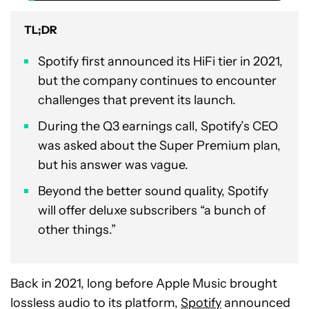
TL;DR
Spotify first announced its HiFi tier in 2021,
but the company continues to encounter
challenges that prevent its launch.
During the Q3 earnings call, Spotify’s CEO
was asked about the Super Premium plan,
but his answer was vague.
Beyond the better sound quality, Spotify
will offer deluxe subscribers “a bunch of
other things.”
Back in 2021, long before Apple Music brought
lossless audio to its platform,
Spotify
announced