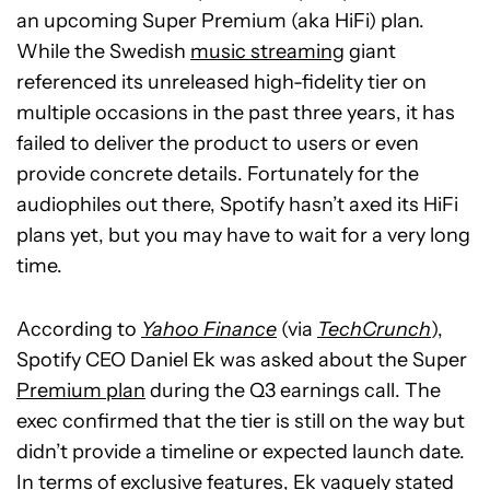
an upcoming Super Premium (aka HiFi) plan.
While the Swedish
music streaming
giant
referenced its unreleased high-fidelity tier on
multiple occasions in the past three years, it has
failed to deliver the product to users or even
provide concrete details. Fortunately for the
audiophiles out there, Spotify hasn’t axed its HiFi
plans yet, but you may have to wait for a very long
time.
According to
Yahoo Finance
(via
TechCrunch
),
Spotify CEO Daniel Ek was asked about the Super
Premium plan
during the Q3 earnings call. The
exec confirmed that the tier is still on the way but
didn’t provide a timeline or expected launch date.
In terms of exclusive features, Ek vaguely stated