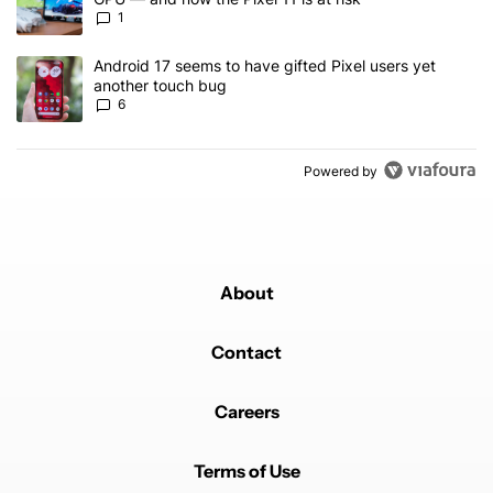
1
A trending article titled "Android 17 seems to have gifted Pixel u
Android 17 seems to have gifted Pixel users yet
another touch bug
6
Powered by
About
Contact
Careers
Terms of Use