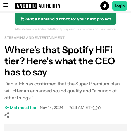
Login
Rent a humanoid robot for your next project
Search results for
Affiliate links on Android Authority may earn us a commission.
Learn more.
STREAMING AND ENTERTAINMENT
Where's that Spotify HiFi
tier? Here's what the CEO
has to say
Daniel Ek has confirmed that the Super Premium plan
will offer an enhanced sound quality and “a bunch of
other things.”
By
Mahmoud Itani
•
Nov 14, 2024 — 7:29 AM ET
•
0
Show More
Facebook
Shares
X
Shares
WhatsApp
Shares
0
0
0