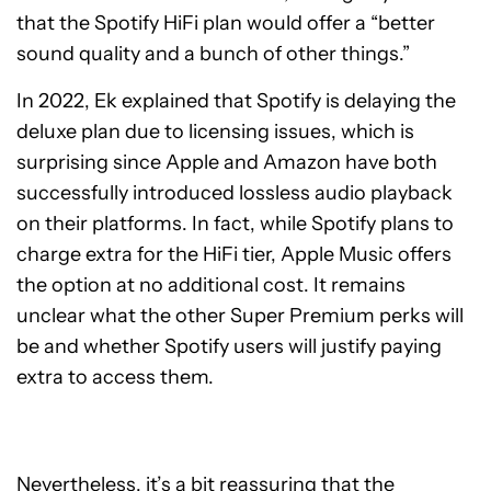
that the Spotify HiFi plan would offer a “better
sound quality and a bunch of other things.”
In 2022, Ek explained that Spotify is delaying the
deluxe plan due to licensing issues, which is
surprising since Apple and Amazon have both
successfully introduced lossless audio playback
on their platforms. In fact, while Spotify plans to
charge extra for the HiFi tier, Apple Music offers
the option at no additional cost. It remains
unclear what the other Super Premium perks will
be and whether Spotify users will justify paying
extra to access them.
Nevertheless, it’s a bit reassuring that the