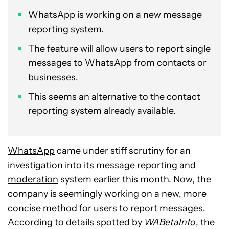
WhatsApp is working on a new message
reporting system.
The feature will allow users to report single
messages to WhatsApp from contacts or
businesses.
This seems an alternative to the contact
reporting system already available.
WhatsApp
came under stiff scrutiny for an
investigation into its
message reporting and
moderation
system earlier this month. Now, the
company is seemingly working on a new, more
concise method for users to report messages.
According to details spotted by
WABetaInfo
, the