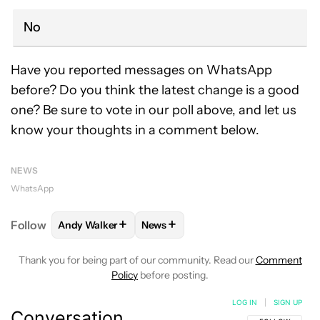
No
Have you reported messages on WhatsApp
before? Do you think the latest change is a good
one? Be sure to vote in our poll above, and let us
know your thoughts in a comment below.
NEWS
WhatsApp
+
+
Follow
Andy Walker
News
FOLLOW
FOLLOW "ANDY WALKER" TO RECEIVE NO
FOLLOW
FOLLOW "NEWS" TO REC
Thank you for being part of our community. Read our
Comment
Policy
before posting.
LOG IN
|
SIGN UP
Conversation