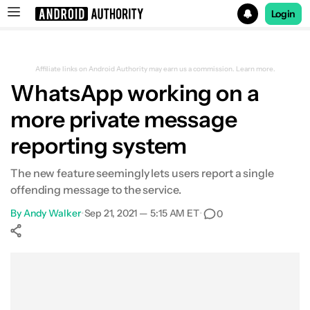
Login
Search results for
Affiliate links on Android Authority may earn us a commission.
Learn more.
WhatsApp working on a
more private message
reporting system
The new feature seemingly lets users report a single
offending message to the service.
By
Andy Walker
•
Sep 21, 2021 — 5:15 AM ET
•
0
Show More
Facebook
Shares
X
Shares
WhatsApp
Shares
0
0
0