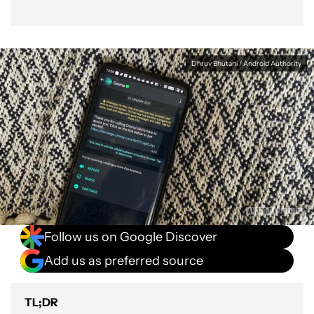
Dhruv Bhutani / Android Authority
Follow us on Google Discover
Add us as preferred source
TL;DR