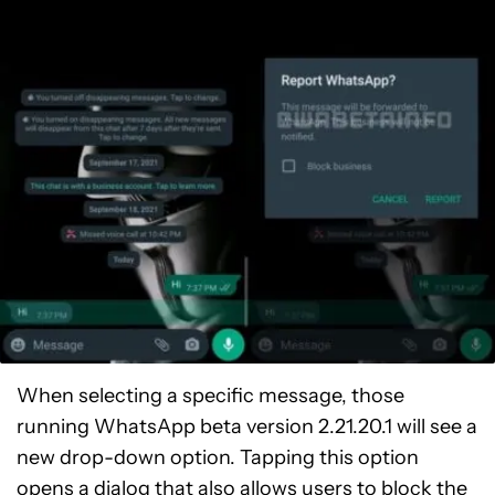
When selecting a specific message, those
running WhatsApp beta version 2.21.20.1 will see a
new drop-down option. Tapping this option
opens a dialog that also allows users to block the