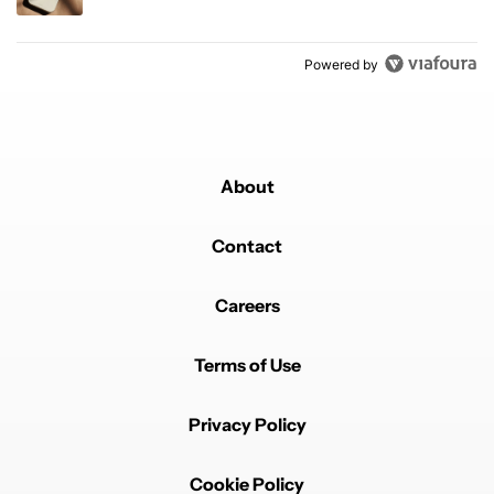
Powered by
About
Contact
Careers
Terms of Use
Privacy Policy
Cookie Policy