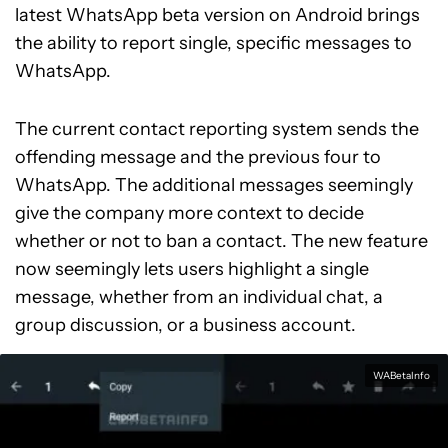
latest WhatsApp beta version on Android brings
the ability to report single, specific messages to
WhatsApp.
The current contact reporting system sends the
offending message and the previous four to
WhatsApp. The additional messages seemingly
give the company more context to decide
whether or not to ban a contact. The new feature
now seemingly lets users highlight a single
message, whether from an individual chat, a
group discussion, or a business account.
WABetaInfo