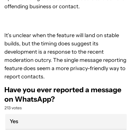
offending business or contact.
It’s unclear when the feature will land on stable
builds, but the timing does suggest its
development is a response to the recent
moderation outcry. The single message reporting
feature does seem a more privacy-friendly way to
report contacts.
Have you ever reported a message
on WhatsApp?
213 votes
Yes