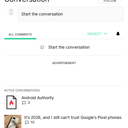
FOLLOW THIS C
FOLLOW
NEWEST
ALL COMMENTS
All Comments
Start the conversation
ADVERTISEMENT
ACTIVE CONVERSATIONS
The following is a list of the most commented articles in the last 7
A trending article titled "Android Authority" with 3 comments.
Android Authority
3
A trending article titled "It's 2026, and I still can't trust Google'
It's 2026, and I still can't trust Google's Pixel phones
10