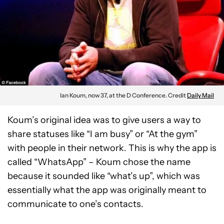
Ian Koum, now 37, at the D Conference. Credit
Daily Mail
Koum’s original idea was to give users a way to
share statuses like “I am busy” or “At the gym”
with people in their network. This is why the app is
called “WhatsApp” – Koum chose the name
because it sounded like “what’s up”, which was
essentially what the app was originally meant to
communicate to one’s contacts.