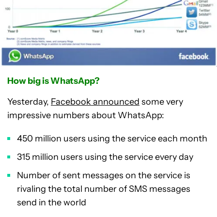
How big is WhatsApp?
Yesterday,
Facebook announced
some very
impressive numbers about WhatsApp:
450 million users using the service each month
315 million users using the service every day
Number of sent messages on the service is
rivaling the total number of SMS messages
send in the world