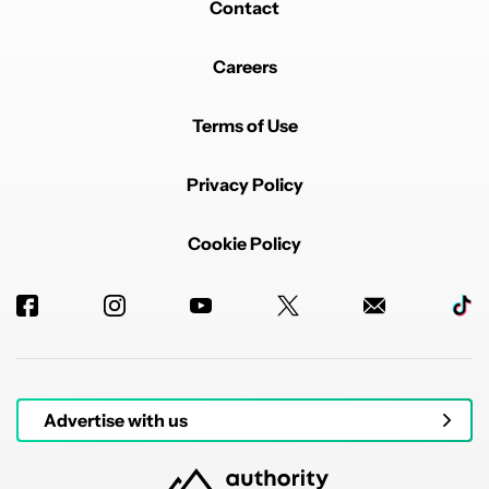
Contact
Careers
Terms of Use
Privacy Policy
Cookie Policy
Advertise with us