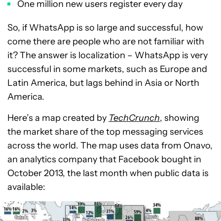
One million new users register every day
So, if WhatsApp is so large and successful, how
come there are people who are not familiar with
it? The answer is localization – WhatsApp is very
successful in some markets, such as Europe and
Latin America, but lags behind in Asia or North
America.
Here’s a map created by
TechCrunch
, showing
the market share of the top messaging services
across the world. The map uses data from Onavo,
an analytics company that Facebook bought in
October 2013, the last month when public data is
available: