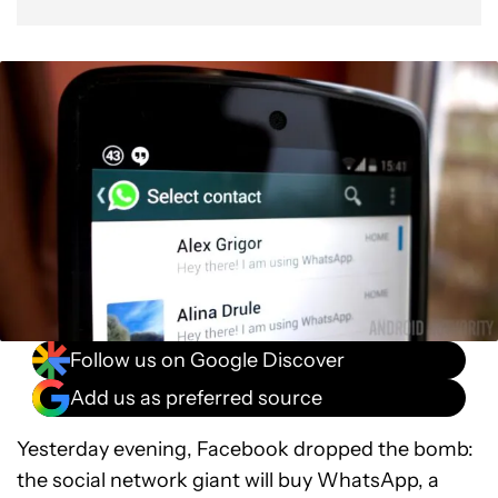
Follow us on Google Discover
Add us as preferred source
Yesterday evening, Facebook dropped the bomb:
the social network giant will buy WhatsApp, a