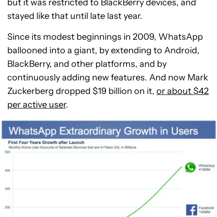
but it was restricted to BlackBerry devices, and
stayed like that until late last year.
Since its modest beginnings in 2009, WhatsApp
ballooned into a giant, by extending to Android,
BlackBerry, and other platforms, and by
continuously adding new features. And now Mark
Zuckerberg dropped $19 billion on it,
or about $42
per active user
.