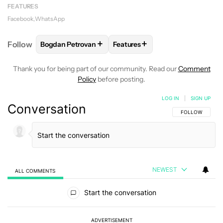
FEATURES
Facebook
WhatsApp
+
+
Follow
Bogdan Petrovan
Features
FOLLOW
FOLLOW "BOGDAN PETROVAN" TO RECEIV
FOLLOW
FOLLOW "FEATURES"
Thank you for being part of our community. Read our
Comment
Policy
before posting.
LOG IN
|
SIGN UP
Conversation
FOLLOW THIS C
FOLLOW
NEWEST
ALL COMMENTS
All Comments
Start the conversation
ADVERTISEMENT