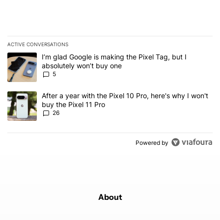
ACTIVE CONVERSATIONS
The following is a list of the most commented articles in the last 7
A trending article titled "I’m glad Google is making the Pixel Tag,
I’m glad Google is making the Pixel Tag, but I
absolutely won’t buy one
5
A trending article titled "After a year with the Pixel 10 Pro, here'
After a year with the Pixel 10 Pro, here's why I won't
buy the Pixel 11 Pro
26
Powered by
About