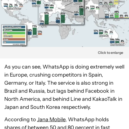
Click to enlarge
As you can see, WhatsApp is doing extremely well
in Europe, crushing competitors in Spain,
Germany, or Italy. The service is also strong in
Brazil and Russia, but lags behind Facebook in
North America, and behind Line and KakaoTalk in
Japan and South Korea respectively.
According to
Jana Mobile
, WhatsApp holds
shares of between 50 and 80 percent in fast