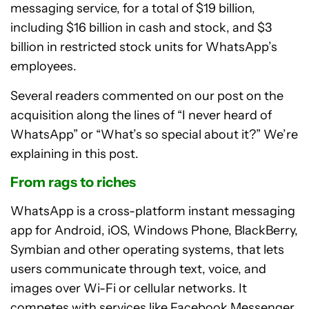
messaging service, for a total of $19 billion,
including $16 billion in cash and stock, and $3
billion in restricted stock units for WhatsApp’s
employees.
Several readers commented on our post on the
acquisition along the lines of “I never heard of
WhatsApp” or “What’s so special about it?” We’re
explaining in this post.
From rags to riches
WhatsApp is a cross-platform instant messaging
app for Android, iOS, Windows Phone, BlackBerry,
Symbian and other operating systems, that lets
users communicate through text, voice, and
images over Wi-Fi or cellular networks. It
competes with services like Facebook Messenger,