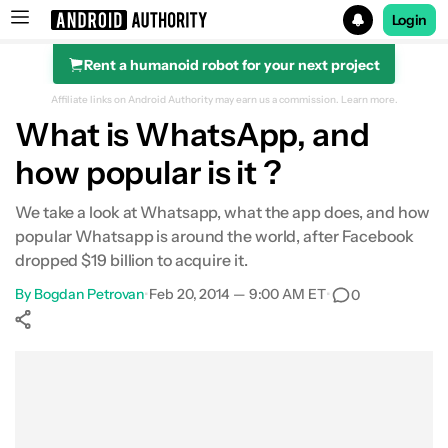
Login
Rent a humanoid robot for your next project
Search results for
Affiliate links on Android Authority may earn us a commission.
Learn more.
What is WhatsApp, and
how popular is it ?
We take a look at Whatsapp, what the app does, and how
popular Whatsapp is around the world, after Facebook
dropped $19 billion to acquire it.
By
Bogdan Petrovan
•
Feb 20, 2014 — 9:00 AM ET
•
0
Show More
Facebook
Shares
X
Shares
WhatsApp
Shares
0
0
0