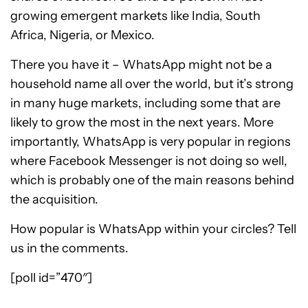
growing emergent markets like India, South
Africa, Nigeria, or Mexico.
There you have it – WhatsApp might not be a
household name all over the world, but it’s strong
in many huge markets, including some that are
likely to grow the most in the next years. More
importantly, WhatsApp is very popular in regions
where Facebook Messenger is not doing so well,
which is probably one of the main reasons behind
the acquisition.
How popular is WhatsApp within your circles? Tell
us in the comments.
[poll id=”470″]