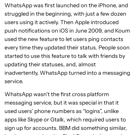
WhatsApp was first launched on the iPhone, and
struggled in the beginning, with just a few dozen
users using it actively. Then Apple introduced
push notifications on iOS in June 2009, and Koum
used the new feature to let users ping contacts
every time they updated their status. People soon
started to use this feature to talk with friends by
updating their statuses, and, almost
inadvertently, WhatsApp turned into a messaging
service.
WhatsApp wasn’t the first cross platform
messaging service, but it was special in that it
used users’ phone numbers as “logins”, unlike
apps like Skype or Gtalk, which required users to
sign up for accounts. BBM did something similar,