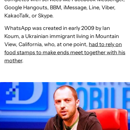
Google Hangouts, BBM, iMessage, Line, Viber,
KakaoTalk, or Skype.
WhatsApp was created in early 2009 by Ian
Koum, a Ukrainian immigrant living in Mountain
View, California, who, at one point,
had to rely on
food stamps to make ends meet together with his
mother
.