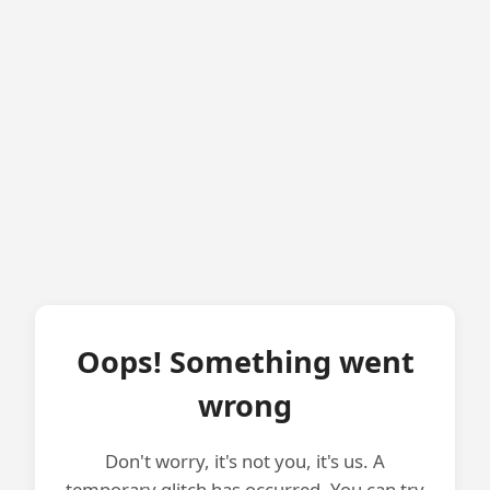
Oops! Something went
wrong
Don't worry, it's not you, it's us. A
temporary glitch has occurred. You can try