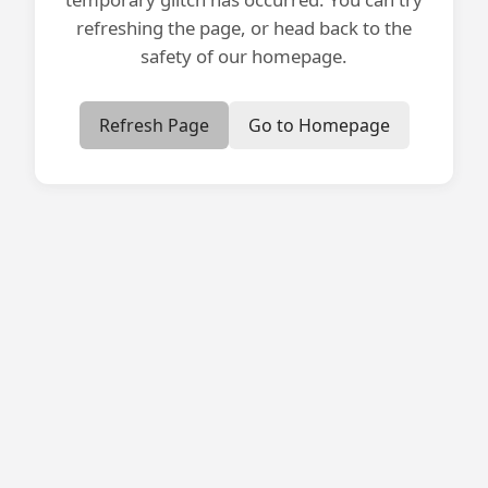
refreshing the page, or head back to the
safety of our homepage.
Refresh Page
Go to Homepage