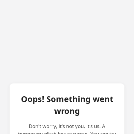
Oops! Something went
wrong
Don't worry, it's not you, it's us. A
temporary glitch has occurred. You can try