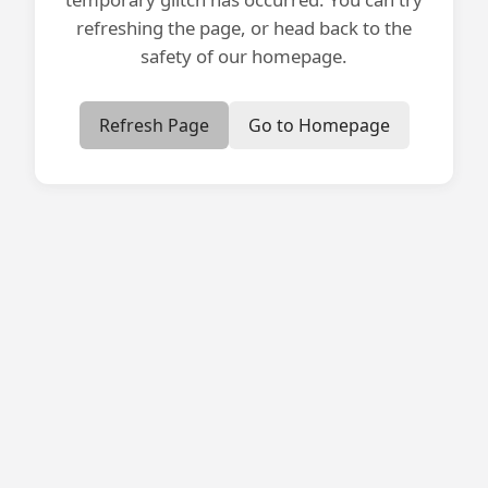
refreshing the page, or head back to the
safety of our homepage.
Refresh Page
Go to Homepage