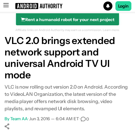
Login
Rent a humanoid robot for your next project
Search results for
Affiliate links on Android Authority may earn us a commission.
Learn more.
VLC 2.0 brings extended
network support and
universal Android TV UI
mode
VLC is now rolling out version 2.0 on Android. According
to VideoLAN Organization, the latest version of the
media player offers network disk browsing, video
playlists, and revamped UI elements.
By
Team AA
•
Jun 3, 2016 — 6:04 AM ET
•
0