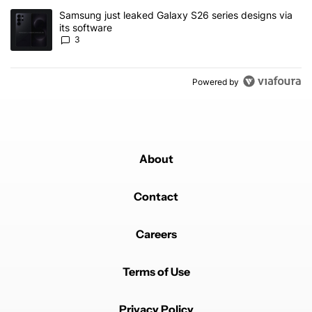
A trending article titled "Samsung just leaked Galaxy S26 series d
Samsung just leaked Galaxy S26 series designs via
its software
3
Powered by
About
Contact
Careers
Terms of Use
Privacy Policy