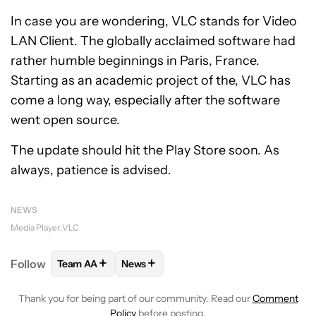
In case you are wondering, VLC stands for Video
LAN Client. The globally acclaimed software had
rather humble beginnings in Paris, France.
Starting as an academic project of the, VLC has
come a long way, especially after the software
went open source.
The update should hit the Play Store soon. As
always, patience is advised.
NEWS
Media Player
VLC
+
+
Follow
Team AA
News
FOLLOW
FOLLOW "TEAM AA" TO RECEIVE NOTIFI
FOLLOW
FOLLOW "NEWS" TO RECEIV
Thank you for being part of our community. Read our
Comment
Policy
before posting.