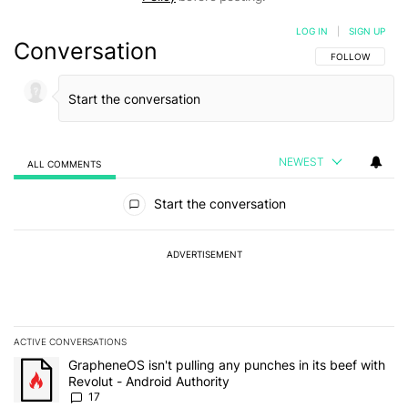
LOG IN
|
SIGN UP
Conversation
FOLLOW THIS C
FOLLOW
NEWEST
ALL COMMENTS
All Comments
Start the conversation
ADVERTISEMENT
ACTIVE CONVERSATIONS
The following is a list of the most commented articles in the last 7
A trending article titled "GrapheneOS isn't pulling any punches in 
GrapheneOS isn't pulling any punches in its beef with
Revolut - Android Authority
17