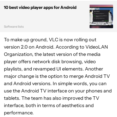
10 best video player apps for Android
Software lists
To make up ground, VLC is now rolling out
version 2.0 on Android. According to VideoLAN
Organization, the latest version of the media
player offers network disk browsing, video
playlists, and revamped UI elements. Another
major change is the option to merge Android TV
and Android versions. In simple words, you can
use the Android TV interface on your phones and
tablets. The team has also improved the TV
interface, both in terms of aesthetics and
performance.