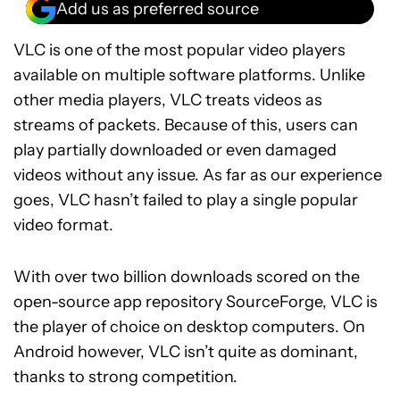
Add us as preferred source
VLC is one of the most popular video players
available on multiple software platforms. Unlike
other media players, VLC treats videos as
streams of packets. Because of this, users can
play partially downloaded or even damaged
videos without any issue. As far as our experience
goes, VLC hasn’t failed to play a single popular
video format.
With over two billion downloads scored on the
open-source app repository SourceForge, VLC is
the player of choice on desktop computers. On
Android however, VLC isn’t quite as dominant,
thanks to strong competition.