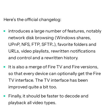
Here’s the official changelog:
introduces a large number of features, notably
network disk browsing (Windows shares,
UPnP, NFS, FTP, SFTP…), favorite folders and
URLs, video playlists, rewritten notifications
and control and a rewritten history.
It is also a merge of Fire TV and Fire versions,
so that every device can optionally get the Fire
TV interface. The TV interface has been
improved quite a bit too.
Finally, it should be faster to decode and
playback all video types.