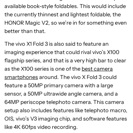
available book-style foldables. This would include
the currently thinnest and lightest foldable, the
HONOR Magic V2, so we’re in for something even
better than that.
The vivo X1 Fold 3 is also said to feature an
imaging experience that could rival vivo’s X100
flagship series, and that is a very high bar to clear
as the X100 series is one of the
best camera
smartphones
around. The vivo X Fold 3 could
feature a 50MP primary camera with a large
sensor, a 50MP ultrawide angle camera, and a
64MP periscope telephoto camera. This camera
setup also includes features like telephoto macro,
OIS, vivo’s V3 imaging chip, and software features
like 4K 60fps video recording.