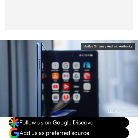
Hadlee Simons / Android Authority
Follow us on Google Discover
Add us as preferred source