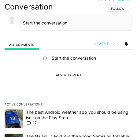
LOG IN
|
SIGN UP
Conversation
FOLLOW THIS C
FOLLOW
NEWEST
ALL COMMENTS
All Comments
Start the conversation
ADVERTISEMENT
ACTIVE CONVERSATIONS
The following is a list of the most commented articles in the last 7
A trending article titled "The best Android weather app you should
The best Android weather app you should be using
isn't on the Play Store
17
A trending article titled "The Galaxy Z Fold 8 is the wrong Samsun
The Galaxy Z Fold 8 is the wrong Samsung foldable