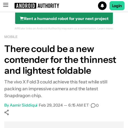
Login
Rent a humanoid robot for your next project
Search results for
Affiliate links on Android Authority may earn us a commission.
Learn more.
MOBILE
There could be a new
contender for the thinnest
and lightest foldable
The vivo X Fold 3 could achieve this feat while still
packing an impressive camera and the latest
Snapdragon chip.
By
Aamir Siddiqui
•
Feb 29, 2024 — 6:15 AM ET
•
0
Show More
Facebook
Shares
X
Shares
WhatsApp
Shares
0
0
0