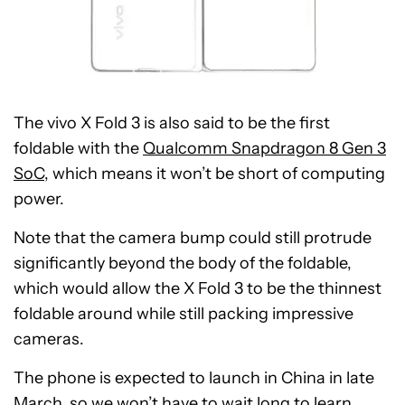
The vivo X Fold 3 is also said to be the first
foldable with the
Qualcomm Snapdragon 8 Gen 3
SoC
, which means it won’t be short of computing
power.
Note that the camera bump could still protrude
significantly beyond the body of the foldable,
which would allow the X Fold 3 to be the thinnest
foldable around while still packing impressive
cameras.
The phone is expected to launch in China in late
March, so we won’t have to wait long to learn