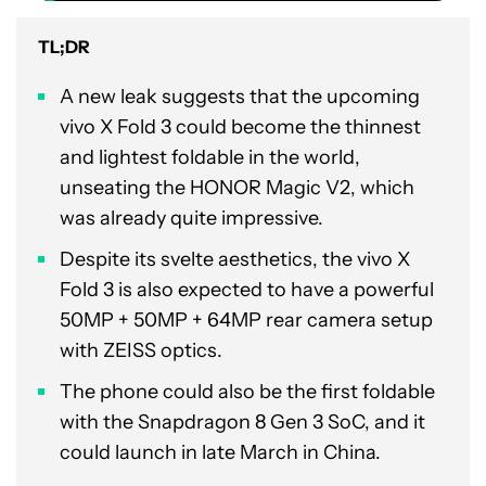
TL;DR
A new leak suggests that the upcoming
vivo X Fold 3 could become the thinnest
and lightest foldable in the world,
unseating the HONOR Magic V2, which
was already quite impressive.
Despite its svelte aesthetics, the vivo X
Fold 3 is also expected to have a powerful
50MP + 50MP + 64MP rear camera setup
with ZEISS optics.
The phone could also be the first foldable
with the Snapdragon 8 Gen 3 SoC, and it
could launch in late March in China.