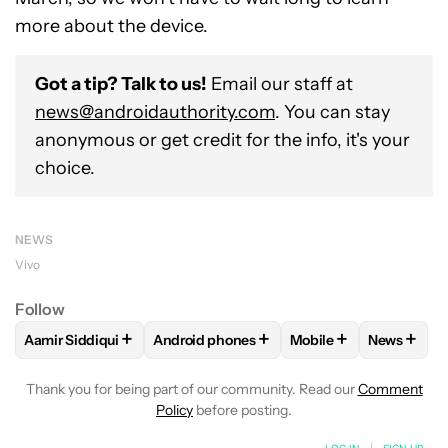
more about the device.
Got a tip? Talk to us!
Email our staff at
news@androidauthority.com
. You can stay
anonymous or get credit for the info, it's your
choice.
NEWS
Vivo
Follow
+
+
+
+
Aamir Siddiqui
Android phones
Mobile
News
FOLLOW
FOLLOW "AAMIR SIDDIQUI" TO RECEIVE NOTIFICA
FOLLOW
FOLLOW "ANDROID PHONES" T
FOLLOW
FOLLOW "M
FOLLO
Thank you for being part of our community. Read our
Comment
Policy
before posting.