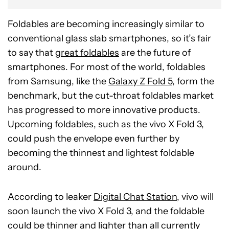
Foldables are becoming increasingly similar to
conventional glass slab smartphones, so it’s fair
to say that
great foldables
are the future of
smartphones. For most of the world, foldables
from Samsung, like the
Galaxy Z Fold 5
, form the
benchmark, but the cut-throat foldables market
has progressed to more innovative products.
Upcoming foldables, such as the vivo X Fold 3,
could push the envelope even further by
becoming the thinnest and lightest foldable
around.
According to leaker
Digital Chat Station
, vivo will
soon launch the vivo X Fold 3, and the foldable
could be thinner and lighter than all currently