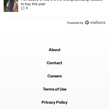
to buy this year
8
Powered by
About
Contact
Careers
Terms of Use
Privacy Policy