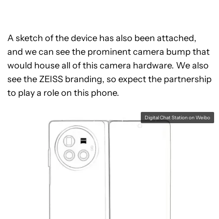
A sketch of the device has also been attached,
and we can see the prominent camera bump that
would house all of this camera hardware. We also
see the ZEISS branding, so expect the partnership
to play a role on this phone.
Digital Chat Station on Weibo