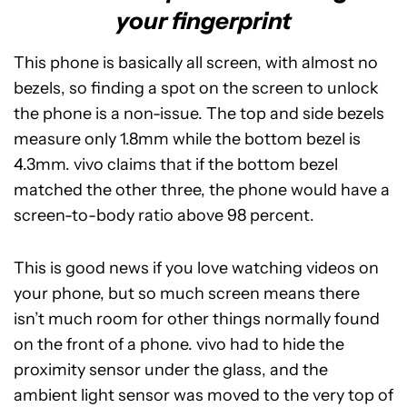
your fingerprint
This phone is basically all screen, with almost no
bezels, so finding a spot on the screen to unlock
the phone is a non-issue. The top and side bezels
measure only 1.8mm while the bottom bezel is
4.3mm. vivo claims that if the bottom bezel
matched the other three, the phone would have a
screen-to-body ratio above 98 percent.
This is good news if you love watching videos on
your phone, but so much screen means there
isn’t much room for other things normally found
on the front of a phone. vivo had to hide the
proximity sensor under the glass, and the
ambient light sensor was moved to the very top of