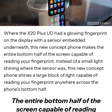
Where the X20 Plus UD had a glowing fingerprint
on the display with a sensor embedded
underneath, this new concept phone makes the
entire bottom half of the screen capable of
reading your fingerprint. Instead of a small light
shining where the sensor was, this new concept
phone shines a large block of light capable of
reading your fingerprint anywhere across the
phone’s bottom half.
The entire bottom half of the
screen capable of reading