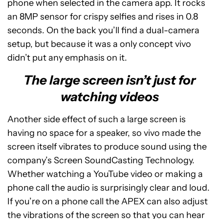
phone when selected in the camera app. It rocks
an 8MP sensor for crispy selfies and rises in 0.8
seconds. On the back you’ll find a dual-camera
setup, but because it was a only concept vivo
didn’t put any emphasis on it.
The large screen isn’t just for
watching videos
Another side effect of such a large screen is
having no space for a speaker, so vivo made the
screen itself vibrates to produce sound using the
company’s Screen SoundCasting Technology.
Whether watching a YouTube video or making a
phone call the audio is surprisingly clear and loud.
If you’re on a phone call the APEX can also adjust
the vibrations of the screen so that you can hear