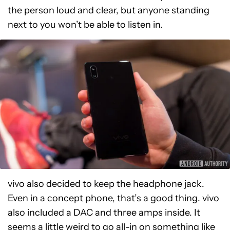
the person loud and clear, but anyone standing
next to you won’t be able to listen in.
vivo also decided to keep the headphone jack.
Even in a concept phone, that’s a good thing. vivo
also included a DAC and three amps inside. It
seems a little weird to go all-in on something like