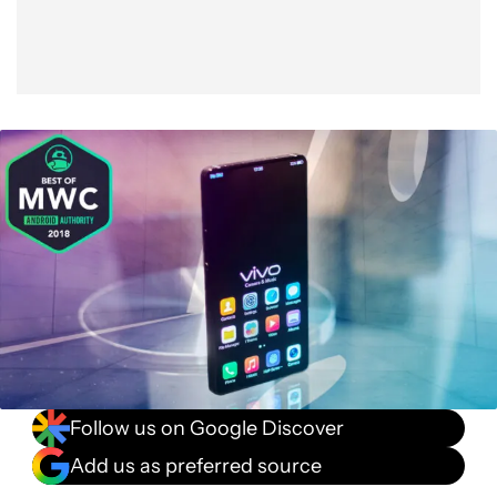
Follow us on Google Discover
Add us as preferred source