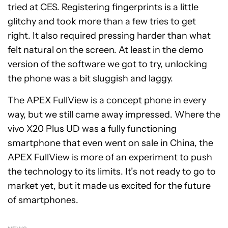
tried at CES. Registering fingerprints is a little
glitchy and took more than a few tries to get
right. It also required pressing harder than what
felt natural on the screen. At least in the demo
version of the software we got to try, unlocking
the phone was a bit sluggish and laggy.
The APEX FullView is a concept phone in every
way, but we still came away impressed. Where the
vivo X20 Plus UD was a fully functioning
smartphone that even went on sale in China, the
APEX FullView is more of an experiment to push
the technology to its limits. It’s not ready to go to
market yet, but it made us excited for the future
of smartphones.