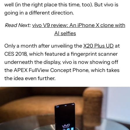
well (in the right place this time, too). But vivo is
going in a different direction.
Read Next:
vivo V9 review: An iPhone X clone with
AI selfies
Only a month after unveiling the
X20 Plus UD
at
CES 2018, which featured a fingerprint scanner
underneath the display, vivo is now showing off
the APEX FullView Concept Phone, which takes
the idea even further.