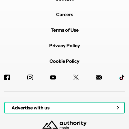
Careers
Terms of Use
Privacy Policy
Cookie Policy
Advertise with us