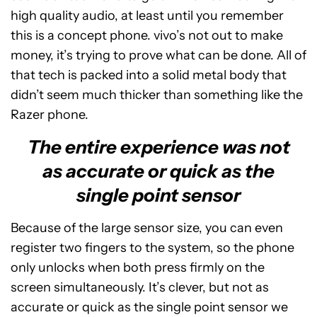
high quality audio, at least until you remember
this is a concept phone. vivo’s not out to make
money, it’s trying to prove what can be done. All of
that tech is packed into a solid metal body that
didn’t seem much thicker than something like the
Razer phone.
The entire experience was not
as accurate or quick as the
single point sensor
Because of the large sensor size, you can even
register two fingers to the system, so the phone
only unlocks when both press firmly on the
screen simultaneously. It’s clever, but not as
accurate or quick as the single point sensor we