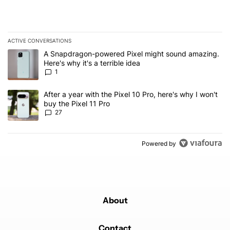
ACTIVE CONVERSATIONS
The following is a list of the most commented articles in the last 7
A trending article titled "A Snapdragon-powered Pixel might sound
A Snapdragon-powered Pixel might sound amazing.
Here's why it's a terrible idea
1
A trending article titled "After a year with the Pixel 10 Pro, here'
After a year with the Pixel 10 Pro, here's why I won't
buy the Pixel 11 Pro
27
Powered by
About
Contact