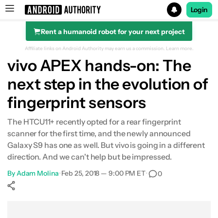
Login
Rent a humanoid robot for your next project
Search results for
Affiliate links on Android Authority may earn us a commission.
Learn more.
vivo APEX hands-on: The
next step in the evolution of
fingerprint sensors
The HTCU11+ recently opted for a rear fingerprint
scanner for the first time, and the newly announced
Galaxy S9 has one as well. But vivo is going in a different
direction. And we can't help but be impressed.
By
Adam Molina
•
Feb 25, 2018 — 9:00 PM ET
•
0
Show More
Facebook
Shares
X
Shares
WhatsApp
Shares
0
0
0