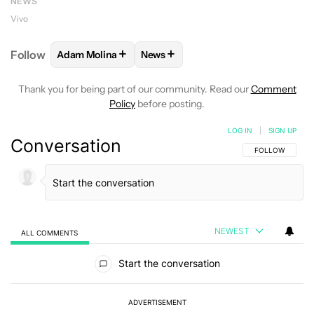
NEWS
Vivo
+
+
Follow
Adam Molina
News
FOLLOW
FOLLOW "ADAM MOLINA" TO RECEIVE NO
FOLLOW
FOLLOW "NEWS" TO REC
Thank you for being part of our community. Read our
Comment
Policy
before posting.
LOG IN
|
SIGN UP
Conversation
FOLLOW THIS C
FOLLOW
NEWEST
ALL COMMENTS
All Comments
Start the conversation
ADVERTISEMENT