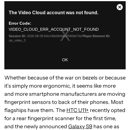
Whether because of the war on bezels or because
it’s simply more ergonomic, it seems like more
and more smartphone manufacturers are moving
fingerprint sensors to back of their phones. Most
flagships have them. The
HTC U11+
recently opted
for a rear fingerprint scanner for the first time,
and the newly announced
Galaxy S9
has one as