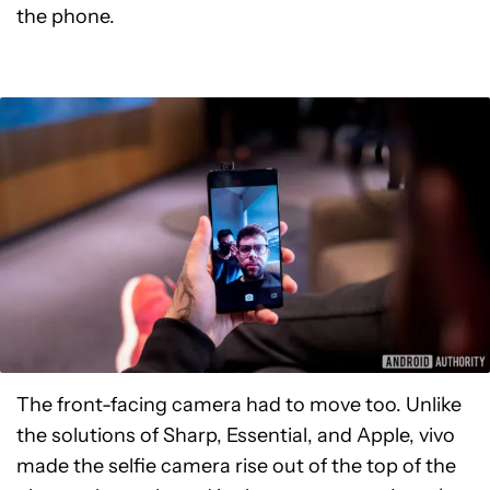
the phone.
The front-facing camera had to move too. Unlike
the solutions of Sharp, Essential, and Apple, vivo
made the selfie camera rise out of the top of the