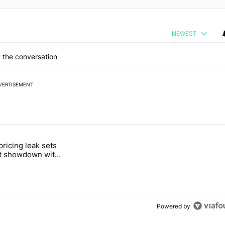
NEWEST
 the conversation
VERTISEMENT
 7 days.
pricing leak sets
e's Pixel phones" with 19 comments.
tled "Pixel Tag pricing leak sets up a direct showdown with Apple Air
ct showdown with
Tag
Powered by