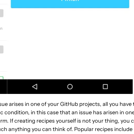
ue arises in one of your GitHub projects, all you have 
 condition, in this case that an issue has arisen in on
orm. If creating recipes yourself is not your thing, you 
h anything you can think of. Popular recipes include