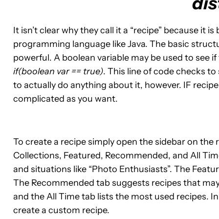
dis
It isn’t clear why they call it a “recipe” because it i
programming language like Java. The basic structur
powerful. A boolean variable may be used to see if 
if(boolean var == true)
. This line of code checks to 
to actually do anything about it, however. IF recipe
complicated as you want.
To create a recipe simply open the sidebar on the r
Collections, Featured, Recommended, and All Time.
and situations like “Photo Enthusiasts”. The Feat
The Recommended tab suggests recipes that may b
and the All Time tab lists the most used recipes. I
create a custom recipe.