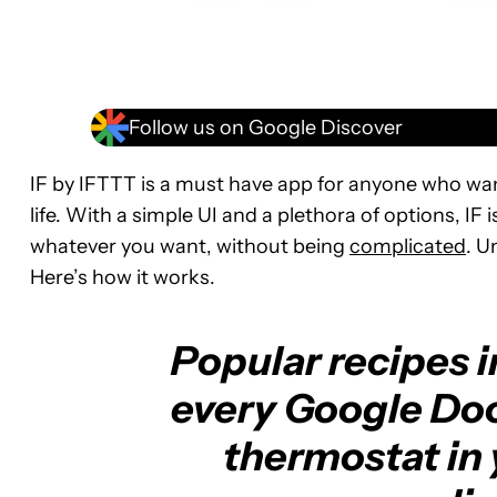
Follow us on Google Discover
IF by IFTTT is a must have app for anyone who wan
life. With a simple UI and a plethora of options, IF
whatever you want, without being
complicated
. U
Here’s how it works.
Popular recipes 
every Google Doo
thermostat in