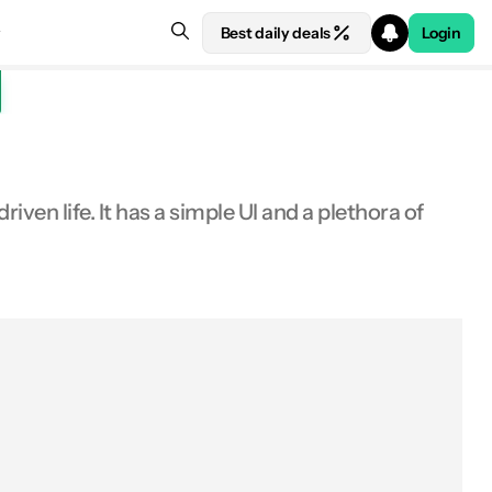
Best daily deals
Login
ven life. It has a simple UI and a plethora of