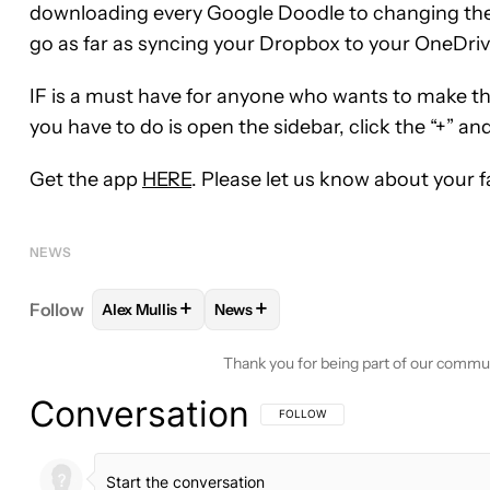
downloading every Google Doodle to changing the
go as far as syncing your Dropbox to your OneDriv
IF is a must have for anyone who wants to make the
you have to do is open the sidebar, click the “+” a
Get the app
HERE
. Please let us know about your 
NEWS
+
+
Follow
Alex Mullis
News
FOLLOW
FOLLOW "ALEX MULLIS" TO RECEIVE NO
FOLLOW
FOLLOW "NEWS" TO REC
Thank you for being part of our commu
Conversation
FOLLOW THIS CONVERSATION TO BE 
FOLLOW