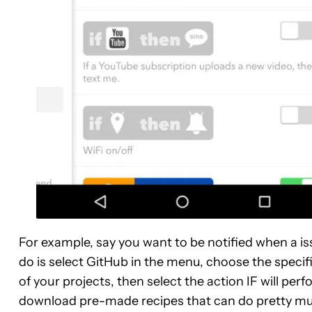
For example, say you want to be notified when a iss
do is select GitHub in the menu, choose the specific
of your projects, then select the action IF will perf
download pre-made recipes that can do pretty muc