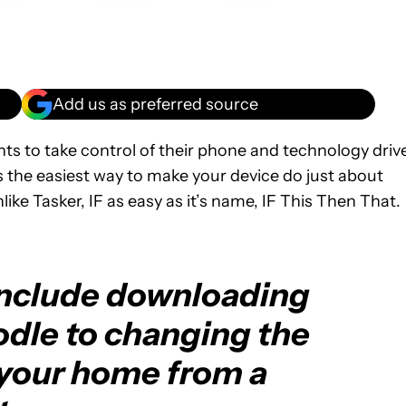
Add us as preferred source
ts to take control of their phone and technology driv
 is the easiest way to make your device do just about
nlike Tasker, IF as easy as it’s name, IF This Then That.
include downloading
dle to changing the
 your home from a