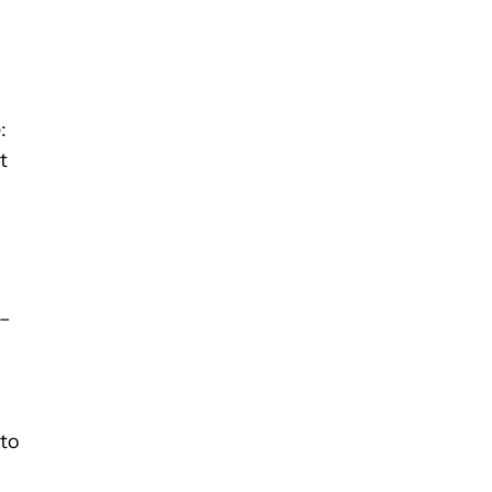
:
t
 –
s
 to