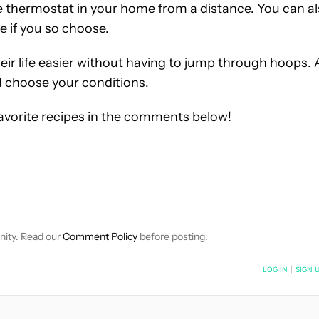
 thermostat in your home from a distance. You can a
e if you so choose.
ir life easier without having to jump through hoops. A
nd choose your conditions.
favorite recipes in the comments below!
TIFICATIONS ABOUT NEW PAGES ON "ALEX MULLIS".
EIVE NOTIFICATIONS ABOUT NEW PAGES ON "NEWS".
nity. Read our
Comment Policy
before posting.
NOTIFIED WHEN NEW COMMENTS ARE POSTED
LOG IN
|
SIGN 