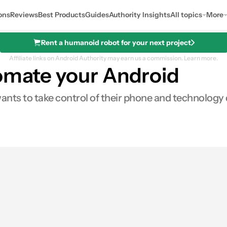
ons
Reviews
Best Products
Guides
Authority Insights
All topics
More
Rent a humanoid robot for your next project
Affiliate links on Android Authority may earn us a commission.
Learn more.
tomate your Android
ts to take control of their phone and technology dri