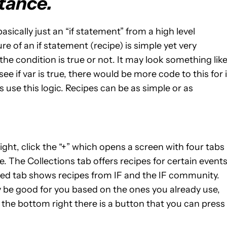
tance.
s basically just an “if statement” from a high level
e of an if statement (recipe) is simple yet very
the condition is true or not. It may look something like
see if var is true, there would be more code to this for i
s use this logic. Recipes can be as simple or as
ight, click the “+” which opens a screen with four tabs
 The Collections tab offers recipes for certain event
ured tab shows recipes from IF and the IF community.
e good for you based on the ones you already use,
n the bottom right there is a button that you can press