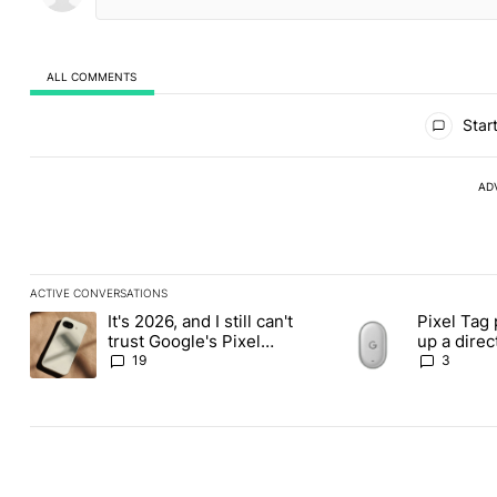
ALL COMMENTS
All Comments
Start
AD
ACTIVE CONVERSATIONS
The following is a list of the most commented articles in the last
It's 2026, and I still can't
Pixel Tag 
A trending article titled "It's 2026, and I still can't trust Googl
A trending article ti
trust Google's Pixel
up a dire
phones
Apple Air
19
3