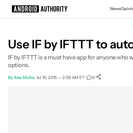
News
Opini
Search results for
Use IF by IFTTT to au
IF by IFTTT is a must have app for anyone who wan
options.
By
Alex Mullis
•
Jul 10, 2015 — 2:59 AM ET
•
•
0
0
Shares
Facebook
Shares
X
Shares
Email
Shares
LinkedIn
Shares
Reddit
Shares
Link
Shares
0
0
0
0
0
0