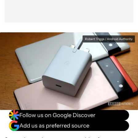
Robert Triggs / Android Authority
Follow us on Google Discover
Add us as preferred source