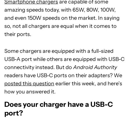
Smartphone chargers
are capable of some
amazing speeds today, with 65W, 80W, 100W,
and even 150W speeds on the market. In saying
so, not all chargers are equal when it comes to
their ports.
Some chargers are equipped with a full-sized
USB-A port while others are equipped with USB-C
connectivity instead. But do
Android Authority
readers have USB-C ports on their adapters? We
posted this question
earlier this week, and here’s
how you answered it.
Does your charger have a USB-C
port?