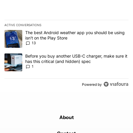
ACTIVE CONVERSATIONS
The following is a list of the most commented articles in the last 7
A trending article titled "The best Android weather app you should
The best Android weather app you should be using
isn't on the Play Store
13
A trending article titled "Before you buy another USB-C charger, m
Before you buy another USB-C charger, make sure it
has this critical (and hidden) spec
1
Powered by
About