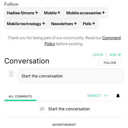
Follow
+
+
+
Hadlee Simons
Mobile
Mobile accessories
FOLLOW
FOLLOW "HADLEE SIMONS" TO RECEIVE NOTIFIC
FOLLOW
FOLLOW "MOBILE" TO RECEIVE
FOLLOW
FOLLOW "MOBILE A
+
+
+
Mobile technology
Newsletters
Polls
FOLLOW
FOLLOW "MOBILE TECHNOLOGY" TO RECEIVE NO
FOLLOW
FOLLOW "NEWSLETTERS" T
FOLLOW
FOLLOW "P
Thank you for being part of our community. Read our
Comment
Policy
before posting.
LOG IN
|
SIGN UP
Conversation
FOLLOW THIS C
FOLLOW
NEWEST
ALL COMMENTS
All Comments
Start the conversation
ADVERTISEMENT