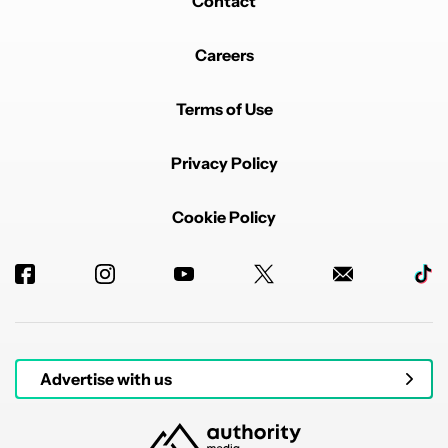
Contact
Careers
Terms of Use
Privacy Policy
Cookie Policy
Advertise with us