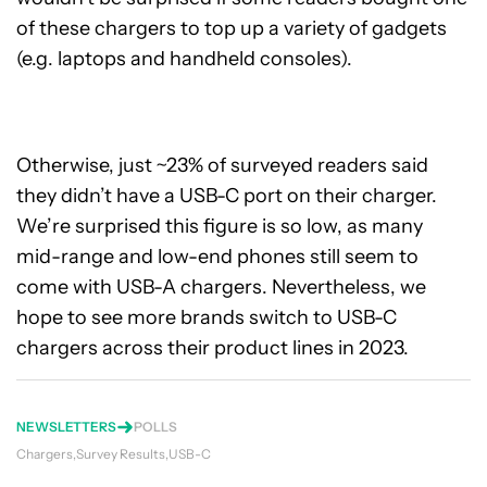
of these chargers to top up a variety of gadgets
(e.g. laptops and handheld consoles).
Otherwise, just ~23% of surveyed readers said
they didn’t have a USB-C port on their charger.
We’re surprised this figure is so low, as many
mid-range and low-end phones still seem to
come with USB-A chargers. Nevertheless, we
hope to see more brands switch to USB-C
chargers across their product lines in 2023.
NEWSLETTERS
POLLS
Chargers
Survey Results
USB-C