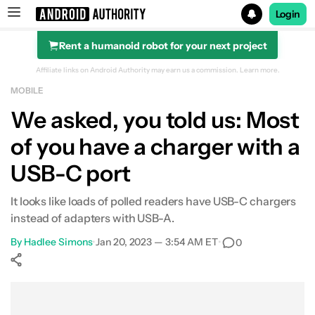
Login
Rent a humanoid robot for your next project
Search results for
Affiliate links on Android Authority may earn us a commission.
Learn more.
MOBILE
We asked, you told us: Most
of you have a charger with a
USB-C port
It looks like loads of polled readers have USB-C chargers
instead of adapters with USB-A.
By
Hadlee Simons
•
Jan 20, 2023 — 3:54 AM ET
•
0
Show More
Facebook
Shares
X
Shares
WhatsApp
Shares
0
0
0