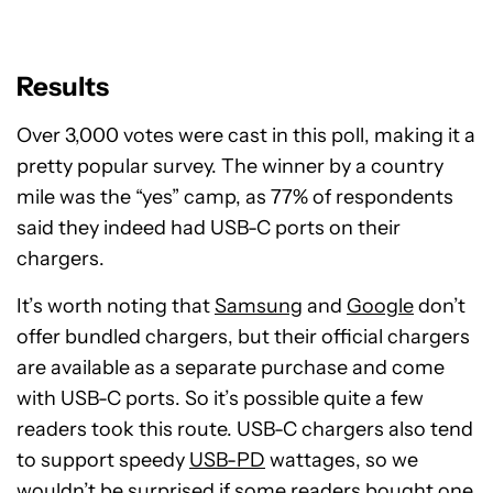
Results
Over 3,000 votes were cast in this poll, making it a
pretty popular survey. The winner by a country
mile was the “yes” camp, as 77% of respondents
said they indeed had USB-C ports on their
chargers.
It’s worth noting that
Samsung
and
Google
don’t
offer bundled chargers, but their official chargers
are available as a separate purchase and come
with USB-C ports. So it’s possible quite a few
readers took this route. USB-C chargers also tend
to support speedy
USB-PD
wattages, so we
wouldn’t be surprised if some readers bought one