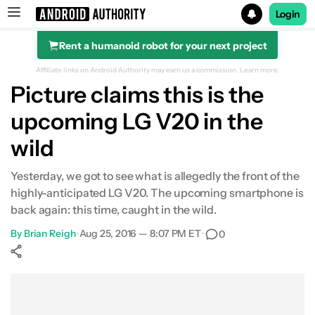
Login
Rent a humanoid robot for your next project
Search results for
Affiliate links on Android Authority may earn us a commission.
Learn more.
Picture claims this is the
upcoming LG V20 in the
wild
Yesterday, we got to see what is allegedly the front of the
highly-anticipated LG V20. The upcoming smartphone is
back again: this time, caught in the wild.
By
Brian Reigh
•
Aug 25, 2016 — 8:07 PM ET
•
0
Show More
Facebook
Shares
X
Shares
WhatsApp
Shares
0
0
0