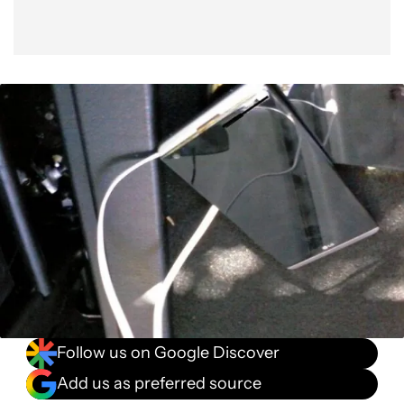
Follow us on Google Discover
Add us as preferred source