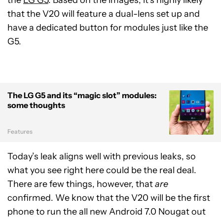
that the V20 will feature a dual-lens set up and
have a dedicated button for modules just like the
G5.
The LG G5 and its “magic slot” modules:
some thoughts
Features
Today’s leak aligns well with previous leaks, so
what you see right here could be the real deal.
There are few things, however, that
are
confirmed. We know that the V20 will be the first
phone to run the all new Android 7.0 Nougat out