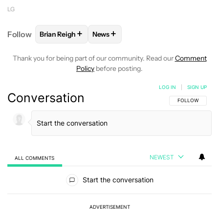
LG
+
+
Follow
Brian Reigh
News
FOLLOW
FOLLOW "BRIAN REIGH" TO RECEIVE NOT
FOLLOW
FOLLOW "NEWS" TO RECE
Thank you for being part of our community. Read our
Comment
Policy
before posting.
LOG IN
|
SIGN UP
Conversation
FOLLOW THIS C
FOLLOW
NEWEST
ALL COMMENTS
All Comments
Start the conversation
ADVERTISEMENT