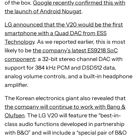
of the box.
Google recently confirmed this with
the launch of Android Nougat
.
LG announced that the V20 would be the first
smartphone with a Quad DAC from ESS
Technology
. As we reported earlier, this is most
likely to be
the company’s latest ES9218 SoC
component
: a 32-bit stereo channel DAC with
support for 384 kHz PCM and DSD512 data,
analog volume controls, and a built-in headphone
amplifier.
The Korean electronics giant also revealed that
the company will continue to work with Bang &
Olufsen
. The LG V20 will feature the “best-in-
class audio functions developed in partnership
with B&O” and will include a “special pair of B&O