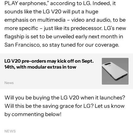
PLAY earphones,” according to LG. Indeed, it
sounds like the LG V20 will put a huge
emphasis on multimedia – video and audio, to be
more specific – just like its predecessor. LG’s new
flagship is set to be unveiled early next month in
San Francisco, so stay tuned for our coverage.
LG V20 pre-orders may kick off on Sept.
14th, with modular extras in tow
News
Will you be buying the LG V20 when it launches?
Will this be the saving grace for LG? Let us know
by commenting below!
NEWS