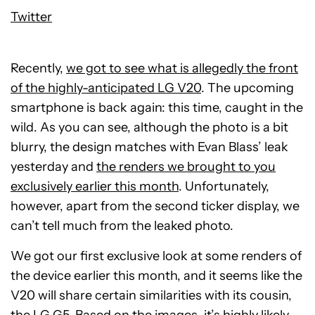
Twitter
Recently,
we got to see what is allegedly the front
of the highly-anticipated LG V20
. The upcoming
smartphone is back again: this time, caught in the
wild. As you can see, although the photo is a bit
blurry, the design matches with Evan Blass’ leak
yesterday and
the renders we brought to you
exclusively earlier this month
. Unfortunately,
however, apart from the second ticker display, we
can’t tell much from the leaked photo.
We got our first exclusive look at some renders of
the device earlier this month, and it seems like the
V20 will share certain similarities with its cousin,
the
LG G5
. Based on the images, it’s highly likely