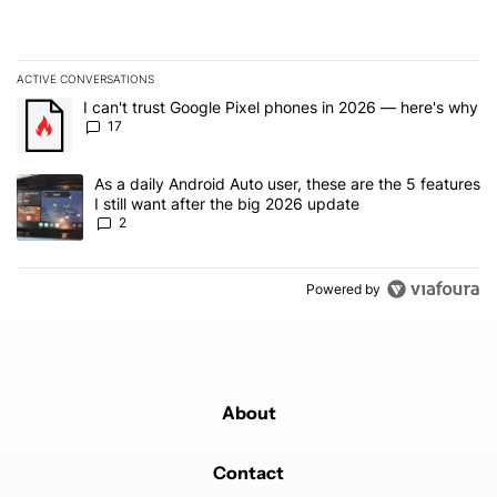
ACTIVE CONVERSATIONS
The following is a list of the most commented articles in the last 7
A trending article titled "I can't trust Google Pixel phones in 20
I can't trust Google Pixel phones in 2026 — here's why
17
A trending article titled "As a daily Android Auto user, these are t
As a daily Android Auto user, these are the 5 features
I still want after the big 2026 update
2
Powered by
About
Contact