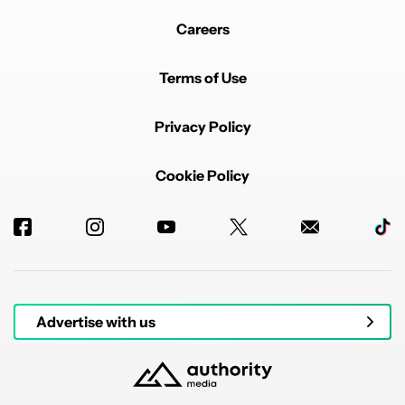
Careers
Terms of Use
Privacy Policy
Cookie Policy
Advertise with us