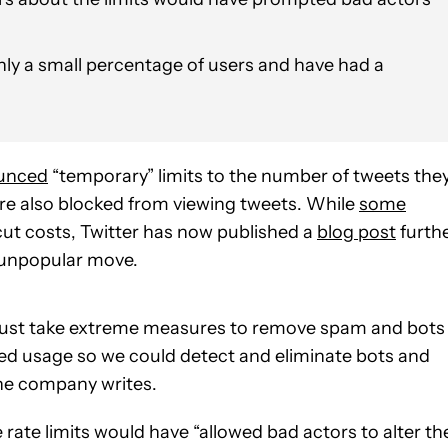
only a small percentage of users and have had a
unced
“temporary” limits to the number of tweets the
re also blocked from viewing tweets. While
some
ut costs, Twitter has now published a
blog post
furth
y unpopular move.
 must take extreme measures to remove spam and bots
ted usage so we could detect and eliminate bots and
the company writes.
rate limits would have “allowed bad actors to alter the