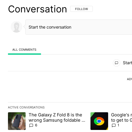
Conversation
FOLLOW THIS CONVERSATION TO BE 
FOLLOW
ALL COMMENTS
All Comments
Start
AD
ACTIVE CONVERSATIONS
The following is a list of the most commented articles in the last
The Galaxy Z Fold 8 is the
Google's 
A trending article titled "The Galaxy Z Fold 8 is the wrong Sams
A trending article ti
wrong Samsung foldable to
to get to
buy this year
Chrome o
6
1