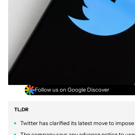
Follow us on Google Discover
TL;DR
Twitter has clarified its latest move to impose
The company says any advance notice to user