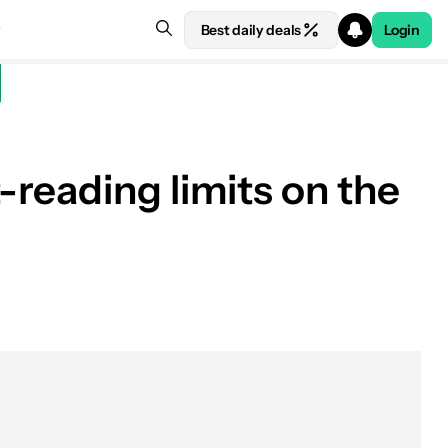
Best daily deals
Login
reading limits on the