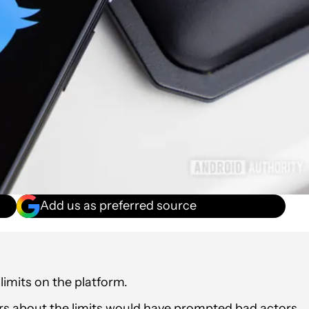
Add us as preferred source
 limits on the platform.
s about the limits would have prompted bad actors