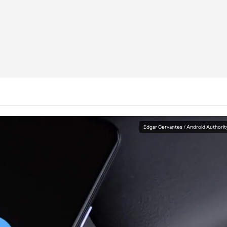
Edgar Cervantes / Android Authorit