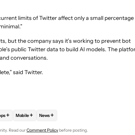
rrent limits of Twitter affect only a small percentage
minimal.”
mits, but the company says it’s working to prevent bot
e’s public Twitter data to build AI models. The platf
 and conversations.
te,” said Twitter.
+
+
+
pps
Mobile
News
E NOTIFICATIONS ABOUT NEW PAGES ON "ADAMYA SHARMA".
APPS" TO RECEIVE NOTIFICATIONS ABOUT NEW PAGES ON "AND
OLLOW "IOS AND IOS APPS" TO RECEIVE NOTIFICATIONS ABOUT 
FOLLOW
FOLLOW "MOBILE" TO RECEIVE NOTIFICATIO
FOLLOW
FOLLOW "NEWS" TO RECEIVE NOT
nity. Read our
Comment Policy
before posting.