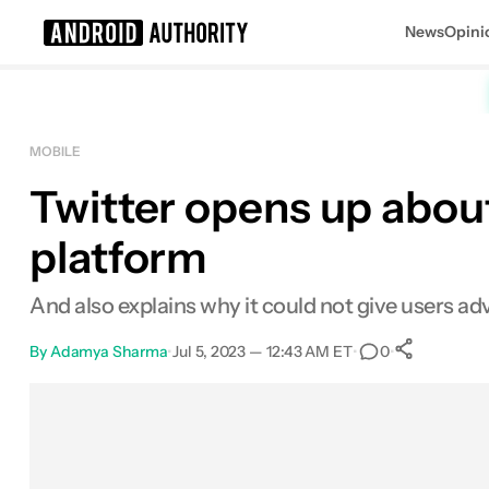
News
Opini
Search results for
MOBILE
Twitter opens up abou
platform
And also explains why it could not give users a
By
Adamya Sharma
•
Jul 5, 2023 — 12:43 AM ET
•
•
0
0
Share
Facebook
Shares
X
Shares
Email
Shares
LinkedIn
Shares
Reddit
Shares
Link
Shares
0
0
0
0
0
0