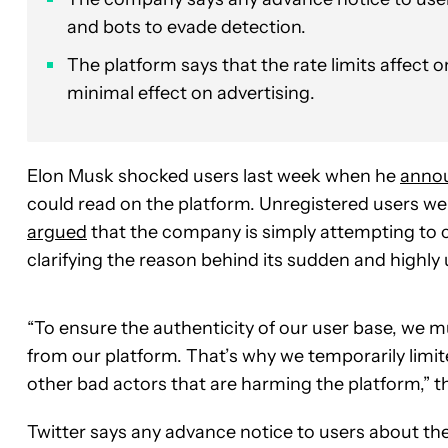
and bots to evade detection.
The platform says that the rate limits affect 
minimal effect on advertising.
Elon Musk shocked users last week when he
anno
could read on the platform. Unregistered users we
argued
that the company is simply attempting to c
clarifying the reason behind its sudden and highl
“To ensure the authenticity of our user base, we
from our platform. That’s why we temporarily limi
other bad actors that are harming the platform,” 
Twitter says any advance notice to users about the 