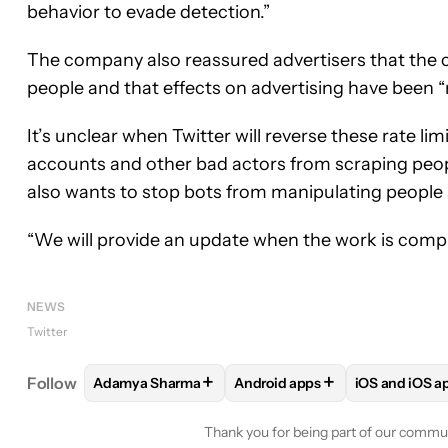
behavior to evade detection.”
The company also reassured advertisers that the cu
people and that effects on advertising have been “
It’s unclear when Twitter will reverse these rate li
accounts and other bad actors from scraping peopl
also wants to stop bots from manipulating people
“We will provide an update when the work is comple
NEWS
Twitter
+
+
Follow
Adamya Sharma
Android apps
iOS and iOS a
FOLLOW
FOLLOW "ADAMYA SHARMA" TO RECEIV
FOLLOW
FOLLOW "ANDROID 
FOLLOW
F
Thank you for being part of our commu