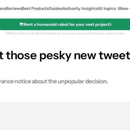
ons
Reviews
Best Products
Guides
Authority Insights
All topics
More
Rent a humanoid robot for your next project
Affiliate links on Android Authority may earn us a commission.
Learn more.
t those pesky new tweet-
dvance notice about the unpopular decision.
s