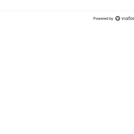
Powered by