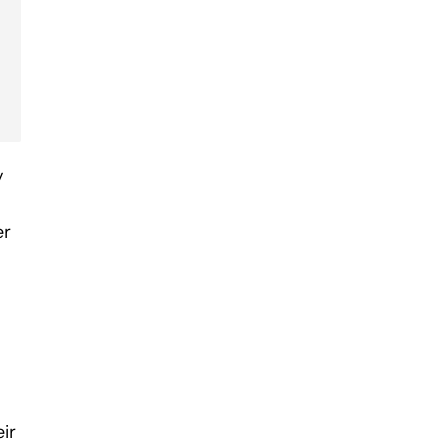
y
er
ir