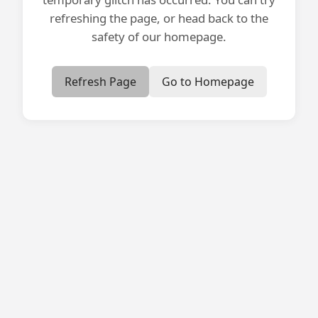
refreshing the page, or head back to the
safety of our homepage.
Refresh Page
Go to Homepage