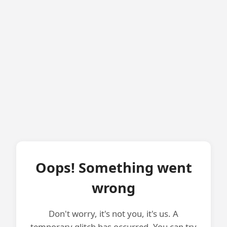
Oops! Something went
wrong
Don't worry, it's not you, it's us. A
temporary glitch has occurred. You can try