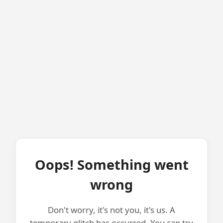
Oops! Something went
wrong
Don't worry, it's not you, it's us. A
temporary glitch has occurred. You can try