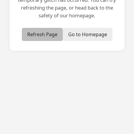
refreshing the page, or head back to the
safety of our homepage.
Refresh Page
Go to Homepage