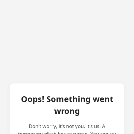
Oops! Something went
wrong
Don't worry, it's not you, it's us. A
temporary glitch has occurred. You can try