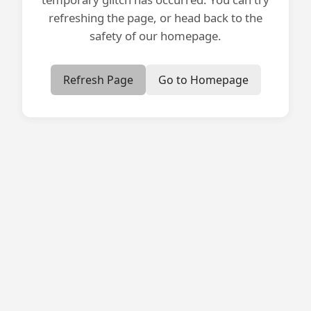
refreshing the page, or head back to the
safety of our homepage.
Refresh Page
Go to Homepage