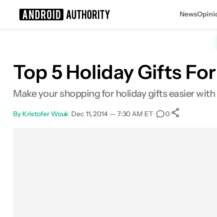
News
Opini
Search results for
Top 5 Holiday Gifts Fo
Make your shopping for holiday gifts easier with 
By
Kristofer Wouk
•
Dec 11, 2014 — 7:30 AM ET
•
•
0
0
Shares
Facebook
Shares
X
Shares
Email
Shares
LinkedIn
Shares
Reddit
Shares
Link
Shares
0
0
0
0
0
0