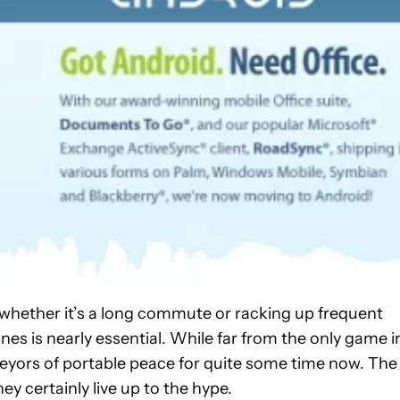
whether it’s a long commute or racking up frequent
nes is nearly essential. While far from the only game i
eyors of portable peace for quite some time now. The
ey certainly live up to the hype.