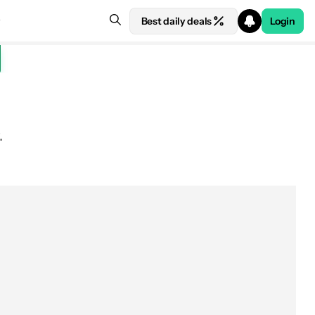
Best daily deals
Login
.