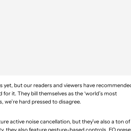
es yet, but our readers and viewers have recommende
for it. They bill themselves as the ‘world’s most
, we’re hard pressed to disagree.
e active noise cancellation, but they’ve also a ton of
ty, they also feature gesture-based controls, EQ prese