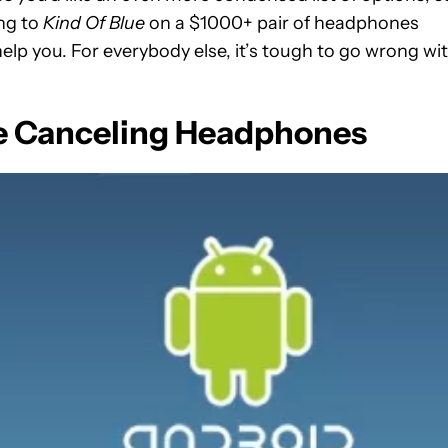
ing to
Kind Of Blue
on a $1000+ pair of headphones
elp you. For everybody else, it’s tough to go wrong wi
e Canceling Headphones