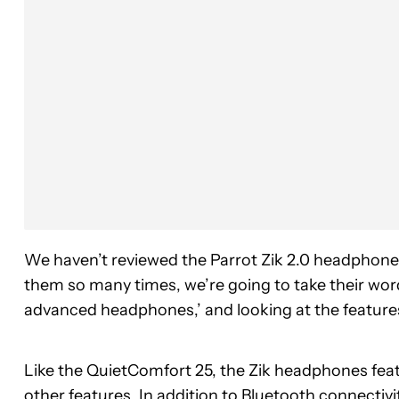
We haven’t reviewed the Parrot Zik 2.0 headphon
them so many times, we’re going to take their word 
advanced headphones,’ and looking at the features
Like the QuietComfort 25, the Zik headphones featur
other features. In addition to Bluetooth connectivi