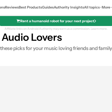
ons
Reviews
Best Products
Guides
Authority Insights
All topics
More
Rent a humanoid robot for your next project
Affiliate links on Android Authority may earn us a commission.
Learn more.
r Audio Lovers
these picks for your music loving friends and family