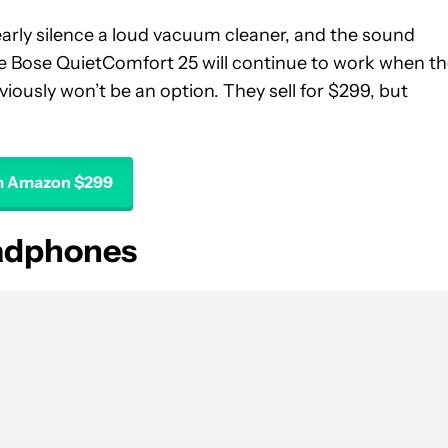
early silence a loud vacuum cleaner, and the sound
 the Bose QuietComfort 25 will continue to work when t
iously won’t be an option. They sell for $299, but
m Amazon $299
eadphones