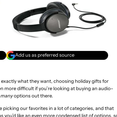
Add us as preferred source
 exactly what they want, choosing holiday gifts for
en more difficult if you’re looking at buying an audio-
 many
options out there.
picking our favorites in a lot of categories, and that
 you’d like an even more condensed list of options, s