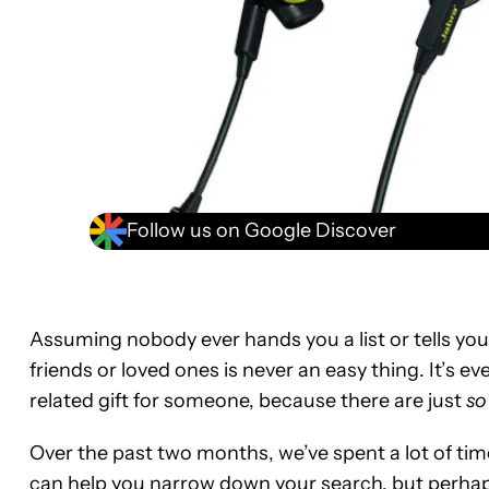
Follow us on Google Discover
Assuming nobody ever hands you a list or tells you
friends or loved ones is never an easy thing. It’s ev
related gift for someone, because there are just
so
Over the past two months, we’ve spent a lot of time 
can help you narrow down your search, but perhaps