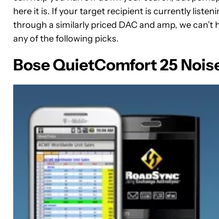
here it is. If your target recipient is currently listen
through a similarly priced DAC and amp, we can’t h
any of the following picks.
Bose QuietComfort 25 Nois