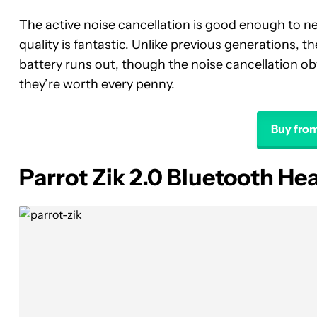
The active noise cancellation is good enough to n
quality is fantastic. Unlike previous generations,
battery runs out, though the noise cancellation obv
they’re worth every penny.
Buy fro
Parrot Zik 2.0 Bluetooth H