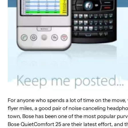
For anyone who spends a lot of time on the move, 
flyer miles, a good pair of noise canceling headpho
town, Bose has been one of the most popular purv
Bose QuietComfort 25 are their latest effort, and th