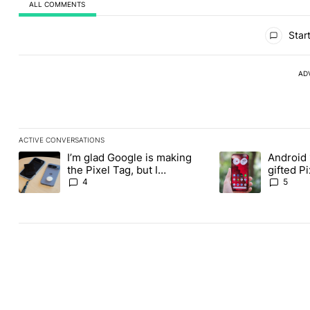
ALL COMMENTS
All Comments
Start
AD
ACTIVE CONVERSATIONS
The following is a list of the most commented articles in the last
I’m glad Google is making
Android 
A trending article titled "I’m glad Google is making the Pixel Ta
A trending article t
the Pixel Tag, but I
gifted P
absolutely won’t buy one
another
4
5