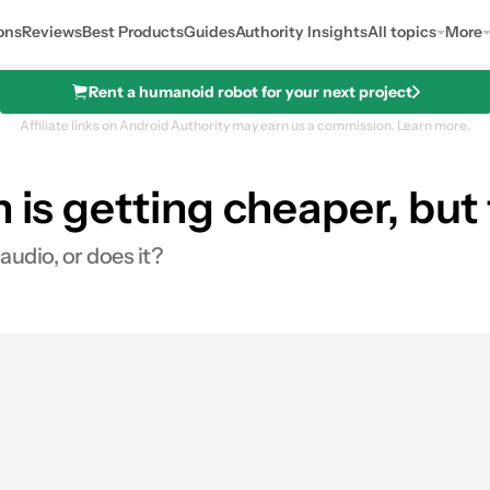
ons
Reviews
Best Products
Guides
Authority Insights
All topics
More
Rent a humanoid robot for your next project
Affiliate links on Android Authority may earn us a commission.
Learn more.
 is getting cheaper, but 
audio, or does it?