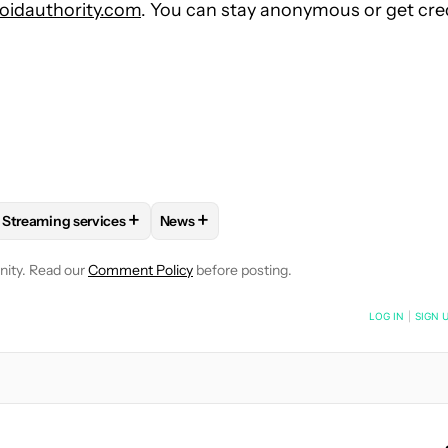
idauthority.com
. You can stay anonymous or get cre
+
+
Streaming services
News
E NOTIFICATIONS ABOUT NEW PAGES ON "RUSHIL AGRAWAL".
 AND ENTERTAINMENT" TO RECEIVE NOTIFICATIONS ABOUT NEW
FOLLOW
FOLLOW "STREAMING SERVICES" TO RECEIVE NOTIF
FOLLOW
FOLLOW "NEWS" TO RECEIVE 
nity. Read our
Comment Policy
before posting.
NOTIFIED WHEN NEW COMMENTS ARE POSTED
LOG IN
|
SIGN 