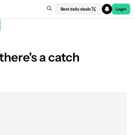
Best daily deals
Login
there's a catch