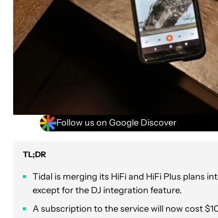
Follow us on Google Discover
TL;DR
Tidal is merging its HiFi and HiFi Plus plans int
except for the DJ integration feature.
A subscription to the service will now cost $