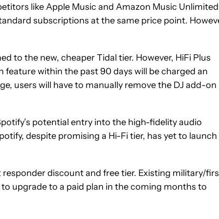
mpetitors like Apple Music and Amazon Music Unlimited
 standard subscriptions at the same price point. Howev
hed to the new, cheaper Tidal tier. However, HiFi Plus
 feature within the past 90 days will be charged an
rge, users will have to manually remove the DJ add-on
otify’s potential entry into the high-fidelity audio
tify, despite promising a Hi-Fi tier, has yet to launch
t responder discount and free tier. Existing military/firs
d to upgrade to a paid plan in the coming months to