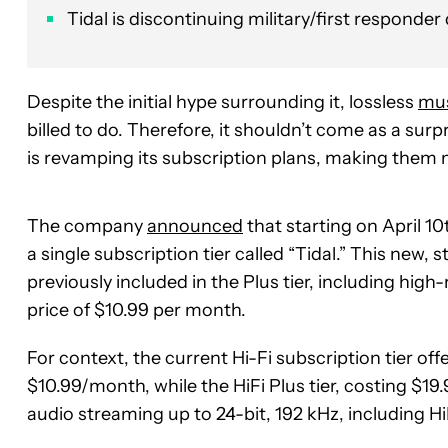
Tidal is discontinuing military/first responder 
Despite the initial hype surrounding it, lossless
mus
billed to do. Therefore, it shouldn’t come as a surp
is revamping its subscription plans, making them 
The company
announced
that starting on April 10t
a single subscription tier called “Tidal.” This new, 
previously included in the Plus tier, including high
price of $10.99 per month.
For context, the current Hi-Fi subscription tier of
$10.99/month, while the HiFi Plus tier, costing $1
audio streaming up to 24-bit, 192 kHz, including H