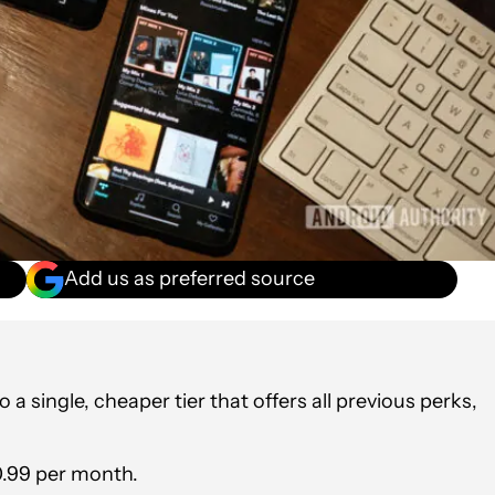
Add us as preferred source
o a single, cheaper tier that offers all previous perks,
10.99 per month.