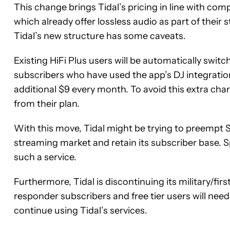
This change brings Tidal’s pricing in line with co
which already offer lossless audio as part of their
Tidal’s new structure has some caveats.
Existing HiFi Plus users will be automatically switc
subscribers who have used the app’s DJ integration
additional $9 every month. To avoid this extra cha
from their plan.
With this move, Tidal might be trying to preempt Sp
streaming market and retain its subscriber base. Spo
such a service.
Furthermore, Tidal is discontinuing its military/firs
responder subscribers and free tier users will nee
continue using Tidal’s services.