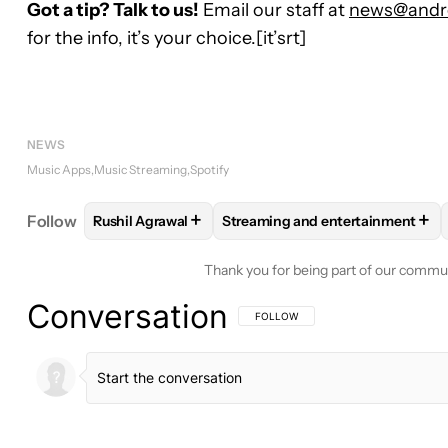
Got a tip? Talk to us!
Email our staff at
news@andro
for the info, it’s your choice.[it’srt]
NEWS
Music Apps
Music Streaming
Spotify
+
+
Follow
Rushil Agrawal
Streaming and entertainment
FOLLOW
FOLLOW "RUSHIL AGRAWAL" TO RECEIV
FOLLOW
FOLLOW "STREAMING
Thank you for being part of our commu
Conversation
FOLLOW THIS CONVERSATION TO BE 
FOLLOW