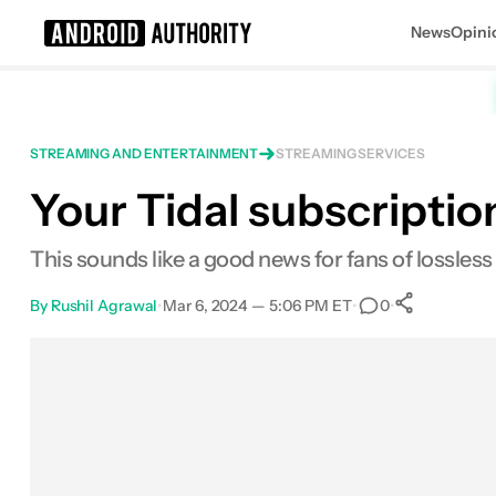
News
Opini
Search results for
STREAMING AND ENTERTAINMENT
STREAMING SERVICES
Your Tidal subscription
This sounds like a good news for fans of lossless 
By
Rushil Agrawal
•
Mar 6, 2024 — 5:06 PM ET
•
•
0
0
Shares
Facebook
Shares
X
Shares
Email
Shares
LinkedIn
Shares
Reddit
Shares
Link
Shares
0
0
0
0
0
0