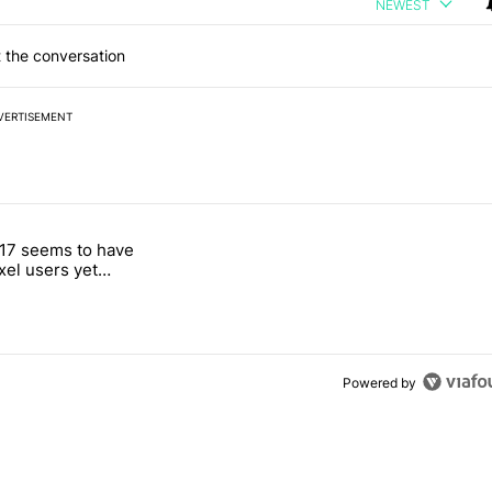
NEWEST
 the conversation
VERTISEMENT
 7 days.
17 seems to have
g, but I absolutely won’t buy one" with 4 comments.
itled "Android 17 seems to have gifted Pixel users yet another touch
ixel users yet
 touch bug
Powered by