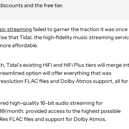
discounts and the free tier.
ic streaming
failed to garner the traction it was once
rise that Tidal, the high-fidelity music streaming servic
more affordable.
h, Tidal’s existing HiFi and HiFi Plus tiers will merge in
streamlined option will offer everything that was
-resolution FLAC files and Dolby Atmos support, all for
fered high-quality 16-bit audio streaming for
9.99/month, provided access to the highest possible
iRes FLAC files and support for Dolby Atmos.