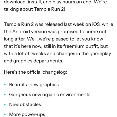
download, install, and play hours on end. We’re
talking about Temple Run 2!
Temple Run 2 was
released
last week on iOS, while
the Android version was promised to come not
long after. Well, we’re pleased to let you know
that it’s here now, still in its freemium outfit, but
with a lot of tweaks and changes in the gameplay
and graphics departments.
Here’s the official changelog:
Beautiful new graphics
Gorgeous new organic environments
New obstacles
More power-ups