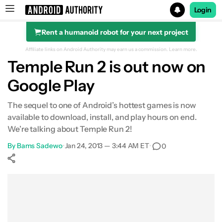
Login
Rent a humanoid robot for your next project
Search results for
Affiliate links on Android Authority may earn us a commission.
Learn more.
Temple Run 2 is out now on
Google Play
The sequel to one of Android’s hottest games is now
available to download, install, and play hours on end.
We’re talking about Temple Run 2!
By
Bams Sadewo
•
Jan 24, 2013 — 3:44 AM ET
•
0
Show More
Facebook
Shares
X
Shares
WhatsApp
Shares
0
0
0