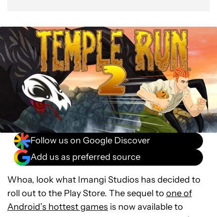
Follow us on Google Discover
Add us as preferred source
Whoa, look what Imangi Studios has decided to
roll out to the Play Store. The sequel to
one of
Android’s hottest games
is now available to