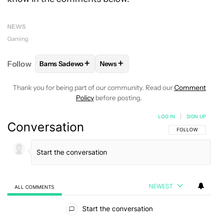
NEWS
Gaming
+
+
Follow
Bams Sadewo
News
FOLLOW
FOLLOW "BAMS SADEWO" TO RECEIVE N
FOLLOW
FOLLOW "NEWS" TO RE
Thank you for being part of our community. Read our
Comment
Policy
before posting.
LOG IN
|
SIGN UP
Conversation
FOLLOW THIS C
FOLLOW
NEWEST
ALL COMMENTS
All Comments
Start the conversation