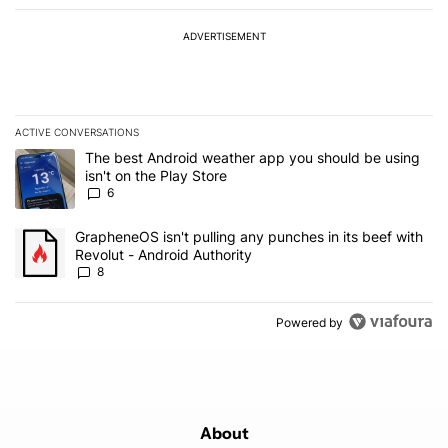
ADVERTISEMENT
ACTIVE CONVERSATIONS
The following is a list of the most commented articles in the last 7
A trending article titled "The best Android weather app you should
The best Android weather app you should be using
isn't on the Play Store
6
A trending article titled "GrapheneOS isn't pulling any punches in 
GrapheneOS isn't pulling any punches in its beef with
Revolut - Android Authority
8
Powered by
About