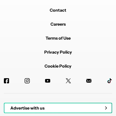
Contact
Careers
Terms of Use
Privacy Policy
Cookie Policy
Advertise with us