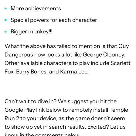
More achievements
Special powers for each character
Bigger monkey!!!
What the above has failed to mention is that Guy
Dangerous now looks a lot like George Clooney.
Other available characters to play include Scarlett
Fox, Barry Bones, and Karma Lee.
Can’t wait to dive in? We suggest you hit the
Google Play link below to remotely install Temple
Run 2 to your device, as the game doesn’t seem
to show up yet in search results. Excited? Let us
know in the comments below.