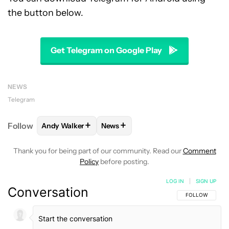
the button below.
Get Telegram on Google Play
NEWS
Telegram
+
+
Follow
Andy Walker
News
FOLLOW
FOLLOW "ANDY WALKER" TO RECEIVE NO
FOLLOW
FOLLOW "NEWS" TO REC
Thank you for being part of our community. Read our
Comment
Policy
before posting.
LOG IN
|
SIGN UP
Conversation
FOLLOW THIS C
FOLLOW