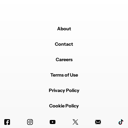
About
Contact
Careers
Terms of Use
Privacy Policy
Cookie Policy