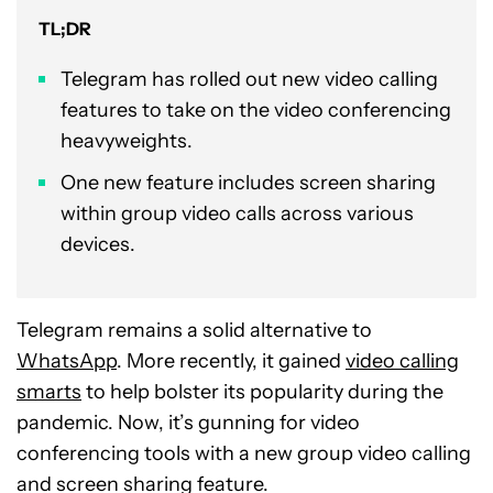
TL;DR
Telegram has rolled out new video calling
features to take on the video conferencing
heavyweights.
One new feature includes screen sharing
within group video calls across various
devices.
Telegram remains a solid alternative to
WhatsApp
. More recently, it gained
video calling
smarts
to help bolster its popularity during the
pandemic. Now, it’s gunning for video
conferencing tools with a new group video calling
and screen sharing feature.