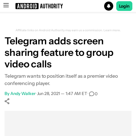
Login
Search results for
Affiliate links on Android Authority may earn us a commission.
Learn more.
Telegram adds screen
sharing feature to group
video calls
Telegram wants to position itself as a premier video
conferencing player.
By
Andy Walker
•
Jun 28, 2021 — 1:47 AM ET
•
0
Show More
Facebook
Shares
X
Shares
WhatsApp
Shares
0
0
0