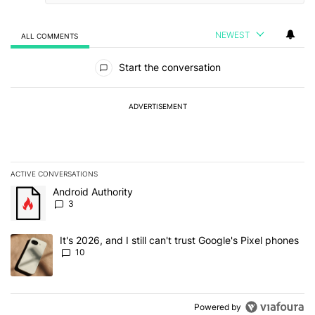
NEWEST
ALL COMMENTS
All Comments
Start the conversation
ADVERTISEMENT
ACTIVE CONVERSATIONS
The following is a list of the most commented articles in the last 7
A trending article titled "Android Authority" with 3 comments.
Android Authority
3
A trending article titled "It's 2026, and I still can't trust Google'
It's 2026, and I still can't trust Google's Pixel phones
10
Powered by