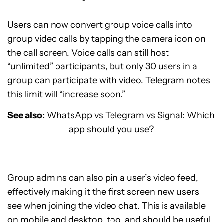
Users can now convert group voice calls into
group video calls by tapping the camera icon on
the call screen. Voice calls can still host
“unlimited” participants, but only 30 users in a
group can participate with video. Telegram
notes
this limit will “increase soon.”
See also:
WhatsApp vs Telegram vs Signal: Which
app should you use?
Group admins can also pin a user’s video feed,
effectively making it the first screen new users
see when joining the video chat. This is available
on mobile and desktop, too, and should be useful