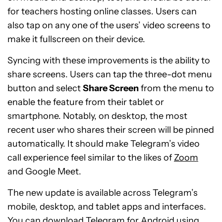
for teachers hosting online classes. Users can
also tap on any one of the users’ video screens to
make it fullscreen on their device.
Syncing with these improvements is the ability to
share screens. Users can tap the three-dot menu
button and select
Share Screen
from the menu to
enable the feature from their tablet or
smartphone. Notably, on desktop, the most
recent user who shares their screen will be pinned
automatically. It should make Telegram’s video
call experience feel similar to the likes of
Zoom
and Google Meet.
The new update is available across Telegram’s
mobile, desktop, and tablet apps and interfaces.
You can download Telegram for Android using