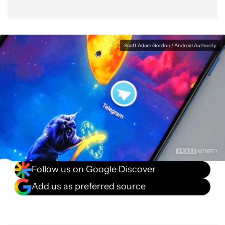
Scott Adam Gordon / Android Authority
Follow us on Google Discover
Add us as preferred source