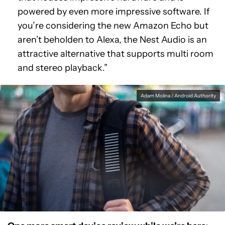
powered by even more impressive software. If
you’re considering the new Amazon Echo but
aren’t beholden to Alexa, the Nest Audio is an
attractive alternative that supports multi room
and stereo playback.”
Adam Molina / Android Authority