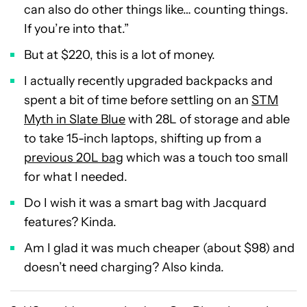
can also do other things like… counting things.
If you’re into that.”
But at $220, this is a lot of money.
I actually recently upgraded backpacks and
spent a bit of time before settling on an
STM
Myth in Slate Blue
with 28L of storage and able
to take 15-inch laptops, shifting up from a
previous 20L bag
which was a touch too small
for what I needed.
Do I wish it was a smart bag with Jacquard
features? Kinda.
Am I glad it was much cheaper (about $98) and
doesn’t need charging? Also kinda.