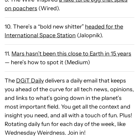
on poachers
(Wired).
10. There’s a “bold new shitter”
headed for the
International Space Station
(Jalopnik).
11.
Mars hasn’t been this close to Earth in 15 years
— here’s how to spot it (Medium)
The
DGiT Daily
delivers a daily email that keeps
you ahead of the curve for all tech news, opinions,
and links to what’s going down in the planet’s
most important field. You get all the context and
insight you need, and all with a touch of fun. Plus!
Rotating daily fun for each day of the week, like
Wednesday Weirdness. Join in!