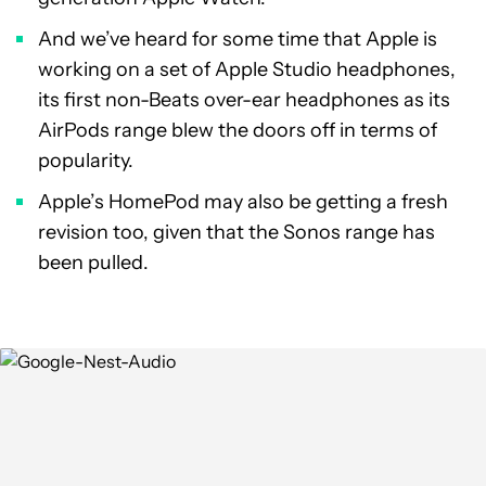
And we’ve heard for some time that Apple is
working on a set of Apple Studio headphones,
its first non-Beats over-ear headphones as its
AirPods range blew the doors off in terms of
popularity.
Apple’s HomePod may also be getting a fresh
revision too, given that the Sonos range has
been pulled.