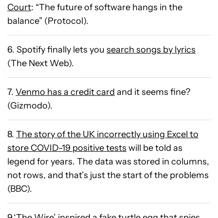
Court
: “The future of software hangs in the
balance” (Protocol).
6. Spotify finally lets you
search songs by lyrics
(The Next Web).
7.
Venmo has a credit card
and it seems fine?
(Gizmodo).
8.
The story of the UK incorrectly using Excel to
store COVID-19 positive tests
will be told as
legend for years. The data was stored in columns,
not rows, and that’s just the start of the problems
(BBC).
9.‘The Wire’ inspired
a fake turtle egg that spies