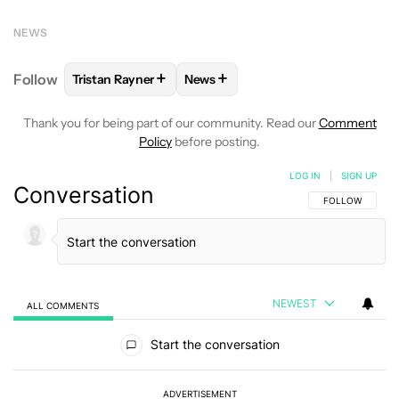
NEWS
+
+
Follow
Tristan Rayner
News
FOLLOW
FOLLOW "TRISTAN RAYNER" TO RECEIVE 
FOLLOW
FOLLOW "NEWS" TO RE
Thank you for being part of our community. Read our
Comment
Policy
before posting.
LOG IN
|
SIGN UP
Conversation
FOLLOW THIS C
FOLLOW
NEWEST
ALL COMMENTS
All Comments
Start the conversation
ADVERTISEMENT