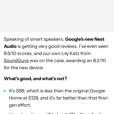
Speaking of smart speakers,
Google’s new Nest
Audio
is getting very good reviews. I’ve even seen
9.5/10 scores, and our own Lily Katz from
SoundGuys
was on the case, awarding an 8.2/10
for the new device.
What’s good, and what’s not?
It’s $99, which is less than the original Google
Home at $129, and it’s far better than that first-
gen effort.