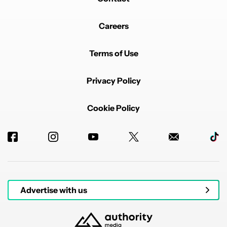
Careers
Terms of Use
Privacy Policy
Cookie Policy
Advertise with us