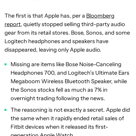
The first is that Apple has, per a
Bloomberg
report
, quietly stopped selling third-party audio
gear from its retail stores. Bose, Sonos, and some
Logitech headphones and speakers have
disappeared, leaving only Apple audio.
Missing are items like Bose Noise-Canceling
Headphones 700, and Logitech’s Ultimate Ears
Megaboom Wireless Bluetooth Speaker, while
the Sonos stocks fell as much as 7% in
overnight trading following the news.
The reasoning is not exactly a secret. Apple did
the same when it rapidly ended retail sales of
Fitbit devices when it released its first-
generation Apple Watch.