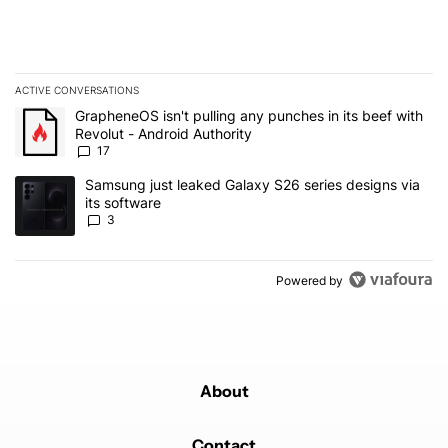
ACTIVE CONVERSATIONS
The following is a list of the most commented articles in the last 7
A trending article titled "GrapheneOS isn't pulling any punches in 
GrapheneOS isn't pulling any punches in its beef with
Revolut - Android Authority
17
A trending article titled "Samsung just leaked Galaxy S26 series d
Samsung just leaked Galaxy S26 series designs via
its software
3
Powered by
About
Contact