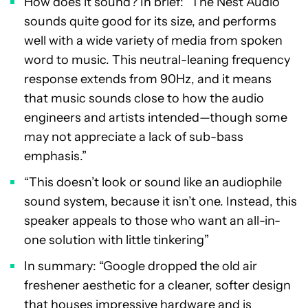
How does it sound? In brief: “The Nest Audio
sounds quite good for its size, and performs
well with a wide variety of media from spoken
word to music. This neutral-leaning frequency
response extends from 90Hz, and it means
that music sounds close to how the audio
engineers and artists intended—though some
may not appreciate a lack of sub-bass
emphasis.”
“This doesn’t look or sound like an audiophile
sound system, because it isn’t one. Instead, this
speaker appeals to those who want an all-in-
one solution with little tinkering”
In summary: “Google dropped the old air
freshener aesthetic for a cleaner, softer design
that houses impressive hardware and is