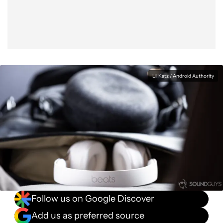
Lil Katz / Android Authority
Follow us on Google Discover
Add us as preferred source