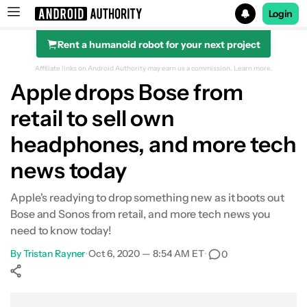
Login
Rent a humanoid robot for your next project
Search results for
Affiliate links on Android Authority may earn us a commission.
Learn more.
Apple drops Bose from
retail to sell own
headphones, and more tech
news today
Apple's readying to drop something new as it boots out
Bose and Sonos from retail, and more tech news you
need to know today!
By
Tristan Rayner
•
Oct 6, 2020 — 8:54 AM ET
•
0
Show More
Facebook
Shares
X
Shares
WhatsApp
Shares
0
0
0