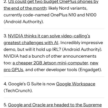
2.
US could get two budget OnePlus phones by
the end of the month
: likely Nord variants,
currently code-named OnePlus N10 and N100
(Android Authority).
3.
NVIDIA thinks it can solve video-calling’s
greatest challenges with AI
. Incredibly impressive
demo, but will it hold up IRL? (Android Authority).
NVIDIA had a bunch of other announcements
too:
a cheaper 2GB Jetson mini-computer
,
new
pro GPUs
, and other developer tools (Engadget).
4. Google’s G Suite is now
Google Workspace
(TechCrunch).
5.
Google and Oracle are headed to the Supreme