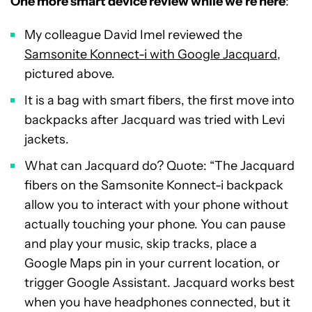
One more smart device review while we’re here
:
My colleague David Imel reviewed the
Samsonite Konnect-i with Google Jacquard
,
pictured above.
It is a bag with smart fibers, the first move into
backpacks after Jacquard was tried with Levi
jackets.
What can Jacquard do? Quote: “The Jacquard
fibers on the Samsonite Konnect-i backpack
allow you to interact with your phone without
actually touching your phone. You can pause
and play your music, skip tracks, place a
Google Maps pin in your current location, or
trigger Google Assistant. Jacquard works best
when you have headphones connected, but it