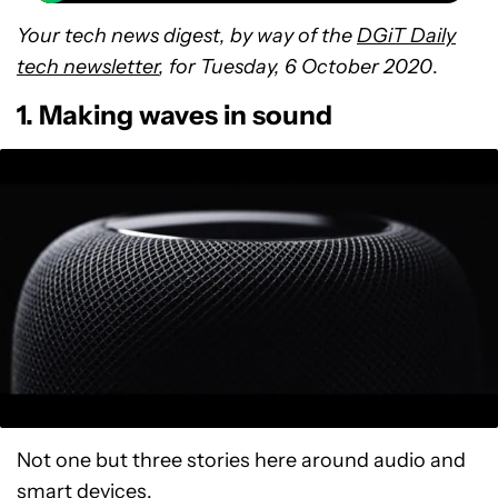
Your tech news digest, by way of the
DGiT Daily
tech newsletter
, for Tuesday, 6 October 2020
.
1. Making waves in sound
Not one but three stories here around audio and
smart devices.