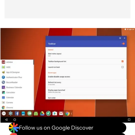
Follow us on Google Discover