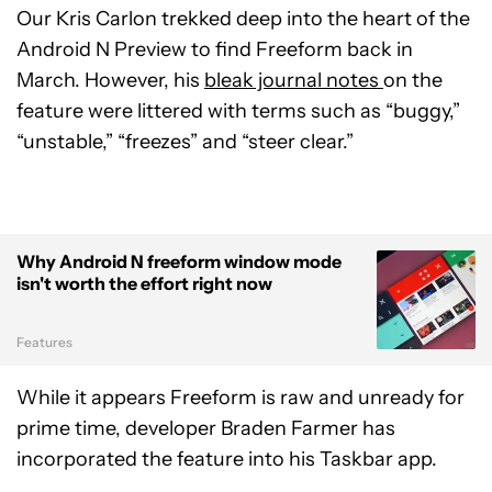
Our Kris Carlon trekked deep into the heart of the
Android N Preview to find Freeform back in
March. However, his
bleak journal notes
on the
feature were littered with terms such as “buggy,”
“unstable,” “freezes” and “steer clear.”
Why Android N freeform window mode
isn't worth the effort right now
Features
While it appears Freeform is raw and unready for
prime time, developer Braden Farmer has
incorporated the feature into his Taskbar app.