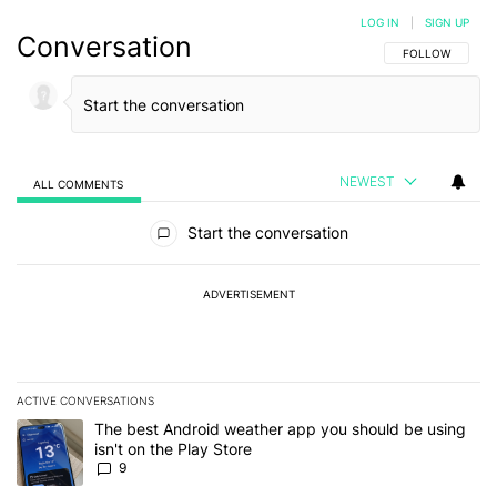
LOG IN
|
SIGN UP
Conversation
FOLLOW THIS C
FOLLOW
NEWEST
ALL COMMENTS
All Comments
Start the conversation
ADVERTISEMENT
ACTIVE CONVERSATIONS
The following is a list of the most commented articles in the last 7
A trending article titled "The best Android weather app you should
The best Android weather app you should be using
isn't on the Play Store
9