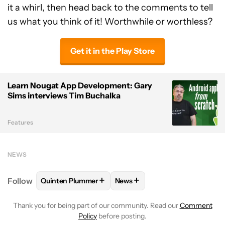
it a whirl, then head back to the comments to tell
us what you think of it! Worthwhile or worthless?
Get it in the Play Store
Learn Nougat App Development: Gary
Sims interviews Tim Buchalka
Features
NEWS
+
+
Follow
Quinten Plummer
News
FOLLOW
FOLLOW "QUINTEN PLUMMER" TO RECEIV
FOLLOW
FOLLOW "NEWS" TO
Thank you for being part of our community. Read our
Comment
Policy
before posting.