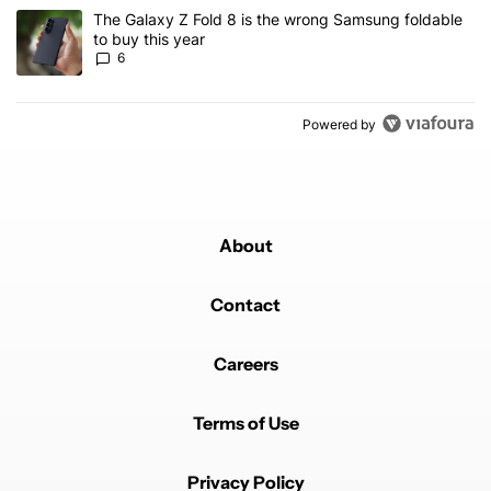
A trending article titled "The Galaxy Z Fold 8 is the wrong Samsun
The Galaxy Z Fold 8 is the wrong Samsung foldable
to buy this year
6
Powered by
About
Contact
Careers
Terms of Use
Privacy Policy