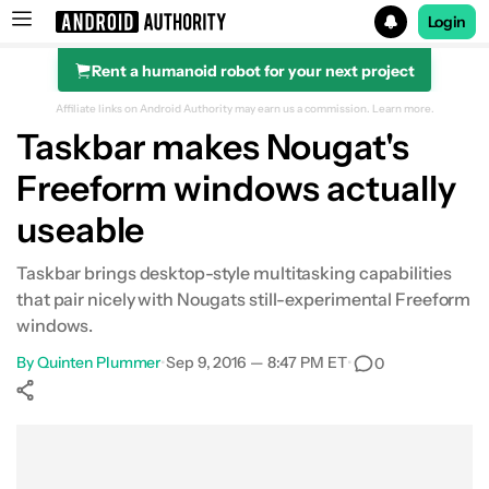
Login
Rent a humanoid robot for your next project
Search results for
Affiliate links on Android Authority may earn us a commission.
Learn more.
Taskbar makes Nougat's
Freeform windows actually
useable
Taskbar brings desktop-style multitasking capabilities
that pair nicely with Nougats still-experimental Freeform
windows.
By
Quinten Plummer
•
Sep 9, 2016 — 8:47 PM ET
•
0
Show More
Facebook
Shares
X
Shares
WhatsApp
Shares
0
0
0