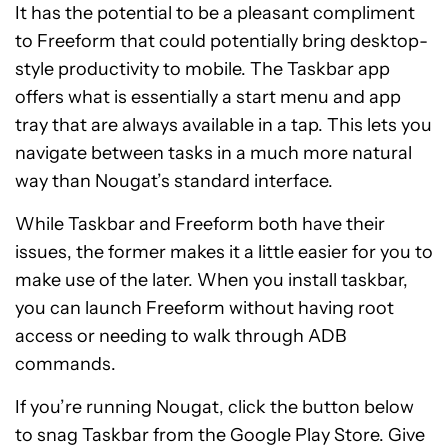
It has the potential to be a pleasant compliment
to Freeform that could potentially bring desktop-
style productivity to mobile. The Taskbar app
offers what is essentially a start menu and app
tray that are always available in a tap. This lets you
navigate between tasks in a much more natural
way than Nougat’s standard interface.
While Taskbar and Freeform both have their
issues, the former makes it a little easier for you to
make use of the later. When you install taskbar,
you can launch Freeform without having root
access or needing to walk through ADB
commands.
If you’re running Nougat, click the button below
to snag Taskbar from the Google Play Store. Give