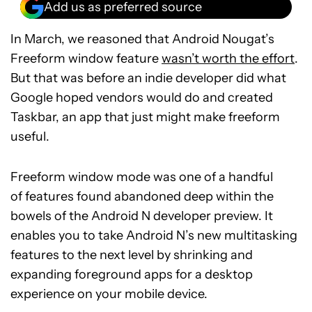
Add us as preferred source
In March, we reasoned that Android Nougat’s
Freeform window feature
wasn’t worth the effort
.
But that was before an indie developer did what
Google hoped vendors would do and created
Taskbar, an app that just might make freeform
useful.
Freeform window mode was one of a handful
of features found abandoned deep within the
bowels of the Android N developer preview. It
enables you to take Android N’s new multitasking
features to the next level by shrinking and
expanding foreground apps for a desktop
experience on your mobile device.