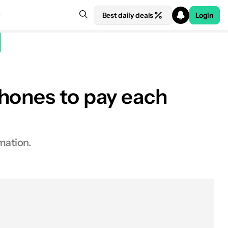
Best daily deals
Login
Phones to pay each
mation.