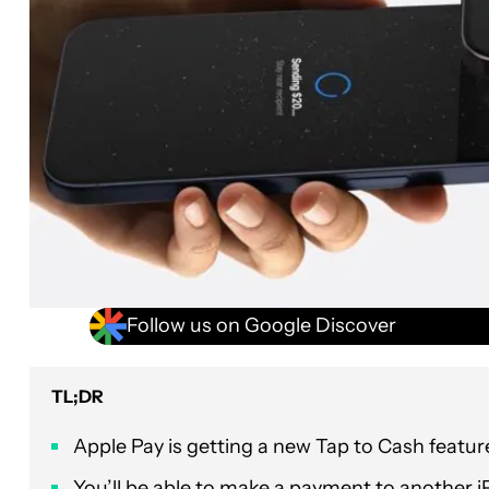
Follow us on Google Discover
TL;DR
Apple Pay is getting a new Tap to Cash featur
You’ll be able to make a payment to another i