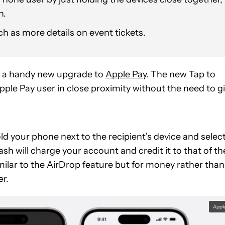
n.
h as more details on event tickets.
 a handy new upgrade to
Apple Pay
. The new Tap to
ple Pay user in close proximity without the need to g
old your phone next to the recipient’s device and selec
h will charge your account and credit it to that of th
similar to the AirDrop feature but for money rather than
er.
Appl