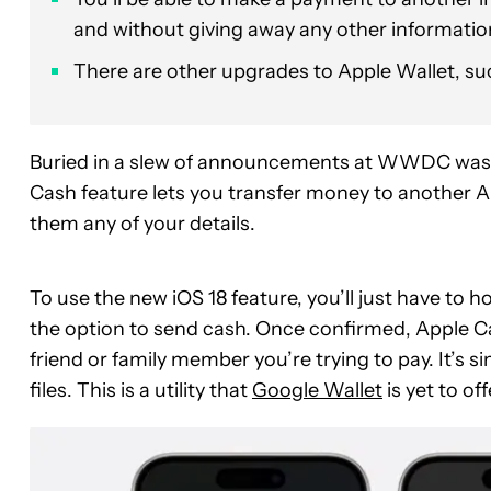
and without giving away any other informatio
There are other upgrades to Apple Wallet, suc
Buried in a slew of announcements at WWDC was
Cash feature lets you transfer money to another Ap
them any of your details.
To use the new iOS 18 feature, you’ll just have to h
the option to send cash. Once confirmed, Apple Cas
friend or family member you’re trying to pay. It’s 
files. This is a utility that
Google Wallet
is yet to off