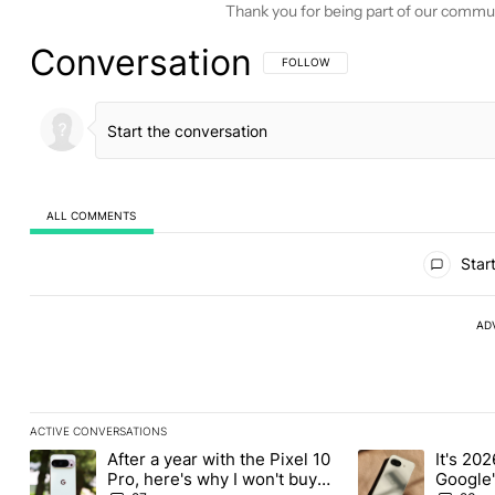
Thank you for being part of our commu
Conversation
FOLLOW THIS CONVERSATION TO BE 
FOLLOW
ALL COMMENTS
All Comments
Start
AD
ACTIVE CONVERSATIONS
The following is a list of the most commented articles in the last
After a year with the Pixel 10
It's 2026
A trending article titled "After a year with the Pixel 10 Pro, her
A trending article 
Pro, here's why I won't buy
Google'