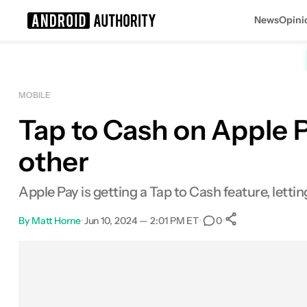
News
Opini
Search results for
MOBILE
Tap to Cash on Apple 
other
Apple Pay is getting a Tap to Cash feature, lett
By
Matt Horne
•
Jun 10, 2024 — 2:01 PM ET
•
•
0
0
Shares
Facebook
Shares
X
Shares
Email
Shares
LinkedIn
Shares
Reddit
Shares
Link
Shares
0
0
0
0
0
0