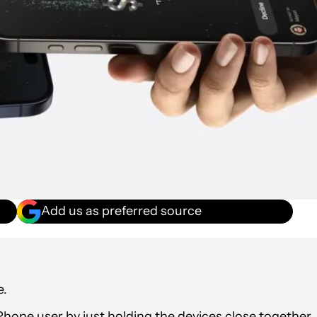
Add us as preferred source
e.
Phone user by just holding the devices close together,