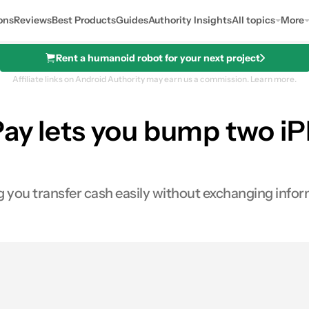
ons
Reviews
Best Products
Guides
Authority Insights
All topics
More
Rent a humanoid robot for your next project
Affiliate links on Android Authority may earn us a commission.
Learn more.
Pay lets you bump two i
ing you transfer cash easily without exchanging infor