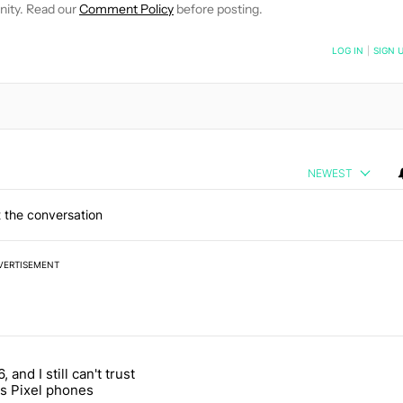
nity. Read our
Comment Policy
before posting.
NOTIFIED WHEN NEW COMMENTS ARE POSTED
LOG IN
|
SIGN 
NEWEST
 the conversation
VERTISEMENT
 7 days.
, and I still can't trust
e's why I won't buy the Pixel 11 Pro" with 27 comments.
titled "It's 2026, and I still can't trust Google's Pixel phones" with 23
s Pixel phones