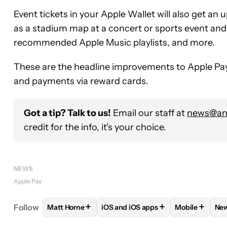
Event tickets in your Apple Wallet will also get an
as a stadium map at a concert or sports event and 
recommended Apple Music playlists, and more.
These are the headline improvements to Apple Pay t
and payments via reward cards.
Got a tip? Talk to us!
Email our staff at
news@and
credit for the info, it's your choice.
NEWS
Apple Pay
+
+
+
Follow
Matt Horne
iOS and iOS apps
Mobile
Ne
FOLLOW
FOLLOW "MATT HORNE" TO RECEIVE N
FOLLOW
FOLLOW "IOS AND IOS 
FOLLOW
FO