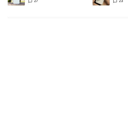
the Pixel 11 Pro
27
23