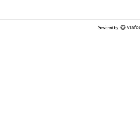
Powered by