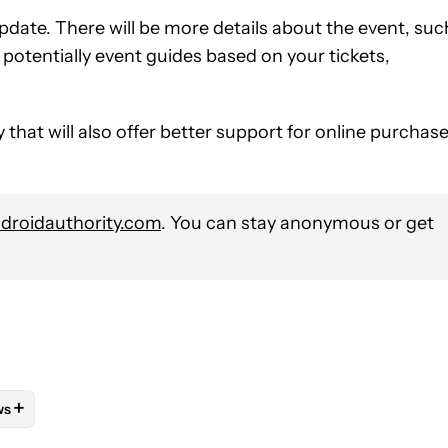
 update. There will be more details about the event, suc
potentially event guides based on your tickets,
hat will also offer better support for online purchas
roidauthority.com
. You can stay anonymous or get
+
ws
OTIFICATIONS ABOUT NEW PAGES ON "MATT HORNE".
APPS" TO RECEIVE NOTIFICATIONS ABOUT NEW PAGES ON "IOS AN
LLOW "MOBILE" TO RECEIVE NOTIFICATIONS ABOUT NEW PAGES 
FOLLOW
FOLLOW "NEWS" TO RECEIVE NOTIFICATIONS ABOUT NE