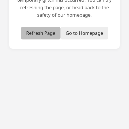
refreshing the page, or head back to the
safety of our homepage.
Refresh Page
Go to Homepage