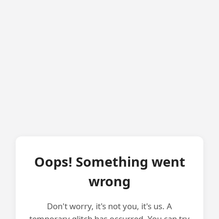
Oops! Something went
wrong
Don't worry, it's not you, it's us. A
temporary glitch has occurred. You can try