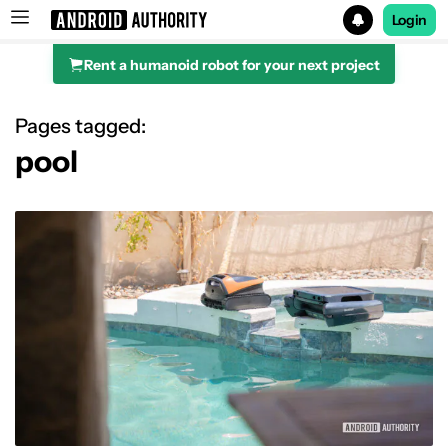
Login
Rent a humanoid robot for your next project
Search results for
Pages tagged:
pool