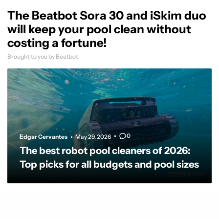
The Beatbot Sora 30 and iSkim duo
will keep your pool clean without
costing a fortune!
Brought to you by Beatbot
0
Edgar Cervantes
May 29, 2026
The best robot pool cleaners of 2026:
Top picks for all budgets and pool sizes