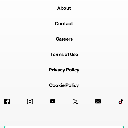
About
Contact
Careers
Terms of Use
Privacy Policy
Cookie Policy