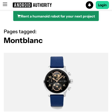
Login
Rent a humanoid robot for your next project
Search results for
Pages tagged:
Montblanc