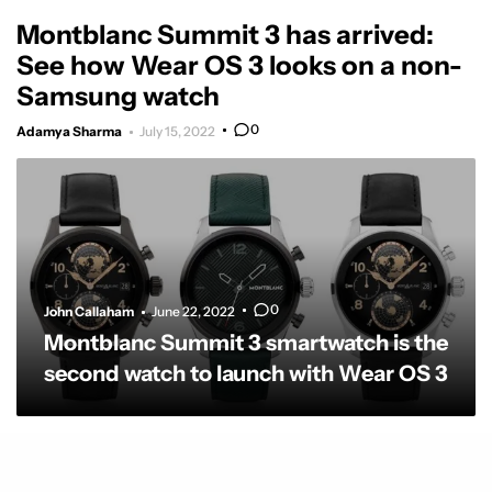
Montblanc Summit 3 has arrived:
See how Wear OS 3 looks on a non-
Samsung watch
0
Adamya Sharma
July 15, 2022
0
John Callaham
June 22, 2022
Montblanc Summit 3 smartwatch is the
second watch to launch with Wear OS 3