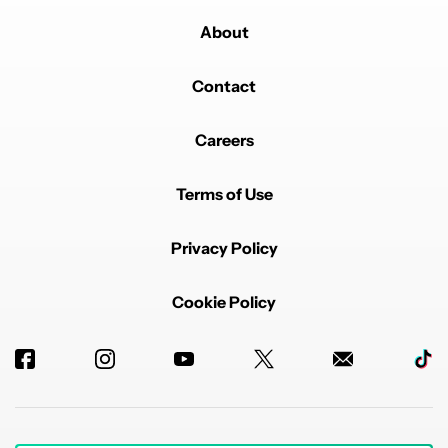
About
Contact
Careers
Terms of Use
Privacy Policy
Cookie Policy