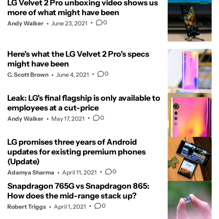
LG Velvet 2 Pro unboxing video shows us
more of what might have been
0
Andy Walker
June 23, 2021
Here's what the LG Velvet 2 Pro's specs
might have been
0
C. Scott Brown
June 4, 2021
Leak: LG's final flagship is only available to
employees at a cut-price
0
Andy Walker
May 17, 2021
LG promises three years of Android
updates for existing premium phones
(Update)
0
Adamya Sharma
April 11, 2021
Snapdragon 765G vs Snapdragon 865:
How does the mid-range stack up?
0
Robert Triggs
April 1, 2021