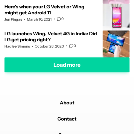
Here's when your LG Velvet or Wing
might get Android 11
0
Jon Fingas
March 10, 2021
LG launches Wing, Velvet 4G in India: Did
LG get pricing right?
0
Hadlee Simons
October 28, 2020
Load more
About
Contact