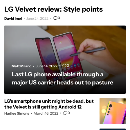
LG Velvet review: Style points
0
David Imel
June 24, 2022
0
Matt Milano
June 14, 2022
Last LG phone available through a
major US carrier heads out to pasture
LG's smartphone unit might be dead, but
the Velvet is still getting Android 12
0
Hadlee Simons
March 16, 2022