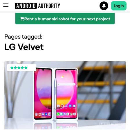
Login
Rent a humanoid robot for your next project
Search results for
Pages tagged:
LG Velvet