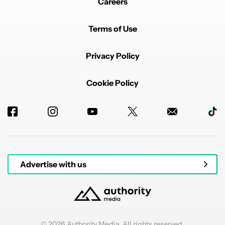
Careers
Terms of Use
Privacy Policy
Cookie Policy
Advertise with us
© 2026 Authority Media. All rights reserved.