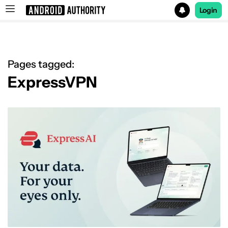
Login
Search results for
Pages tagged:
ExpressVPN