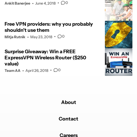
0
Ankit Banerjee
June 4, 2018
Free VPN providers: why you probably
shouldn't use them
0
Mitja Rutnik
May 23, 2018
Surprise Giveaway: Win a FREE
ExpressVPN Wireless Router ($250
value)
0
Team AA
April 26, 2018
About
Contact
Careers