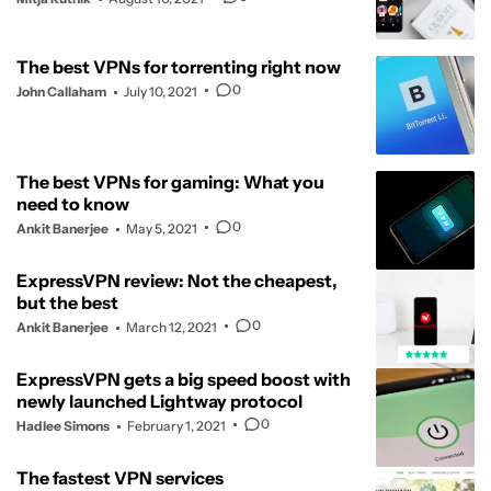
The best VPNs for torrenting right now
0
John Callaham
July 10, 2021
The best VPNs for gaming: What you
need to know
0
Ankit Banerjee
May 5, 2021
ExpressVPN review: Not the cheapest,
but the best
0
Ankit Banerjee
March 12, 2021
ExpressVPN gets a big speed boost with
newly launched Lightway protocol
0
Hadlee Simons
February 1, 2021
The fastest VPN services