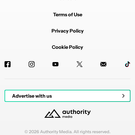
Terms of Use
Privacy Policy
Cookie Policy
Advertise with us
© 2026 Authority Media. All rights reserved.