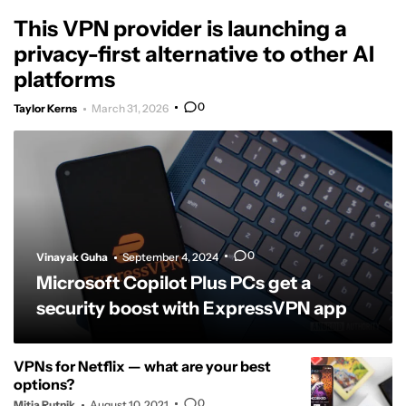
This VPN provider is launching a
privacy-first alternative to other AI
platforms
0
Taylor Kerns
March 31, 2026
0
Vinayak Guha
September 4, 2024
Microsoft Copilot Plus PCs get a
security boost with ExpressVPN app
VPNs for Netflix — what are your best
options?
0
Mitja Rutnik
August 10, 2021