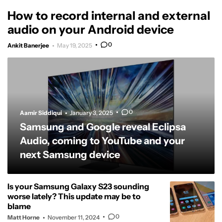
How to record internal and external
audio on your Android device
0
Ankit Banerjee
May 19, 2025
0
Aamir Siddiqui
January 3, 2025
Samsung and Google reveal Eclipsa
Audio, coming to YouTube and your
next Samsung device
Is your Samsung Galaxy S23 sounding
worse lately? This update may be to
blame
0
Matt Horne
November 11, 2024