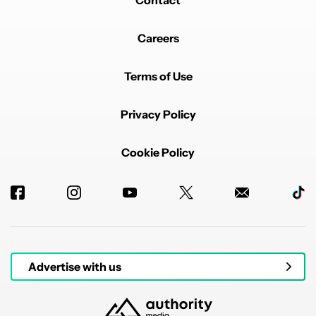
Contact
Careers
Terms of Use
Privacy Policy
Cookie Policy
Advertise with us