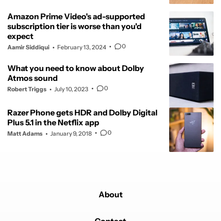
Amazon Prime Video's ad-supported
subscription tier is worse than you'd
expect
0
Aamir Siddiqui
February 13, 2024
What you need to know about Dolby
Atmos sound
0
Robert Triggs
July 10, 2023
Razer Phone gets HDR and Dolby Digital
Plus 5.1 in the Netflix app
0
Matt Adams
January 9, 2018
About