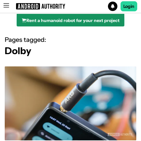
Login
Rent a humanoid robot for your next project
Search results for
Pages tagged:
Dolby