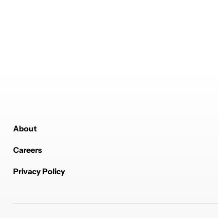
About
Careers
Privacy Policy