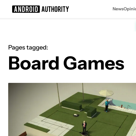
News
Opini
Search results for
Pages tagged:
Board Games