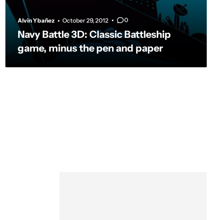
0
Alvin Ybañez
October 29, 2012
Navy Battle 3D: Classic Battleship
game, minus the pen and paper