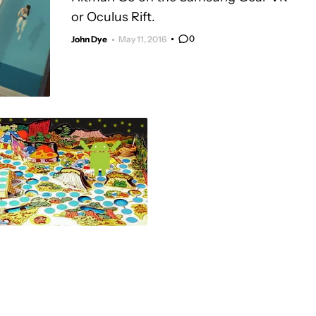
or Oculus Rift.
0
John Dye
May 11, 2016