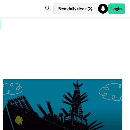
Best daily deals
Login