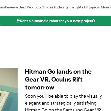
ons
Reviews
Best Products
Guides
Authority Insights
All topics
More
Rent a humanoid robot for your next project
Hitman Go lands on the
Gear VR, Oculus Rift
tomorrow
Soon you'll be able to play the visually
elegant and strategically satisfying
Hitman Go on the Samsung Gear VR