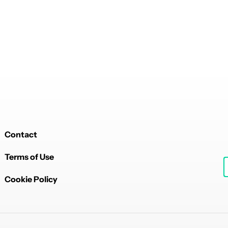
Contact
Terms of Use
Cookie Policy