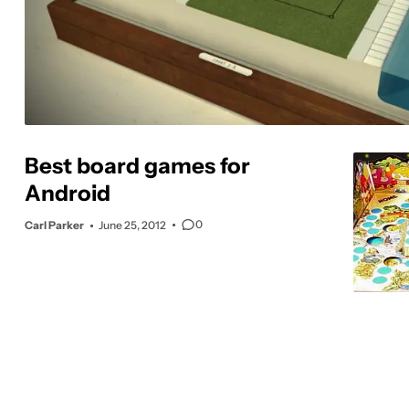
Best board games for
Android
0
Carl Parker
June 25, 2012