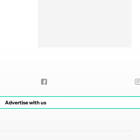
Advertise with us