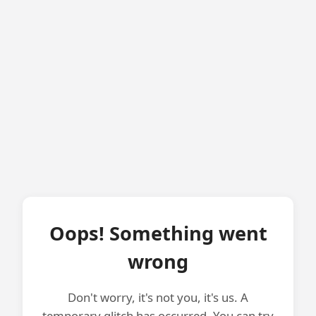
Oops! Something went
wrong
Don't worry, it's not you, it's us. A
temporary glitch has occurred. You can try