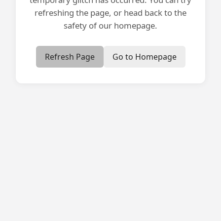
refreshing the page, or head back to the
safety of our homepage.
Refresh Page
Go to Homepage