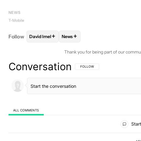
NEWS
T-Mobile
+
+
Follow
David Imel
News
FOLLOW
FOLLOW "DAVID IMEL" TO RECEIVE NOT
FOLLOW
FOLLOW "NEWS" TO REC
Thank you for being part of our commu
Conversation
FOLLOW THIS CONVERSATION TO BE 
FOLLOW
ALL COMMENTS
All Comments
Start