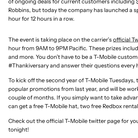
of ongoing deals for current customers including 
Robbins, but today the company has launched a spe
hour for 12 hours in a row.
The event is taking place on the carrier’s
official T
hour from 9AM to 9PM Pacific. These prizes include i
and more. You don’t have to be a T-Mobile customer
#Thankiversary and answer their questions every h
To kick off the second year of T-Mobile Tuesdays,
popular promotions from last year, and will be work
couple of months. If you simply want to take adva
can get a free T-Mobile hat, two free Redbox rental
Check out the official T-Mobile twitter page for y
tonight!