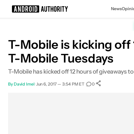
News
Opini
Search results for
T-Mobile is kicking off
T-Mobile Tuesdays
T-Mobile has kicked off 12 hours of giveaways to 
By
David Imel
•
Jun 6, 2017 — 3:54 PM ET
•
•
0
0
Shares
Facebook
Shares
X
Shares
Email
Shares
LinkedIn
Shares
Reddit
Shares
Link
Shares
0
0
0
0
0
0