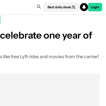
Best daily deals
Login
 celebrate one year of
like free Lyft rides and movies from the carrier!