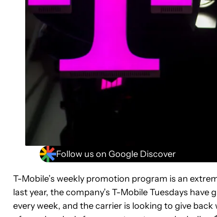
Follow us on Google Discover
T-Mobile’s weekly promotion program is an extreme
last year, the company’s T-Mobile Tuesdays have gi
every week, and the carrier is looking to give back