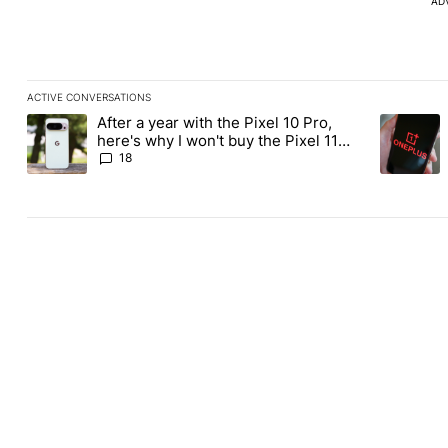
AD
ACTIVE CONVERSATIONS
The following is a list of the most commented articles in the last
After a year with the Pixel 10 Pro,
A trending article titled "After a year with the Pixel 10 Pro, her
A trending
here's why I won't buy the Pixel 11
Pro
18