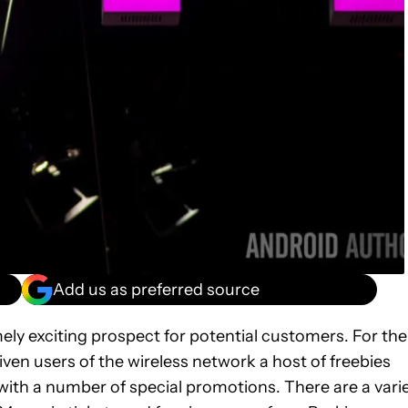
Add us as preferred source
ly exciting prospect for potential customers. For the
ven users of the wireless network a host of freebies
 with a number of special promotions. There are a vari