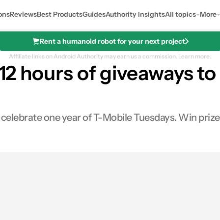
ons
Reviews
Best Products
Guides
Authority Insights
All topics
More
Rent a humanoid robot for your next project
Affiliate links on Android Authority may earn us a commission.
Learn more.
 12 hours of giveaways to
celebrate one year of T-Mobile Tuesdays. Win prizes 