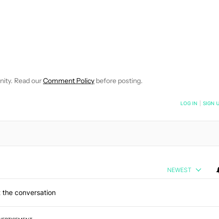
IFICATIONS ABOUT NEW PAGES ON "DAVID IMEL".
EIVE NOTIFICATIONS ABOUT NEW PAGES ON "NEWS".
nity. Read our
Comment Policy
before posting.
NOTIFIED WHEN NEW COMMENTS ARE POSTED
LOG IN
|
SIGN 
NEWEST
 the conversation