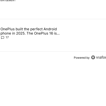
VERTISEMENT
 7 days.
OnePlus built the perfect Android
e's why I won't buy the Pixel 11 Pro" with 18 comments.
 article titled "OnePlus built the perfect Android phone in 2025. The
phone in 2025. The OnePlus 16 is
throwing it all away
17
Powered by