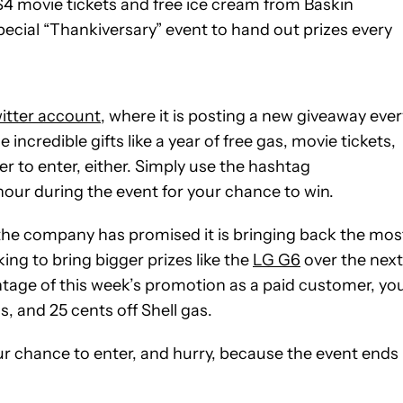
$4 movie tickets and free ice cream from Baskin
cial “Thankiversary” event to hand out prizes every
witter account
, where it is posting a new giveaway ever
ncredible gifts like a year of free gas, movie tickets,
 to enter, either. Simply use the hashtag
our during the event for your chance to win.
 the company has promised it is bringing back the mos
ing to bring bigger prizes like the
LG G6
over the next
ntage of this week’s promotion as a paid customer, yo
s, and 25 cents off Shell gas.
our chance to enter, and hurry, because the event ends