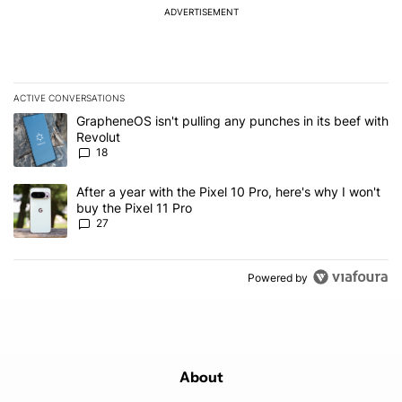
ADVERTISEMENT
ACTIVE CONVERSATIONS
The following is a list of the most commented articles in the last 7
A trending article titled "GrapheneOS isn't pulling any punches in
GrapheneOS isn't pulling any punches in its beef with
Revolut
18
A trending article titled "After a year with the Pixel 10 Pro, here'
After a year with the Pixel 10 Pro, here's why I won't
buy the Pixel 11 Pro
27
Powered by
About