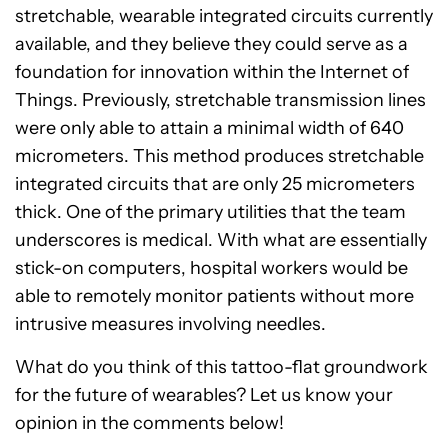
stretchable, wearable integrated circuits currently
available, and they believe they could serve as a
foundation for innovation within the Internet of
Things. Previously, stretchable transmission lines
were only able to attain a minimal width of 640
micrometers. This method produces stretchable
integrated circuits that are only 25 micrometers
thick. One of the primary utilities that the team
underscores is medical. With what are essentially
stick-on computers, hospital workers would be
able to remotely monitor patients without more
intrusive measures involving needles.
What do you think of this tattoo-flat groundwork
for the future of wearables? Let us know your
opinion in the comments below!