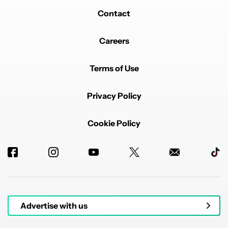
Contact
Careers
Terms of Use
Privacy Policy
Cookie Policy
Advertise with us