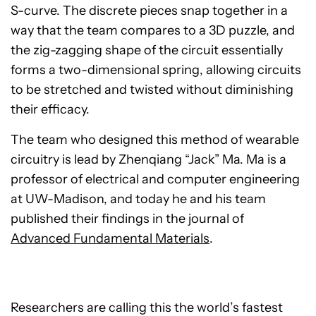
S-curve. The discrete pieces snap together in a
way that the team compares to a 3D puzzle, and
the zig-zagging shape of the circuit essentially
forms a two-dimensional spring, allowing circuits
to be stretched and twisted without diminishing
their efficacy.
The team who designed this method of wearable
circuitry is lead by Zhenqiang “Jack” Ma. Ma is a
professor of electrical and computer engineering
at UW-Madison, and today he and his team
published their findings in the journal of
Advanced Fundamental Materials
.
Researchers are calling this the world’s fastest