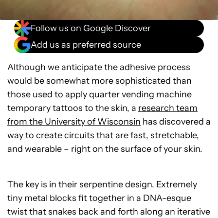
Follow us on Google Discover
Add us as preferred source
Although we anticipate the adhesive process
would be somewhat more sophisticated than
those used to apply quarter vending machine
temporary tattoos to the skin, a
research team
from the University of Wisconsin
has discovered a
way to create circuits that are fast, stretchable,
and wearable – right on the surface of your skin.
The key is in their serpentine design. Extremely
tiny metal blocks fit together in a DNA-esque
twist that snakes back and forth along an iterative