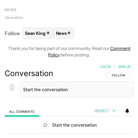
NEWS
Wearables
+
+
Follow
Sean King
News
FOLLOW
FOLLOW "SEAN KING" TO RECEIVE NOTIF
FOLLOW
FOLLOW "NEWS" TO RECEI
Thank you for being part of our community. Read our
Comment
Policy
before posting.
LOG IN
|
SIGN UP
Conversation
FOLLOW THIS C
FOLLOW
NEWEST
ALL COMMENTS
All Comments
Start the conversation