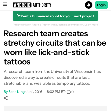
Login
Rent a humanoid robot for your next project
Search results for
Affiliate links on Android Authority may earn us a commission.
Learn more.
Research team creates
stretchy circuits that can be
worn like lick-and-stick
tattoos
A research team from the University of Wisconsin has
discovered a way to create circuits that are fast,
stretchable, and wearable as temporary tattoos.
By
Sean King
•
Jun 1, 2016 — 8:02 PM ET
•
0
Show More
Facebook
Shares
X
Shares
WhatsApp
Shares
0
0
0