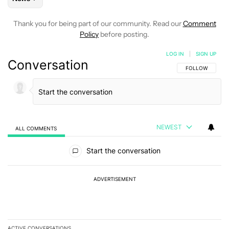
Thank you for being part of our community. Read our
Comment
Policy
before posting.
LOG IN
|
SIGN UP
Conversation
FOLLOW THIS C
FOLLOW
NEWEST
ALL COMMENTS
All Comments
Start the conversation
ADVERTISEMENT
ACTIVE CONVERSATIONS