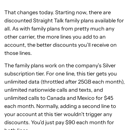
That changes today. Starting now, there are
discounted Straight Talk family plans available for
all. As with family plans from pretty much any
other carrier, the more lines you add to an
account, the better discounts you’ll receive on
those lines.
The family plans work on the company’s Silver
subscription tier. For one line, this tier gets you
unlimited data (throttled after 25GB each month),
unlimited nationwide calls and texts, and
unlimited calls to Canada and Mexico for $45
each month. Normally, adding a second line to
your account at this tier wouldn’t trigger any
discounts. You’d just pay $90 each month for