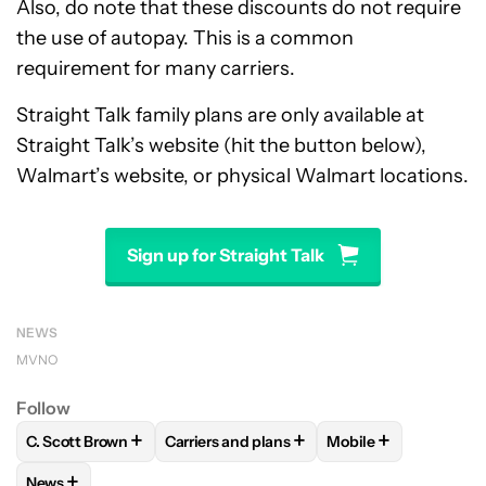
Also, do note that these discounts do not require
the use of autopay. This is a common
requirement for many carriers.
Straight Talk family plans are only available at
Straight Talk’s website (hit the button below),
Walmart’s website, or physical Walmart locations.
Sign up for Straight Talk
NEWS
MVNO
Follow
+
+
+
C. Scott Brown
Carriers and plans
Mobile
FOLLOW
FOLLOW "C. SCOTT BROWN" TO RECEIVE NOTIFI
FOLLOW
FOLLOW "CARRIERS AND PLANS
FOLLOW
FOLLOW "
+
News
FOLLOW
FOLLOW "NEWS" TO RECEIVE NOTIFICATIONS AB