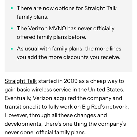
There are now options for Straight Talk
family plans.
The Verizon MVNO has never officially
offered family plans before.
As usual with family plans, the more lines
you add the more discounts you receive.
Straight Talk
started in 2009 as a cheap way to
gain basic wireless service in the United States.
Eventually, Verizon acquired the company and
transitioned it to fully work on Big Red’s network.
However, through all these changes and
developments, there’s one thing the company’s
never done: official family plans.