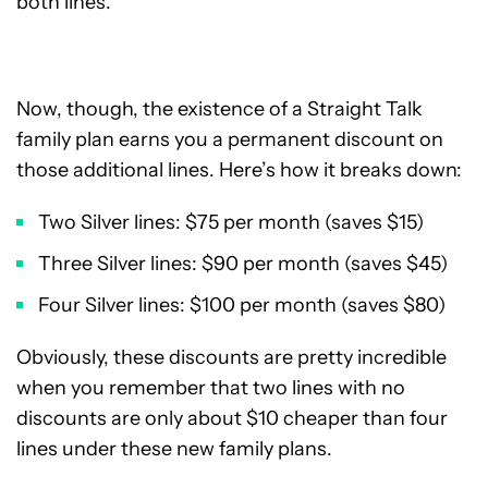
both lines.
Now, though, the existence of a Straight Talk
family plan earns you a permanent discount on
those additional lines. Here’s how it breaks down:
Two Silver lines: $75 per month (saves $15)
Three Silver lines: $90 per month (saves $45)
Four Silver lines: $100 per month (saves $80)
Obviously, these discounts are pretty incredible
when you remember that two lines with no
discounts are only about $10 cheaper than four
lines under these new family plans.