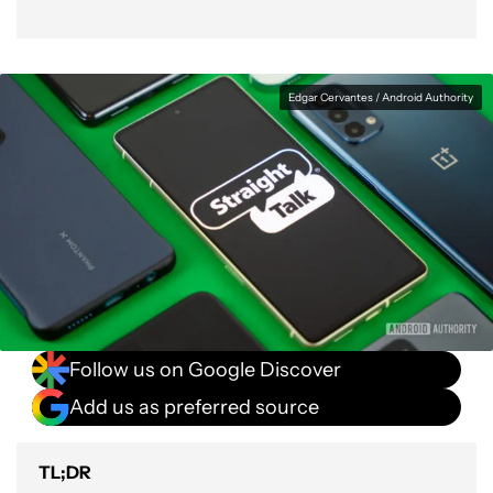
Edgar Cervantes / Android Authority
Follow us on Google Discover
Add us as preferred source
TL;DR