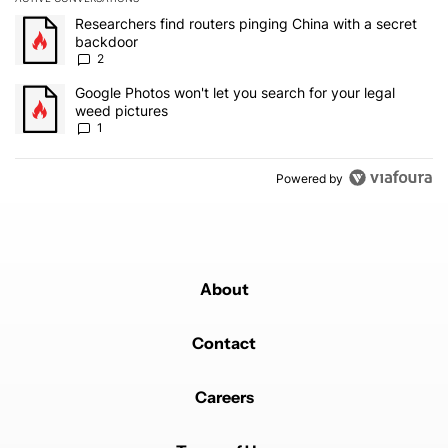
The following is a list of the most commented articles in the last 7
A trending article titled "Researchers find routers pinging China 
Researchers find routers pinging China with a secret
backdoor
2
A trending article titled "Google Photos won't let you search for 
Google Photos won't let you search for your legal
weed pictures
1
Powered by
About
Contact
Careers