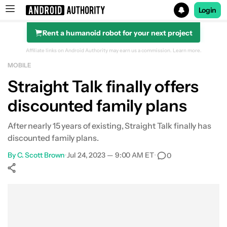
Login
Rent a humanoid robot for your next project
Search results for
Affiliate links on Android Authority may earn us a commission.
Learn more.
MOBILE
Straight Talk finally offers
discounted family plans
After nearly 15 years of existing, Straight Talk finally has
discounted family plans.
By
C. Scott Brown
•
Jul 24, 2023 — 9:00 AM ET
•
0
Show More
Facebook
Shares
X
Shares
WhatsApp
Shares
0
0
0