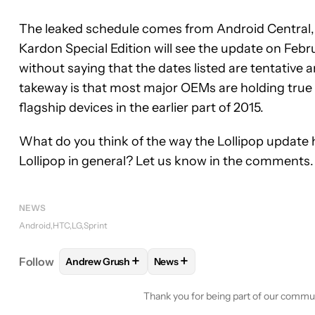
The leaked schedule comes from Android Central,
Kardon Special Edition will see the update on Febru
without saying that the dates listed are tentative 
takeway is that most major OEMs are holding true t
flagship devices in the earlier part of 2015.
What do you think of the way the Lollipop update 
Lollipop in general? Let us know in the comments.
NEWS
Android
HTC
LG
Sprint
+
+
Follow
Andrew Grush
News
FOLLOW
FOLLOW "ANDREW GRUSH" TO RECEIVE
FOLLOW
FOLLOW "NEWS" TO 
Thank you for being part of our commu