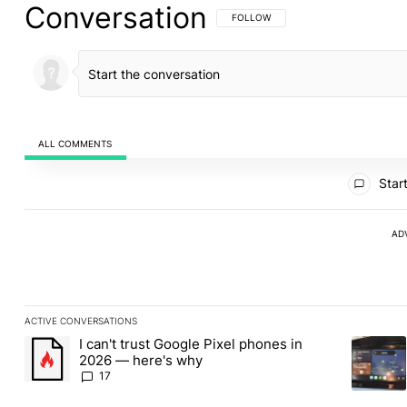
Conversation
FOLLOW THIS CONVERSATION TO BE 
FOLLOW
ALL COMMENTS
All Comments
Start
AD
ACTIVE CONVERSATIONS
The following is a list of the most commented articles in the last
I can't trust Google Pixel phones in
A trending article titled "I can't trust Google Pixel phones in 2
A trendin
2026 — here's why
17