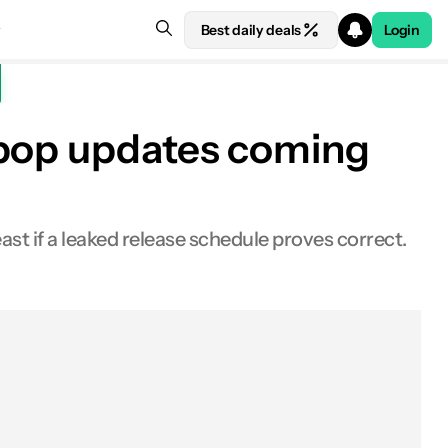
Best daily deals
Login
ipop updates coming
ast if a leaked release schedule proves correct.