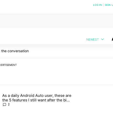
NOTIFIED WHEN NEW COMMENTS ARE POSTED
LOG IN
|
SIGN 
NEWEST
 the conversation
VERTISEMENT
 7 days.
As a daily Android Auto user, these are
026 — here's why" with 17 comments.
g article titled "As a daily Android Auto user, these are the 5 feature
the 5 features I still want after the big
2026 update
2