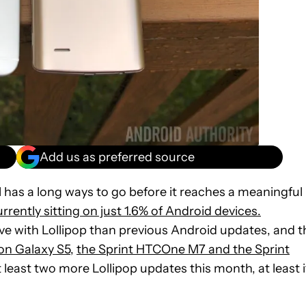
Add us as preferred source
l has a long ways to go before it reaches a meaningful
rrently sitting on just 1.6% of Android devices.
 with Lollipop than previous Android updates, and t
on Galaxy S5
,
the Sprint HTCOne M7 and the Sprint
t least two more Lollipop updates this month, at least i