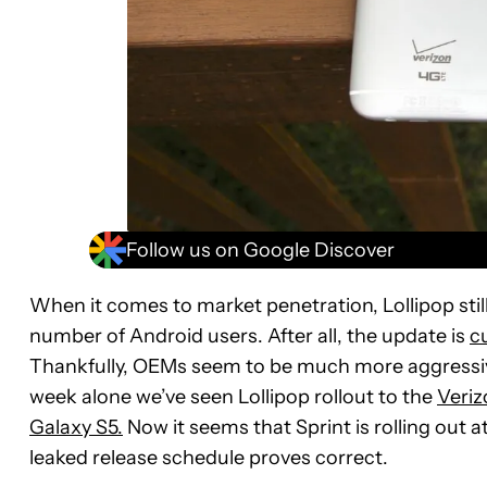
Follow us on Google Discover
When it comes to market penetration, Lollipop stil
number of Android users. After all, the update is
cu
Thankfully, OEMs seem to be much more aggressive
week alone we’ve seen Lollipop rollout to the
Veriz
Galaxy S5.
Now it seems that Sprint is rolling out a
leaked release schedule proves correct.