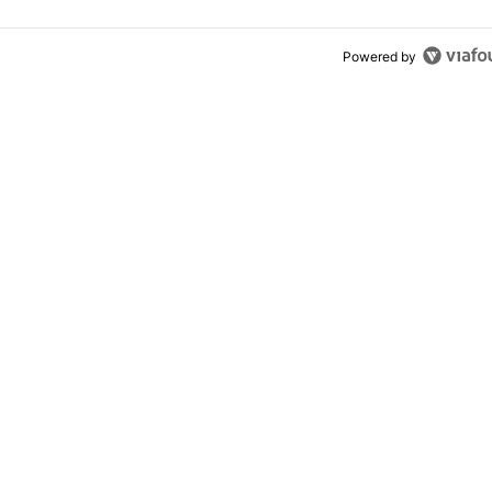
Powered by