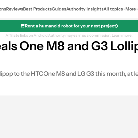
ons
Reviews
Best Products
Guides
Authority Insights
All topics
More
Rent a humanoid robot for your next project
Affiliate links on Android Authority may earn us a commission.
Learn more.
eals One M8 and G3 Loll
ollipop to the HTCOne M8 and LG G3 this month, at le