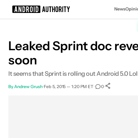
News
Opini
Search results for
Leaked Sprint doc rev
soon
It seems that Sprint is rolling out Android 5.0 L
By
Andrew Grush
•
Feb 5, 2015 — 1:20 PM ET
•
•
0
0
Shares
Facebook
Shares
X
Shares
Email
Shares
LinkedIn
Shares
Reddit
Shares
Link
Shares
0
0
0
0
0
0