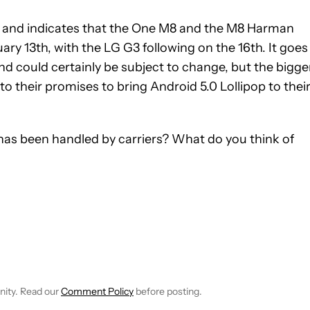
 and indicates that the One M8 and the M8 Harman
ary 13th, with the LG G3 following on the 16th. It goes
and could certainly be subject to change, but the bigge
o their promises to bring Android 5.0 Lollipop to thei
has been handled by carriers? What do you think of
 NOTIFICATIONS ABOUT NEW PAGES ON "ANDREW GRUSH".
RECEIVE NOTIFICATIONS ABOUT NEW PAGES ON "NEWS".
nity. Read our
Comment Policy
before posting.