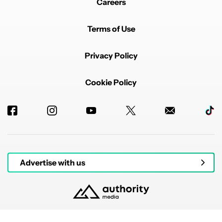
Careers
Terms of Use
Privacy Policy
Cookie Policy
Advertise with us
© 2026 Authority Media. All rights reserved.