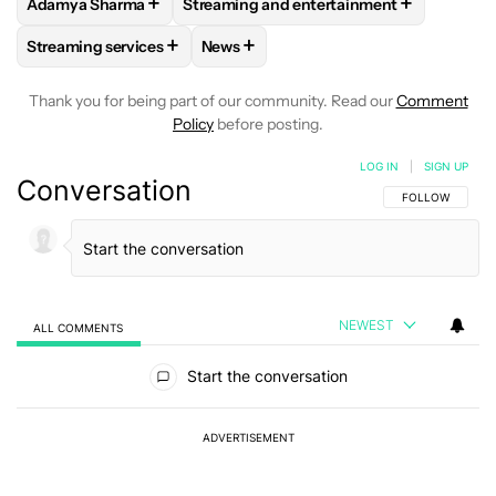
+
+
Adamya Sharma
Streaming and entertainment
FOLLOW
FOLLOW "ADAMYA SHARMA" TO RECEIVE NOTIFI
FOLLOW
FOLLOW "STREAMING AND EN
+
+
Streaming services
News
FOLLOW
FOLLOW "STREAMING SERVICES" TO RECEIVE NO
FOLLOW
FOLLOW "NEWS" TO RECEI
Thank you for being part of our community. Read our
Comment
Policy
before posting.
LOG IN
|
SIGN UP
Conversation
FOLLOW THIS C
FOLLOW
NEWEST
ALL COMMENTS
All Comments
Start the conversation
ADVERTISEMENT