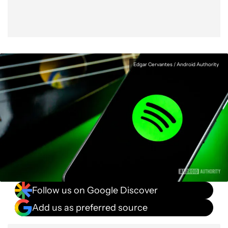
Edgar Cervantes / Android Authority
Follow us on Google Discover
Add us as preferred source