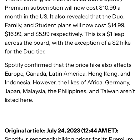
Premium subscription will now cost $10.99 a
month in the US. It also revealed that the Duo,
Family, and Student plans will now cost $14.99,
$16.99, and $5.99 respectively. This is a $1 leap
across the board, with the exception of a $2 hike
for the Duo tier.
Spotify confirmed that the price hike also affects
Europe, Canada, Latin America, Hong Kong, and
Indonesia. However, the likes of Africa, Germany,
Japan, Malaysia, the Philippines, and Taiwan aren’t
listed here.
Original article: July 24, 2023 (12:44 AM ET):
Spotify is reportedly hiking prices for its Premium