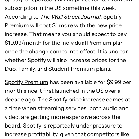
subscription in the US sometime this week.
According to
The Wall Street Journal
, Spotify
Premium will cost $1 more with the new price
increase. That means you should expect to pay
$10.99/month for the individual Premium plan
once the change comes into effect. It is unclear
whether Spotify will also increase prices for the
Duo, Family, and Student Premium plans.
Spotify Premium
has been available for $9.99 per
month since it first launched in the US over a
decade ago. The Spotify price increase comes at
a time when streaming services, both audio and
video, are getting more expensive across the
board. Spotify is reportedly under pressure to
increase profitability, given that competitors like