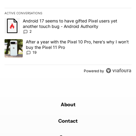
ACTIVE CONVERSATIONS
The following is a list of the most commented articles in the last 7
A trending article titled "Android 17 seems to have gifted Pixel u
Android 17 seems to have gifted Pixel users yet
another touch bug - Android Authority
2
A trending article titled "After a year with the Pixel 10 Pro, here'
After a year with the Pixel 10 Pro, here's why I won't
buy the Pixel 11 Pro
19
Powered by
About
Contact