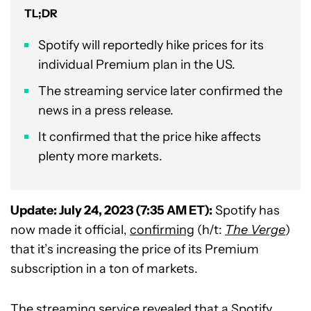
TL;DR
Spotify will reportedly hike prices for its
individual Premium plan in the US.
The streaming service later confirmed the
news in a press release.
It confirmed that the price hike affects
plenty more markets.
Update: July 24, 2023 (7:35 AM ET):
Spotify has
now made it official,
confirming
(h/t:
The Verge
)
that it’s increasing the price of its Premium
subscription in a ton of markets.
The streaming service revealed that a Spotify