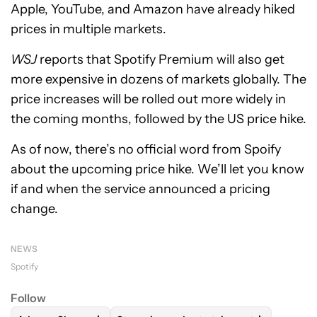
Apple, YouTube, and Amazon have already hiked
prices in multiple markets.
WSJ
reports that Spotify Premium will also get
more expensive in dozens of markets globally. The
price increases will be rolled out more widely in
the coming months, followed by the US price hike.
As of now, there’s no official word from Spoify
about the upcoming price hike. We’ll let you know
if and when the service announced a pricing
change.
NEWS
Spotify
Follow