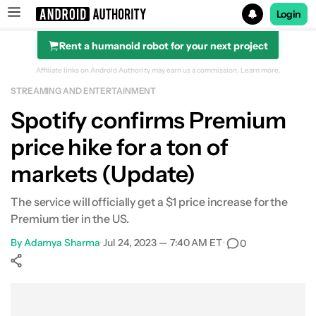
Login
Rent a humanoid robot for your next project
Search results for
Affiliate links on Android Authority may earn us a commission.
Learn more.
STREAMING AND ENTERTAINMENT
Spotify confirms Premium
price hike for a ton of
markets (Update)
The service will officially get a $1 price increase for the
Premium tier in the US.
By
Adamya Sharma
•
Jul 24, 2023 — 7:40 AM ET
•
0
Show More
Facebook
Shares
X
Shares
WhatsApp
Shares
0
0
0