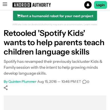
Login
Rent a humanoid robot for your next project
Search results for
Affiliate links on Android Authority may earn us a commission.
Learn more.
Retooled 'Spotify Kids'
wants to help parents teach
children language skills
Spotify has revamped their previously lackluster Kids &
Family session with the intent to help growing minds
develop language skills.
By
Quinten Plummer
•
Aug 15, 2016 — 10:46 PM ET
•
0
Show More
Facebook
Shares
X
Shares
WhatsApp
Shares
0
0
0