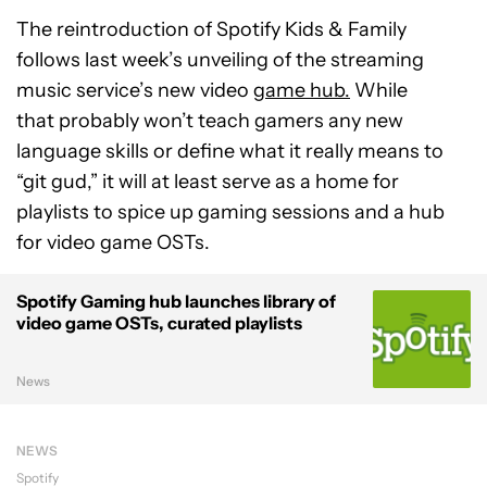
The reintroduction of Spotify Kids & Family
follows last week’s unveiling of the streaming
music service’s new video
game hub.
While
that probably won’t teach gamers any new
language skills or define what it really means to
“git gud,” it will at least serve as a home for
playlists to spice up gaming sessions and a hub
for video game OSTs.
Spotify Gaming hub launches library of
video game OSTs, curated playlists
News
NEWS
Spotify