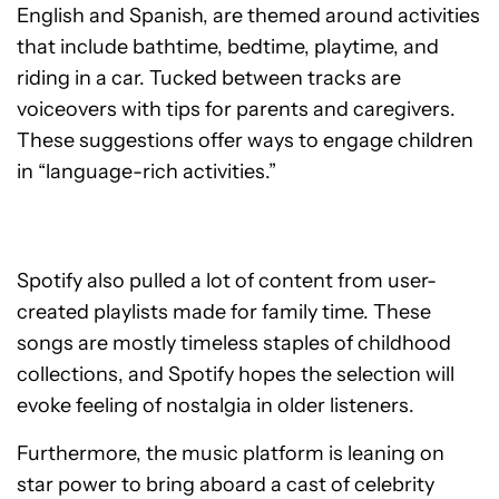
English and Spanish, are themed around activities
that include bathtime, bedtime, playtime, and
riding in a car. Tucked between tracks are
voiceovers with tips for parents and caregivers.
These suggestions offer ways to engage children
in “language-rich activities.”
Spotify also pulled a lot of content from user-
created playlists made for family time. These
songs are mostly timeless staples of childhood
collections, and Spotify hopes the selection will
evoke feeling of nostalgia in older listeners.
Furthermore, the music platform is leaning on
star power to bring aboard a cast of celebrity