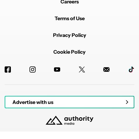
Careers
Terms of Use
Privacy Policy
Cookie Policy
Advertise with us