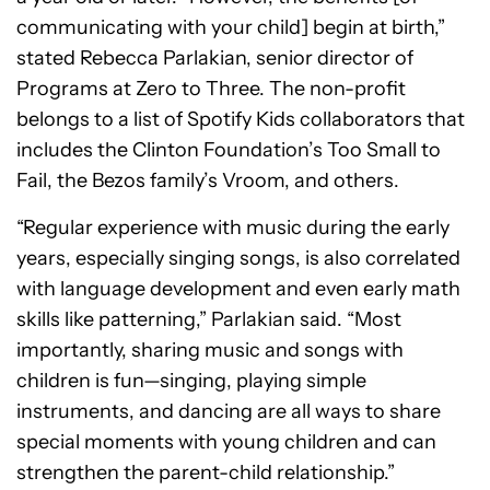
communicating with your child] begin at birth,”
stated Rebecca Parlakian, senior director of
Programs at Zero to Three. The non-profit
belongs to a list of Spotify Kids collaborators that
includes the Clinton Foundation’s Too Small to
Fail, the Bezos family’s Vroom, and others.
“Regular experience with music during the early
years, especially singing songs, is also correlated
with language development and even early math
skills like patterning,” Parlakian said. “Most
importantly, sharing music and songs with
children is fun—singing, playing simple
instruments, and dancing are all ways to share
special moments with young children and can
strengthen the parent-child relationship.”