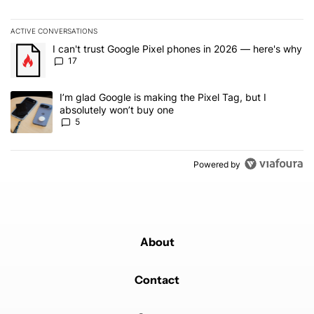
ACTIVE CONVERSATIONS
The following is a list of the most commented articles in the last 7
A trending article titled "I can't trust Google Pixel phones in 20
I can't trust Google Pixel phones in 2026 — here's why
17
A trending article titled "I’m glad Google is making the Pixel Tag,
I’m glad Google is making the Pixel Tag, but I
absolutely won’t buy one
5
Powered by
About
Contact