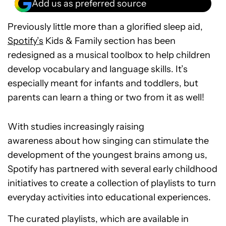
Add us as preferred source
Previously little more than a glorified sleep aid,
Spotify’s
Kids & Family section has been
redesigned as a musical toolbox to help children
develop vocabulary and language skills. It’s
especially meant for infants and toddlers, but
parents can learn a thing or two from it as well!
With studies increasingly raising
awareness about how singing can stimulate the
development of the youngest brains among us,
Spotify has partnered with several early childhood
initiatives to create a collection of playlists to turn
everyday activities into educational experiences.
The curated playlists, which are available in