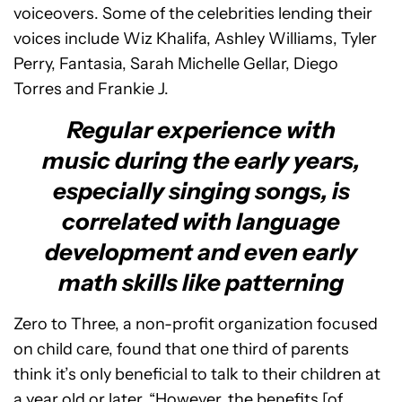
voiceovers. Some of the celebrities lending their
voices include Wiz Khalifa, Ashley Williams, Tyler
Perry, Fantasia, Sarah Michelle Gellar, Diego
Torres and Frankie J.
Regular experience with
music during the early years,
especially singing songs, is
correlated with language
development and even early
math skills like patterning
Zero to Three, a non-profit organization focused
on child care, found that one third of parents
think it’s only beneficial to talk to their children at
a year old or later. “However, the benefits [of