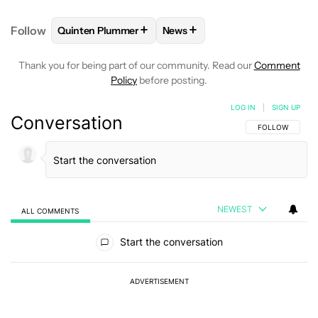
+
+
Follow
Quinten Plummer
News
FOLLOW
FOLLOW "QUINTEN PLUMMER" TO RECEIV
FOLLOW
FOLLOW "NEWS" TO
Thank you for being part of our community. Read our
Comment
Policy
before posting.
LOG IN
|
SIGN UP
Conversation
FOLLOW THIS C
FOLLOW
NEWEST
ALL COMMENTS
All Comments
Start the conversation
ADVERTISEMENT