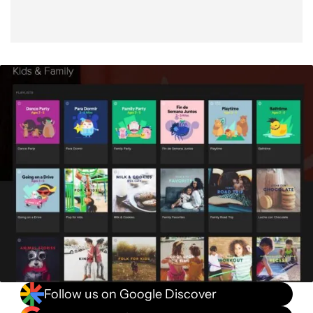
Follow us on Google Discover